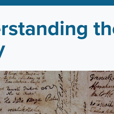
rstanding th
y