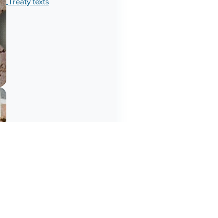
Treaty texts
Chiefs understood