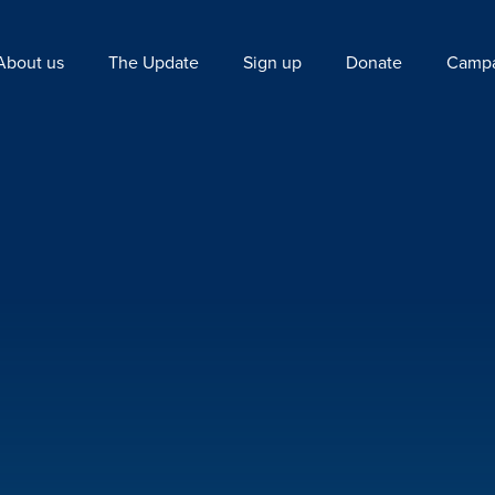
About us
The Update
Sign up
Donate
Campa