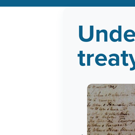
Unde
treat