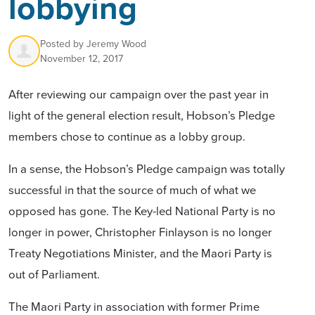
lobbying
Posted by
Jeremy Wood
November 12, 2017
After reviewing our campaign over the past year in
light of the general election result, Hobson’s Pledge
members chose to continue as a lobby group.
In a sense, the Hobson’s Pledge campaign was totally
successful in that the source of much of what we
opposed has gone. The Key-led National Party is no
longer in power, Christopher Finlayson is no longer
Treaty Negotiations Minister, and the Maori Party is
out of Parliament.
The Maori Party in association with former Prime