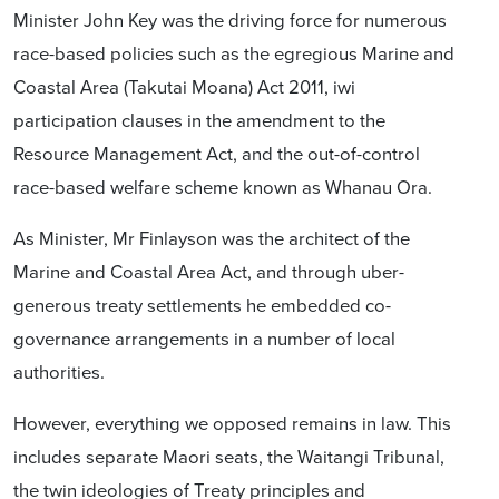
Minister John Key was the driving force for numerous
race-based policies such as the egregious Marine and
Coastal Area (Takutai Moana) Act 2011, iwi
participation clauses in the amendment to the
Resource Management Act, and the out-of-control
race-based welfare scheme known as Whanau Ora.
As Minister, Mr Finlayson was the architect of the
Marine and Coastal Area Act, and through uber-
generous treaty settlements he embedded co-
governance arrangements in a number of local
authorities.
However, everything we opposed remains in law. This
includes separate Maori seats, the Waitangi Tribunal,
the twin ideologies of Treaty principles and