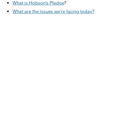
What is Hobson's Pledge
?
W
hat are the issues we're facing today?
Who are the people behind Hobson's Pledge
Trust?
What are our campaigns?
You may visit this page
Join the debate on Facebook.
at
https://www.facebook.com/hobsonspledge/
at
http://www.hobsonspledge.nz/
Visit our website
Forward this email to your
Grow the movement.
friends and family
Visit
Donate.
https://hobsonspledge.nationbuilder.com/donate