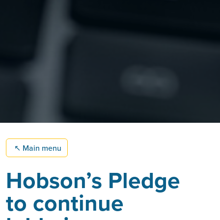
↖
Main menu
Hobson’s Pledge
to continue