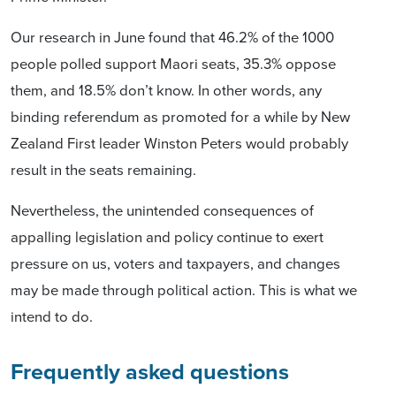
Our research in June found that 46.2% of the 1000
people polled support Maori seats, 35.3% oppose
them, and 18.5% don’t know. In other words, any
binding referendum as promoted for a while by New
Zealand First leader Winston Peters would probably
result in the seats remaining.
Nevertheless, the unintended consequences of
appalling legislation and policy continue to exert
pressure on us, voters and taxpayers, and changes
may be made through political action. This is what we
intend to do.
Frequently asked questions