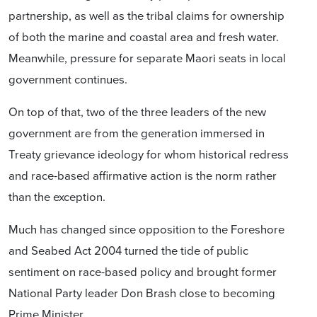
partnership, as well as the tribal claims for ownership
of both the marine and coastal area and fresh water.
Meanwhile, pressure for separate Maori seats in local
government continues.
On top of that, two of the three leaders of the new
government are from the generation immersed in
Treaty grievance ideology for whom historical redress
and race-based affirmative action is the norm rather
than the exception.
Much has changed since opposition to the Foreshore
and Seabed Act 2004 turned the tide of public
sentiment on race-based policy and brought former
National Party leader Don Brash close to becoming
Prime Minister.