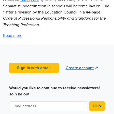
Posted on
The Update
by
Jeremy Wood
· May 14, 2017 5:38 PM
Separatist indoctrination in schools will become law on July
1 after a revision by the Education Council in a 44-page
Code of Professional Responsibility and Standards for the
Teaching Profession.
Read more
Sign in with email
Create account
↗
Would you like to continue to receive newsletters?
Join below