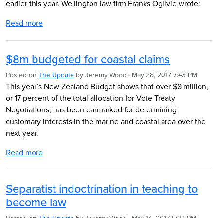
earlier this year. Wellington law firm Franks Ogilvie wrote:
Read more
$8m budgeted for coastal claims
Posted on
The Update
by
Jeremy Wood
· May 28, 2017 7:43 PM
This year’s New Zealand Budget shows that over $8 million,
or 17 percent of the total allocation for Vote Treaty
Negotiations, has been earmarked for determining
customary interests in the marine and coastal area over the
next year.
Read more
Separatist indoctrination in teaching to
become law