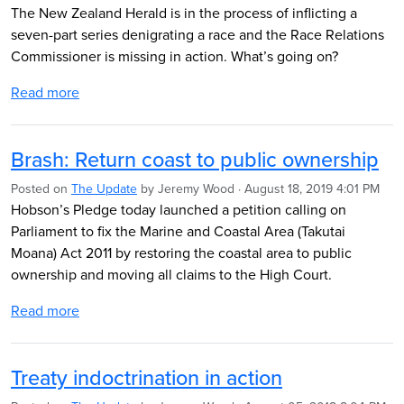
The New Zealand Herald is in the process of inflicting a
seven-part series denigrating a race and the Race Relations
Commissioner is missing in action. What’s going on?
Read more
Brash: Return coast to public ownership
Posted on
The Update
by
Jeremy Wood
· August 18, 2019 4:01 PM
Hobson’s Pledge today launched a petition calling on
Parliament to fix the Marine and Coastal Area (Takutai
Moana) Act 2011 by restoring the coastal area to public
ownership and moving all claims to the High Court.
Read more
Treaty indoctrination in action