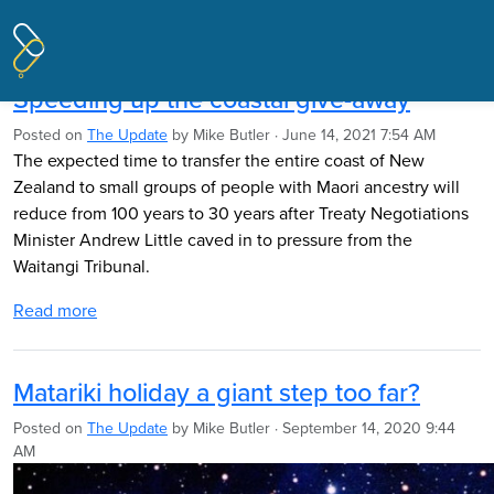
Pages tagged "Marine and Coastal
Area (Takutai Moana) Act 2011"
Speeding up the coastal give-away
Posted on
The Update
by
Mike Butler
· June 14, 2021 7:54 AM
The expected time to transfer the entire coast of New
Zealand to small groups of people with Maori ancestry will
reduce from 100 years to 30 years after Treaty Negotiations
Minister Andrew Little caved in to pressure from the
Waitangi Tribunal.
Read more
Matariki holiday a giant step too far?
Posted on
The Update
by
Mike Butler
· September 14, 2020 9:44
AM