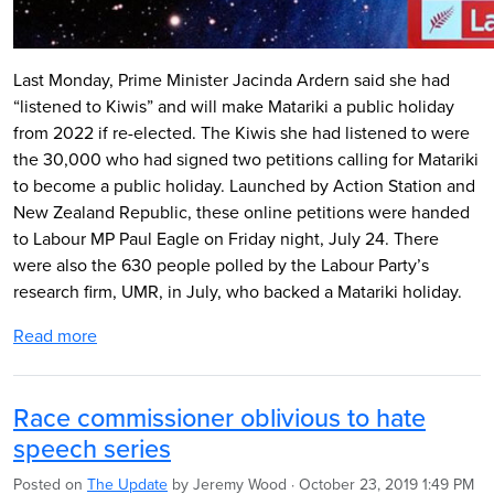
Last Monday, Prime Minister Jacinda Ardern said she had
“listened to Kiwis” and will make Matariki a public holiday
from 2022 if re-elected. The Kiwis she had listened to were
the 30,000 who had signed two petitions calling for Matariki
to become a public holiday. Launched by Action Station and
New Zealand Republic, these online petitions were handed
to Labour MP Paul Eagle on Friday night, July 24. There
were also the 630 people polled by the Labour Party’s
research firm, UMR, in July, who backed a Matariki holiday.
Read more
Race commissioner oblivious to hate
speech series
Posted on
The Update
by
Jeremy Wood
· October 23, 2019 1:49 PM