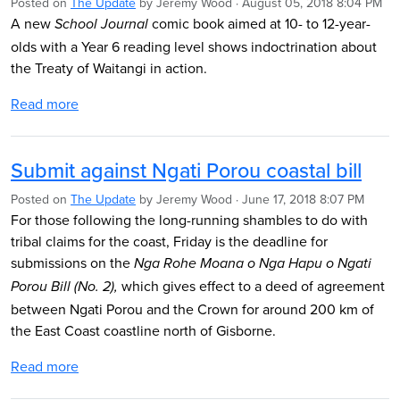
Posted on
The Update
by
Jeremy Wood
· August 05, 2018 8:04 PM
A new
comic book aimed at 10- to 12-year-
School Journal
olds with a Year 6 reading level shows indoctrination about
the Treaty of Waitangi in action.
Read more
Submit against Ngati Porou coastal bill
Posted on
The Update
by
Jeremy Wood
· June 17, 2018 8:07 PM
For those following the long-running shambles to do with
tribal claims for the coast, Friday is the deadline for
submissions on the
Nga Rohe Moana o Nga Hapu o Ngati
which gives effect to a deed of agreement
Porou Bill (No. 2)
,
between Ngati Porou and the Crown for around 200 km of
the East Coast coastline north of Gisborne.
Read more