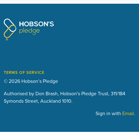
TERMS OF SERVICE
© 2026 Hobson’s Pledge
Authorised by Don Brash, Hobson's Pledge Trust, 311/184
Symonds Street, Auckland 1010.
Sign in with
Email
.