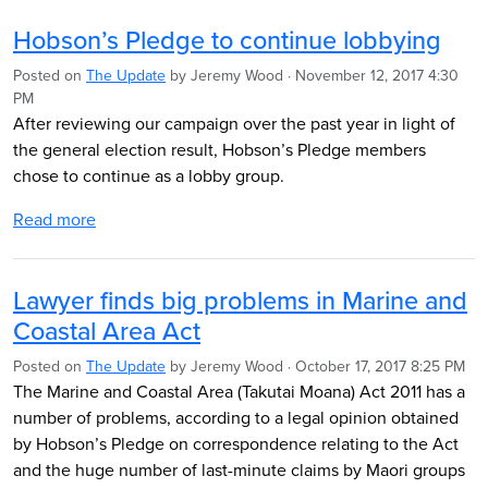
Hobson’s Pledge to continue lobbying
Posted on
The Update
by
Jeremy Wood
· November 12, 2017 4:30
PM
After reviewing our campaign over the past year in light of
the general election result, Hobson’s Pledge members
chose to continue as a lobby group.
Read more
Lawyer finds big problems in Marine and
Coastal Area Act
Posted on
The Update
by
Jeremy Wood
· October 17, 2017 8:25 PM
The Marine and Coastal Area (Takutai Moana) Act 2011 has a
number of problems, according to a legal opinion obtained
by Hobson’s Pledge on correspondence relating to the Act
and the huge number of last-minute claims by Maori groups