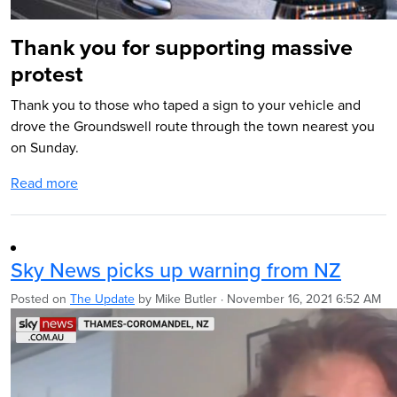
Thank you for supporting massive
protest
Thank you to those who taped a sign to your vehicle and
drove the Groundswell route through the town nearest you
on Sunday.
Read more
Sky News picks up warning from NZ
Posted on
The Update
by
Mike Butler
· November 16, 2021 6:52 AM