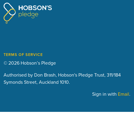
TERMS OF SERVICE
© 2026 Hobson’s Pledge
Authorised by Don Brash, Hobson's Pledge Trust, 311/184
Symonds Street, Auckland 1010.
Sign in with
Email
.