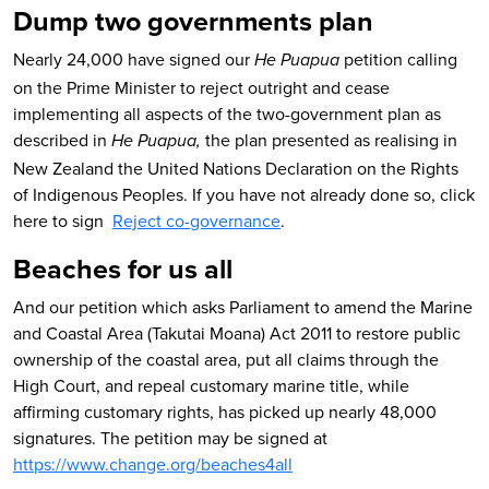
Dump two governments plan
Nearly 24,000 have signed our
petition calling
He Puapua
on the Prime Minister to reject outright and cease
implementing all aspects of the two-government plan as
described in
the plan presented as realising in
He Puapua,
New Zealand the United Nations Declaration on the Rights
of Indigenous Peoples. If you have not already done so, click
here to sign
Reject co-governance
.
Beaches for us all
And our petition which asks Parliament to amend the Marine
and Coastal Area (Takutai Moana) Act 2011 to restore public
ownership of the coastal area, put all claims through the
High Court, and repeal customary marine title, while
affirming customary rights, has picked up nearly 48,000
signatures. The petition may be signed at
https://www.change.org/beaches4all