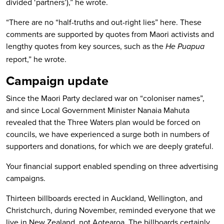
divided ‘partners’),” he wrote.
“There are no “half-truths and out-right lies” here. These
comments are supported by quotes from Maori activists and
lengthy quotes from key sources, such as the
He Puapua
report,” he wrote.
Campaign update
Since the Maori Party declared war on “coloniser names”,
and since Local Government Minister Nanaia Mahuta
revealed that the Three Waters plan would be forced on
councils, we have experienced a surge both in numbers of
supporters and donations, for which we are deeply grateful.
Your financial support enabled spending on three advertising
campaigns.
Thirteen billboards erected in Auckland, Wellington, and
Christchurch, during November, reminded everyone that we
live in New Zealand, not Aotearoa. The billboards certainly