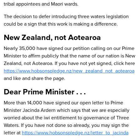
tribal appointees and Maori wards.
The decision to defer introducing three waters legislation
could be a sign that this work is making a difference.
New Zealand, not Aotearoa
Nearly 35,000 have signed our petition calling on our Prime
Minister to affirm publicly that the name of our nation is New
Zealand, not Aotearoa. If you have not yet signed, c
lick here
https://www.hobsonspledge.nz/new_zealand_not_aotearoa
a
nd like and share the page.
Dear Prime Minister . . .
More than 14,000 have signed our open letter to Prime
Minister Jacinda Ardern which says that w
e are especially
worried about the iwi entitlement to governance of Three
Waters. If you have not done so already, you may sign the
letter at
https://www.hobsonspledge.nz/letter_to_jacinda