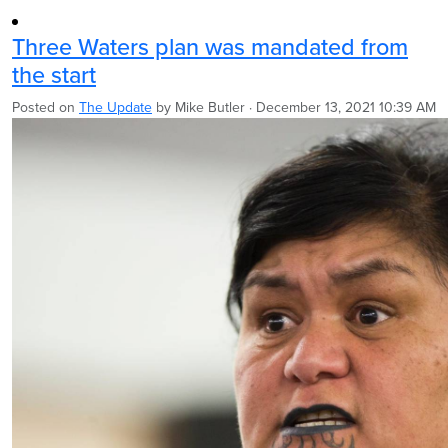
Three Waters plan was mandated from
the start
Posted on
The Update
by
Mike Butler
· December 13, 2021 10:39 AM