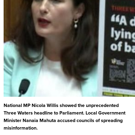
National MP Nicola Willis showed the unprecedented
Three Waters headline to Parliament. Local Government
Minister Nanaia Mahuta accused councils of spreading
misinformation.