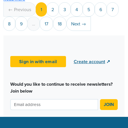
← Previous
1
2
3
4
5
6
7
8
9
…
17
18
Next →
Sign in with email
Create account
↗
Would you like to continue to receive newsletters?
Join below