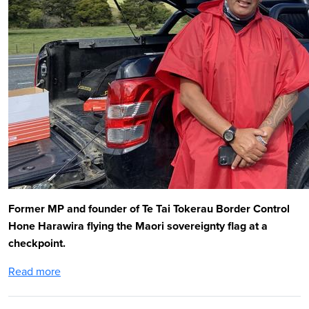
Former MP and founder of Te Tai Tokerau Border Control
Hone Harawira flying the Maori sovereignty flag at a
checkpoint.
Read more