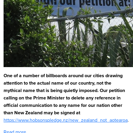
One of a number of billboards around our cities drawing
attention to the actual name of our country, not the
mythical name that is being quietly imposed.
Our petition
calling on the Prime Minister to delete any reference in
official communication to any name for our nation other
than New Zealand may be signed at
https://www.hobsonspledge.nz/new_zealand_not_aotearoa
.
Read more