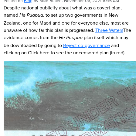
Posted on
Blog
by
Mike Butler
· November 06, 2021 10:16 AM
Despite national publicity about what was a covert plan,
named
, to set up two governments in New
He Puapua
Zealand, one for Maori and one for everyone else, most are
unaware of how far this plan is progressed.
Three Waters
The
evidence comes from the
plan itself which may
He Puapua
be downloaded by going to
Reject co-governance
and
clicking on Click here to see the uncensored plan (in red).