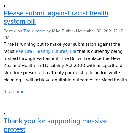
Please submit against racist health
system bill
Posted on
The Update
by
Mike Butler
· November 30, 2021 12:42
PM
Time is running out to make your submission against the
racist
Pae Ora (Healthy Futures) Bill
that is currently being
rushed through Parliament. The Bill will replace the New
Zealand Health and Disability Act 2000 with an apartheid
structure presented as Treaty partnership in action while
claiming it will achieve equitable outcomes for Maori health.
Read more
Thank you for supporting massive
protest