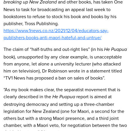
and other books, has taken One
breaking up New Zealand
News to task for broadcasting an appeal last week to
bookstores to refuse to stock his book and books by his
publisher, Tross Publishing.
https://www.1news.co.nz/2021/12/04/educators-say-
publishers-books-anti-maori-hateful-and-untrue/
The claim of “half-truths and out-right lies” (in his
He Puapua
book), unsupported by any clear example, is unacceptable
from anyone, let alone a university lecturer (who attacked
him on television), Dr Robinson wrote in a statement titled
“TV1 News has proposed a ban on sales of books”.
“As my book makes clear, the separatist movement that is
clearly described in the
report is aimed at
He Puapua
destroying democracy and setting up a three-chamber
legislation for New Zealand (one for Maori, a second for the
others but with a strong Maori presence, and a third joint
chamber, with a Maori veto, for negotiation between the two