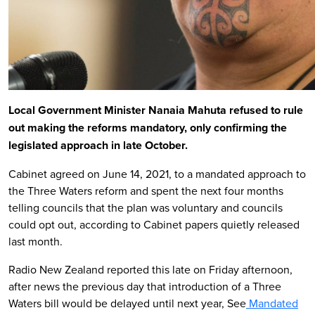
Local Government Minister Nanaia Mahuta refused to rule
out making the reforms mandatory, only confirming the
legislated approach in late October.
Cabinet agreed on June 14, 2021, to a mandated approach to
the Three Waters reform and spent the next four months
telling councils that the plan was voluntary and councils
could opt out, according to Cabinet papers quietly released
last month.
Radio New Zealand reported this late on Friday afternoon,
after news the previous day that introduction of a Three
Waters bill would be delayed until next year, See
Mandated