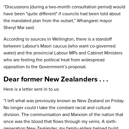
“Discussions (during a two-month consultation period) would
have been "quite different" if councils had been told about
the mandated plan from the outset,” Whangarei mayor
Sheryl Mai said.
According to sources in Wellington, there is a standoff
between Labour's Maori caucus (who want co-governed
water) and the provincial Labour MPs and Cabinet Ministers
who are feeling the political heat from widespread
opposition to the Government’s proposal.
Dear former New Zealanders . . .
Here is a letter sent in to us:
“I left what was previously known as New Zealand on Friday.
No longer could I take the constant racial and cultural
division. The communisation and Marxism of the nation that
once was the blood that flows through my veins. A sixth-
generation New Zealander, my family elders helped build