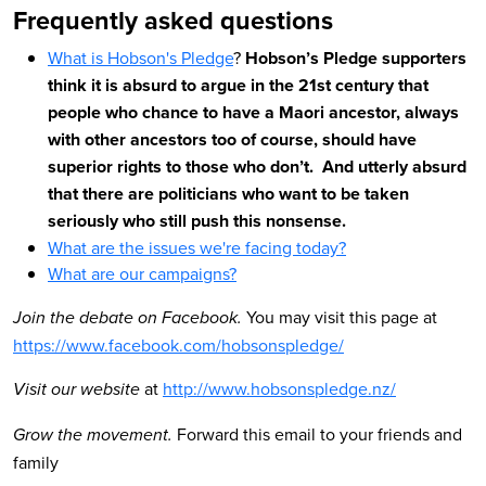
Frequently asked questions
What is Hobson's Pledge
?
Hobson’s Pledge supporters
think it is absurd to argue in the 21st century that
people who chance to have a Maori ancestor, always
with other ancestors too of course, should have
superior rights to those who don’t. And utterly absurd
that there are politicians who want to be taken
seriously who still push this nonsense.
W
hat are the issues we're facing today?
What are our campaigns?
You may visit this page at
Join the debate on Facebook.
https://www.facebook.com/hobsonspledge/
at
http://www.hobsonspledge.nz/
Visit our website
Forward this email to your friends and
Grow the movement.
family