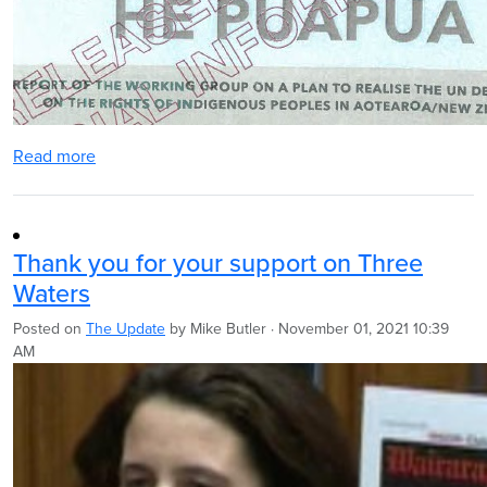
Read more
Thank you for your support on Three
Waters
Posted on
The Update
by
Mike Butler
· November 01, 2021 10:39
AM