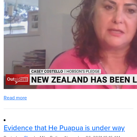
Read more
Evidence that He Puapua is under way