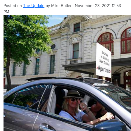
Posted on
The Update
by
Mike Butler
· November 23, 2021 12:53
PM