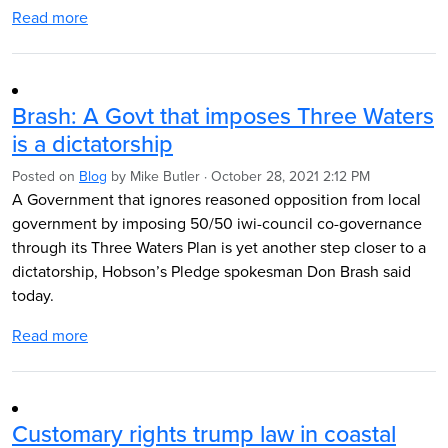
Read more
Brash: A Govt that imposes Three Waters
is a dictatorship
Posted on
Blog
by
Mike Butler
· October 28, 2021 2:12 PM
A Government that ignores reasoned opposition from local
government by imposing 50/50 iwi-council co-governance
through its Three Waters Plan is yet another step closer to a
dictatorship, Hobson’s Pledge spokesman Don Brash said
today.
Read more
Customary rights trump law in coastal