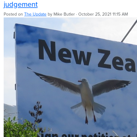
judgement
Posted on
The Update
by
Mike Butler
· October 25, 2021 11:15 AM