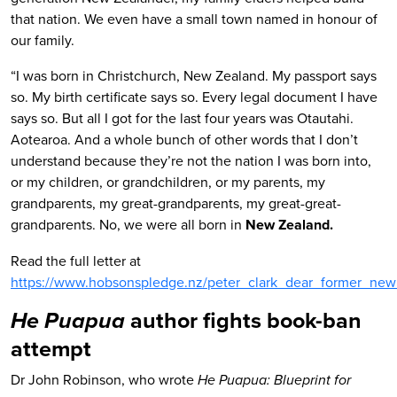
that nation. We even have a small town named in honour of
our family.
“I was born in Christchurch, New Zealand. My passport says
so. My birth certificate says so. Every legal document I have
says so. But all I got for the last four years was Otautahi.
Aotearoa. And a whole bunch of other words that I don’t
understand because they’re not the nation I was born into,
or my children, or grandchildren, or my parents, my
grandparents, my great-grandparents, my great-great-
grandparents. No, we were all born in
New Zealand.
Read the full letter at
https://www.hobsonspledge.nz/peter_clark_dear_former_new
author fights book-ban
He Puapua
attempt
Dr John Robinson, who wrote
He Puapua: Blueprint for