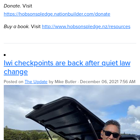
Visit
Donate.
https://hobsonspledge.nationbuilder.com/donate
Visit
http://www.hobsonspledge.nz/resources
Buy a book.
Iwi checkpoints are back after quiet law
change
Posted on
The Update
by
Mike Butler
· December 06, 2021 7:56 AM