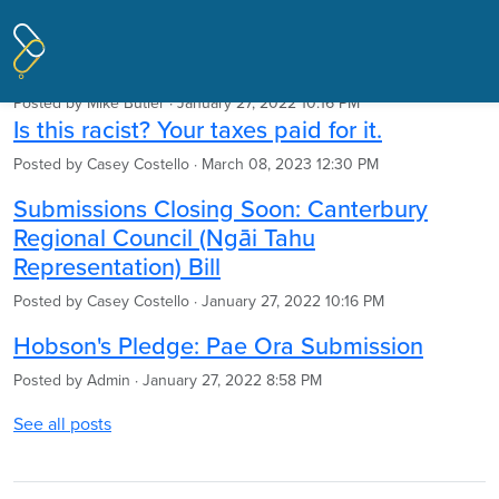
Pages tagged "Hobson's Pledge"
Articles
Posted by
Mike Butler
· January 27, 2022 10:16 PM
Is this racist? Your taxes paid for it.
Posted by
Casey Costello
· March 08, 2023 12:30 PM
Submissions Closing Soon: Canterbury
Regional Council (Ngāi Tahu
Representation) Bill
Posted by
Casey Costello
· January 27, 2022 10:16 PM
Hobson's Pledge: Pae Ora Submission
Posted by
Admin
· January 27, 2022 8:58 PM
See all posts