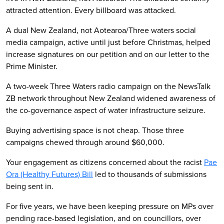
attracted attention. Every billboard was attacked.
A dual New Zealand, not Aotearoa/Three waters social
media campaign, active until just before Christmas, helped
increase signatures on our petition and on our letter to the
Prime Minister.
A two-week Three Waters radio campaign on the NewsTalk
ZB network throughout New Zealand widened awareness of
the co-governance aspect of water infrastructure seizure.
Buying advertising space is not cheap. Those three
campaigns chewed through around $60,000.
Your engagement as citizens concerned about the racist
Pae
Ora (Healthy Futures) Bill
led to thousands of submissions
being sent in.
For five years, we have been keeping pressure on MPs over
pending race-based legislation, and on councillors, over