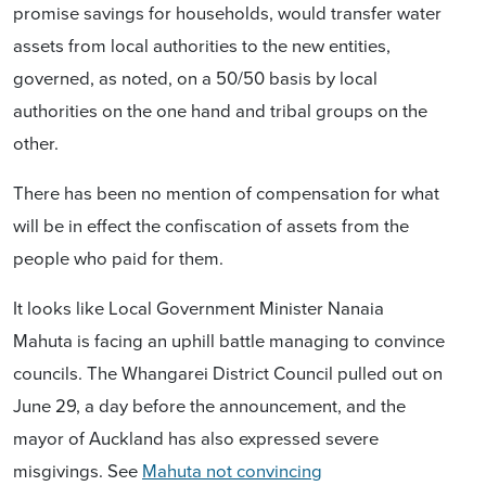
promise savings for households, would transfer water
assets from local authorities to the new entities,
governed, as noted, on a 50/50 basis by local
authorities on the one hand and tribal groups on the
other.
There has been no mention of compensation for what
will be in effect the confiscation of assets from the
people who paid for them.
It looks like Local Government Minister Nanaia
Mahuta is facing an uphill battle managing to convince
councils. The Whangarei District Council pulled out on
June 29, a day before the announcement, and the
mayor of Auckland has also expressed severe
misgivings. See
Mahuta not convincing