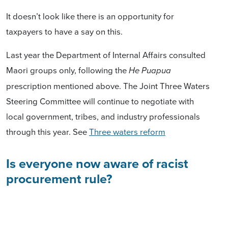
It doesn’t look like there is an opportunity for
taxpayers to have a say on this.
Last year the Department of Internal Affairs consulted
Maori groups only, following the
He Puapua
prescription mentioned above. The Joint Three Waters
Steering Committee will continue to negotiate with
local government, tribes, and industry professionals
through this year. See
Three waters reform
Is everyone now aware of racist
procurement rule?
When the co-owner of a small makeup company in
Christchurch told broadcaster Mike Hosking this week