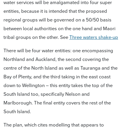
w
ater services will be amalgamated into four super
entities,
because it is intended that the proposed
r
egional groups will be governed on a 50/50 basis
between local authorities on the one hand and Maori
tribal groups on the other.
See
Three waters shake-up
There will be four water entities: one encompassing
Northland and Auckland, the second covering the
centre of the North Island as well as Tauranga and the
Bay of Plenty, and the third taking in the east coast
down to Wellington – this entity takes the top of the
South Island too, specifically Nelson and
Marlborough. The final entity covers the rest of the
South Island.
The plan, which cites modelling that appears to