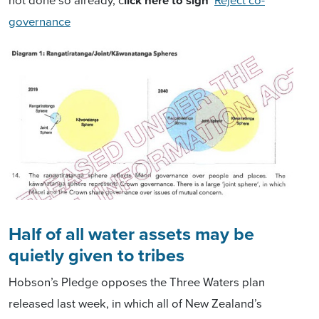
governance
Half of all water assets may be
quietly given to tribes
Hobson’s Pledge opposes the Three Waters plan
released last week, in which all of New Zealand’s