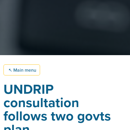
↖
Main menu
UNDRIP
consultation
follows two govts
plan