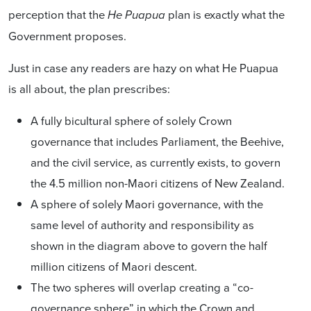
perception that the
plan is exactly what the
He Puapua
Government proposes.
Just in case any readers are hazy on what He Puapua
is all about, the plan prescribes:
A fully bicultural sphere of solely Crown
governance that includes Parliament, the Beehive,
and the civil service, as currently exists, to govern
the 4.5 million non-Maori citizens of New Zealand.
A sphere of solely Maori governance, with the
same level of authority and responsibility as
shown in the diagram above to govern the half
million citizens of Maori descent.
The two spheres will overlap creating a “co-
governance sphere” in which the Crown and