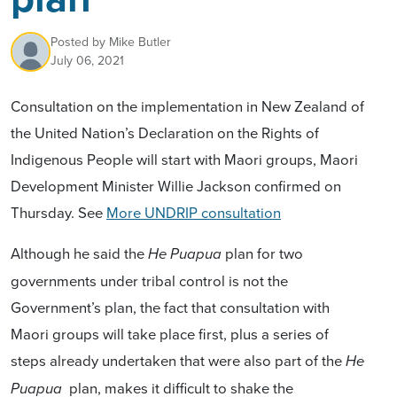
Posted by
Mike Butler
July 06, 2021
Consultation on the implementation
in New Zealand
of
the
United Nation’s Declaration on
the Rights of
Indigenous People
will start with Maori groups, Maori
Development Minister Willie Jackson confirmed on
Thursday. See
More UNDRIP consultation
Although he said the
plan for two
He Puapua
governments under tribal control is not the
Government’s plan, the fact that consultation with
Maori groups will take place first, plus a series of
steps already undertaken that were also part of the
He
plan, makes it difficult to shake the
Puapua