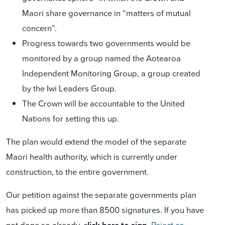
Maori share governance in “matters of mutual
concern”.
Progress towards two governments would be
monitored by a group named the Aotearoa
Independent Monitoring Group, a group created
by the Iwi Leaders Group.
The Crown will be accountable to the United
Nations for setting this up.
The plan would extend the model of the separate
Maori health authority, which is currently under
construction, to the entire government.
Our petition against the separate governments plan
has picked up more than 8500 signatures. If you have
not done so already, c
lick here to sign
Reject co-