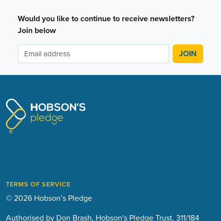
Would you like to continue to receive newsletters?
Join below
TERMS OF SERVICE
© 2026 Hobson’s Pledge
Authorised by Don Brash, Hobson's Pledge Trust, 311/184