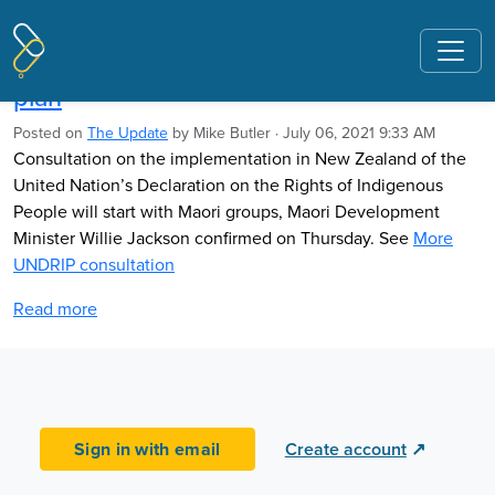
Pages tagged "racist procurement"
UNDRIP consultation follows two govts
plan
Posted on
The Update
by
Mike Butler
· July 06, 2021 9:33 AM
Consultation on the implementation
in New Zealand
of the
United Nation’s Declaration on
the Rights of Indigenous
People
will start with Maori groups, Maori
Development
Minister Willie Jackson confirmed on Thursday. See
More
UNDRIP consultation
Read more
Sign in with email
Create account
↗