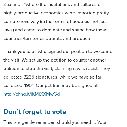
Zealand, “where the institutions and cultures of
highly-productive economies were imported pretty
comprehensively (in the forms of peoples, not just
laws) and came to dominate and shape how those
countries/territories operate and produce”.
Thank you to all who signed our petition to welcome
the visit. We set up the petition to counter another
petition to stop the visit, claiming it was racist. They
collected 3235 signatures, while we have so far
collected 4901. Our petition may be signed at
http://chng.it/jKMjXXMwGd
Don’t forget to vote
This is a gentle reminder, should you need it. Your