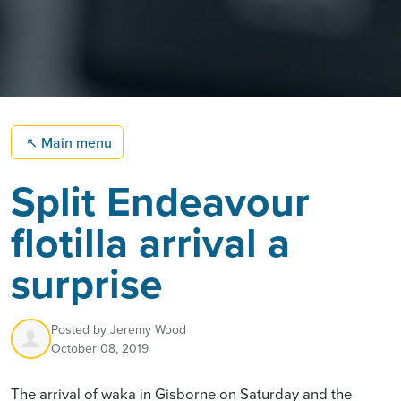
↖
Main menu
Split Endeavour
flotilla arrival a
surprise
Posted by
Jeremy Wood
October 08, 2019
The arrival of waka in Gisborne on Saturday and the