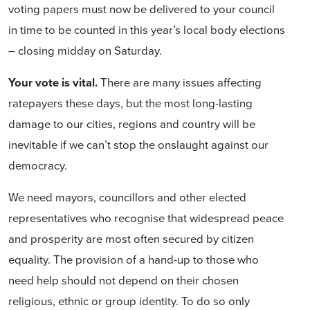
voting papers must now be delivered to your council
in time to be counted in this year’s local body elections
– closing midday on Saturday.
Your vote is vital.
There are many issues affecting
ratepayers these days, but the most long-lasting
damage to our cities, regions and country will be
inevitable if we can’t stop the onslaught against our
democracy.
We need mayors, councillors and other elected
representatives who recognise that widespread peace
and prosperity are most often secured by citizen
equality. The provision of a hand-up to those who
need help should not depend on their chosen
religious, ethnic or group identity. To do so only