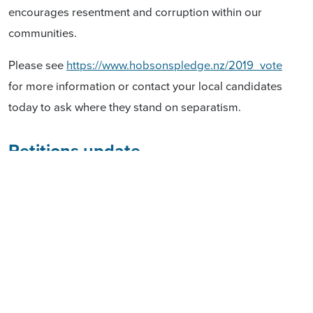
encourages resentment and corruption within our
communities.
Please see
https://www.hobsonspledge.nz/2019_vote
for more information or contact your local candidates
today to ask where they stand on separatism.
Petitions update
We launched another petition which asks Parliament
to amend the Marine and Coastal Area (Takutai
Moana) Act 2011 to restore public ownership of the
coastal area, put all claims through the High Court,
and repeal customary marine title, while affirming
customary rights. We have picked up 4807 signatures
to date. We need your support. The petition may be