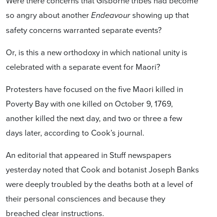
Were there concerns that Gisborne tribes had become
so angry about another
showing up that
Endeavour
safety concerns warranted separate events?
Or, is this a new orthodoxy in which national unity is
celebrated with a separate event for Maori?
Protesters have focused on the five Maori killed in
Poverty Bay with one killed on October 9, 1769,
another killed the next day, and two or three a few
days later, according to Cook’s journal.
An editorial that appeared in Stuff newspapers
yesterday noted that Cook and botanist Joseph Banks
were deeply troubled by the deaths both at a level of
their personal consciences and because they
breached clear instructions.