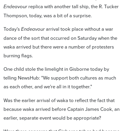
replica with another tall ship, the R. Tucker
Endeavour
Thompson, today, was a bit of a surprise.
Today’s
arrival took place without a war
Endeavour
dance of the sort that occurred on Saturday when the
waka arrived but there were a number of protesters
burning flags.
One child stole the limelight in Gisborne today by
telling NewsHub: "We support both cultures as much
as each other, and we're all in it together."
Was the earlier arrival of waka to reflect the fact that
because waka arrived before Captain James Cook, an
earlier, separate event would be appropriate?