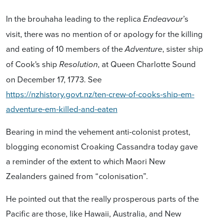
In the brouhaha leading to the replica
’s
Endeavour
visit, there was no mention of or apology for the killing
and eating of 10 members of the
, sister ship
Adventure
of Cook's ship
, at Queen Charlotte Sound
Resolution
on December 17, 1773. See
https://nzhistory.govt.nz/ten-crew-of-cooks-ship-em-
adventure-em-killed-and-eaten
Bearing in mind the vehement anti-colonist protest,
blogging economist Croaking Cassandra today gave
a reminder of the extent to which Maori New
Zealanders gained from “colonisation”.
He pointed out that the really prosperous parts of the
Pacific are those, like Hawaii, Australia, and New