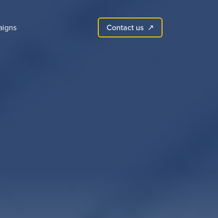
Contact us
igns
↗︎