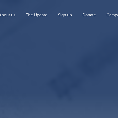
About us
The Update
Sign up
Donate
Campa