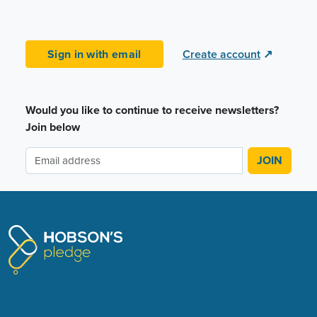
Sign in with email
Create account
↗
Would you like to continue to receive newsletters?
Join below