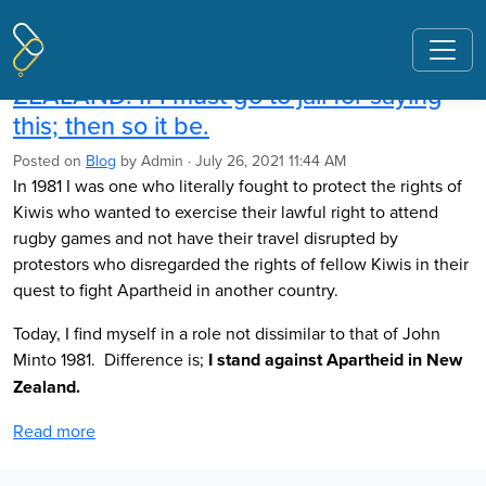
Pages tagged "apartheid"
Ross Meurant: APARTHEID IN NEW
ZEALAND. If I must go to jail for saying
this; then so it be.
Posted on
Blog
by
Admin
· July 26, 2021 11:44 AM
In 1981 I was one who literally fought to protect the rights of
Kiwis who wanted to exercise their lawful right to attend
rugby games and not have their travel disrupted by
protestors who disregarded the rights of fellow Kiwis in their
quest to fight Apartheid in another country.
Today, I find myself in a role not dissimilar to that of John
Minto 1981. Difference is;
I stand against Apartheid in New
Zealand.
Read more