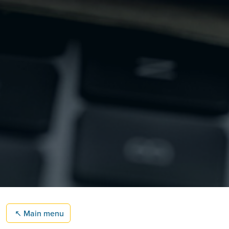
↖
Main menu