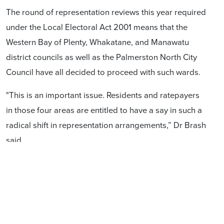
The round of representation reviews this year required
under the Local Electoral Act 2001 means that the
Western Bay of Plenty, Whakatane, and Manawatu
district councils as well as the Palmerston North City
Council have all decided to proceed with such wards.
"This is an important issue. Residents and ratepayers
in those four areas are entitled to have a say in such a
radical shift in representation arrangements,” Dr Brash
said.
Contact
Don Brash (021) 420 144
Casey Costello (027) 532 4959