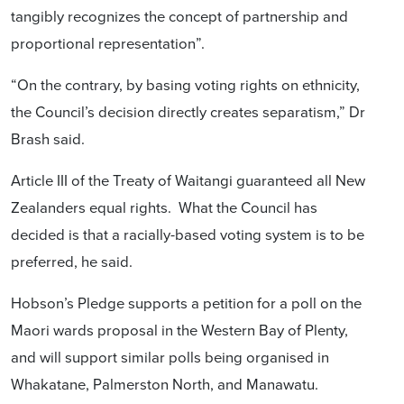
tangibly recognizes the concept of partnership and
proportional representation”.
“On the contrary, by basing voting rights on ethnicity,
the Council’s decision directly creates separatism,” Dr
Brash said.
Article III of the Treaty of Waitangi guaranteed all New
Zealanders equal rights. What the Council has
decided is that a racially-based voting system is to be
preferred, he said.
Hobson’s Pledge supports a petition for a poll on the
Maori wards proposal in the Western Bay of Plenty,
and will support similar polls being organised in
Whakatane, Palmerston North, and Manawatu.