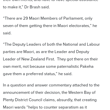
to make it,” Dr Brash said.
“There are 29 Maori Members of Parliament, only
seven of them getting there in Maori electorates,” he
said.
“The Deputy Leaders of both the National and Labour
parties are Maori, as are the Leader and Deputy
Leader of New Zealand First. They got there on their
own merit, not because some paternalistic Pakeha
gave them a preferred status,” he said.
In a question and answer commentary attached to the
announcement of their decision, the Western Bay of
Plenty District Council claims, absurdly, that creating
Maori wards “helps to counter separatism as it