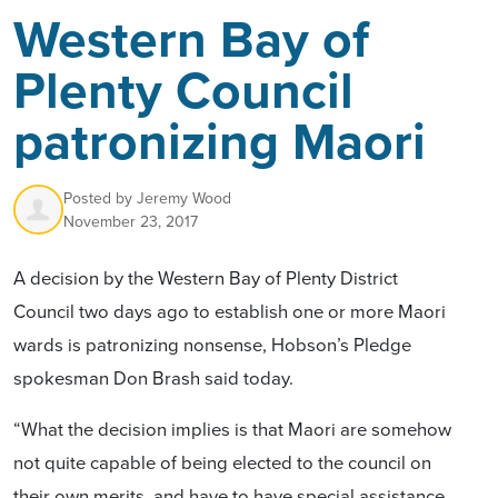
Western Bay of
Plenty Council
patronizing Maori
Posted by
Jeremy Wood
November 23, 2017
A decision by the Western Bay of Plenty District
Council two days ago to establish one or more Maori
wards is patronizing nonsense, Hobson’s Pledge
spokesman Don Brash said today.
“What the decision implies is that Maori are somehow
not quite capable of being elected to the council on
their own merits, and have to have special assistance