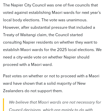
The Napier City Council was one of five councils that
voted against establishing Maori wards for next year’s
local body elections. The vote was unanimous.
However, after substantial pressure that included a
Treaty of Waitangi claim, the Council started
consulting Napier residents on whether they want to
establish Maori wards for the 2025 local elections. We
need a city-wide vote on whether Napier should
proceed with a Maori ward.
Past votes on whether or not to proceed with a Maori
ward have shown that a solid majority of New
Zealanders do not support them.
We believe that Maori wards are not necessary for
Council decisions, which are mainly to do with