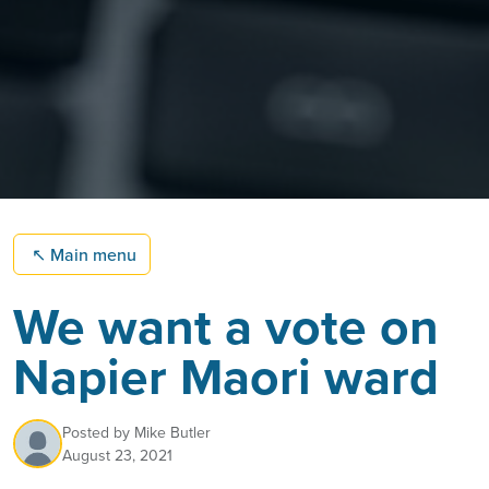
↖
Main menu
We want a vote on
Napier Maori ward
Posted by
Mike Butler
August 23, 2021