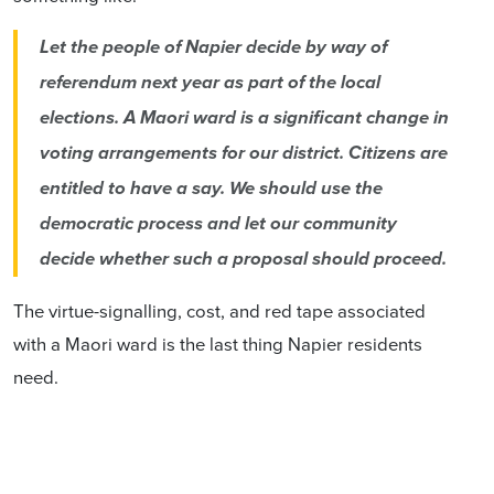
Let the people of Napier decide by way of
referendum next year as part of the local
elections. A Maori ward is a significant change in
voting arrangements for our district. Citizens are
entitled to have a say. We should use the
democratic process and let our community
decide whether such a proposal should proceed.
The virtue-signalling, cost, and red tape associated
with a Maori ward is the last thing Napier residents
need.
Go to
https://www.sayitnapier.nz/ncc/maori-
wards/have-your-say/