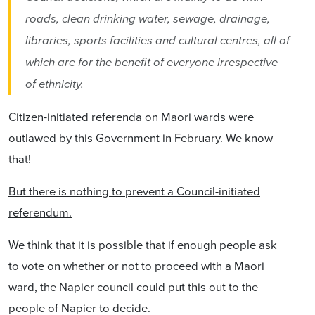
roads, clean drinking water, sewage, drainage,
libraries, sports facilities and cultural centres, all of
which are for the benefit of everyone irrespective
of ethnicity.
Citizen-initiated referenda on Maori wards were
outlawed by this Government in February. We know
that!
But there is nothing to prevent a Council-initiated
referendum.
We think that it is possible that if enough people ask
to vote on whether or not to proceed with a Maori
ward, the Napier council could put this out to the
people of Napier to decide.