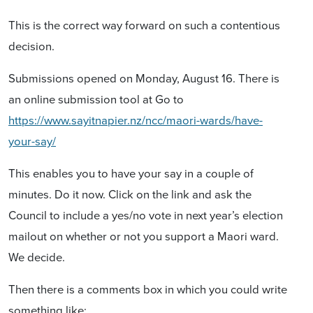
This is the correct way forward on such a contentious
decision.
Submissions opened on Monday, August 16. There is
an online submission tool at
Go to
https://www.sayitnapier.nz/ncc/maori-wards/have-
your-say/
This enables you to have your say in a couple of
minutes. Do it now. Click on the link and ask the
Council to include a yes/no vote in next year’s election
mailout on whether or not you support a Maori ward.
We decide.
Then there is a comments box in which you could write
something like: