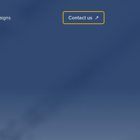
Contact us
igns
↗︎