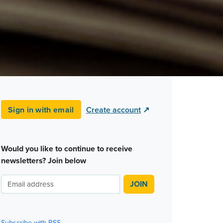
Sign in with email
Create account
↗
Would you like to continue to receive
newsletters? Join below
Subscribe with RSS