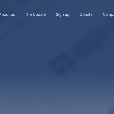
About us
The Update
Sign up
Donate
Campa