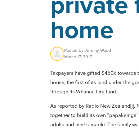
private 
home
Posted by
Jeremy Wood
March 17, 2017
Taxpayers have gifted $450k towards t
house, the first of its kind under the
through its Whanau Ora fund.
As reported by Radio New Zealand
[i]
, 
together to build its own “papakainga”
adults and nine tamariki. The family w
500 square metre house by pooling mo