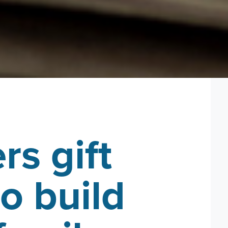
rs gift
o build