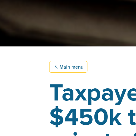
↖
Main menu
Taxpaye
$450k t