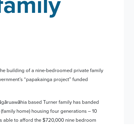
family
he building of a nine-bedroomed private family
 government’s “papakainga project” funded
Ngāruawāhia based Turner family has banded
 (family home) housing four generations – 10
as able to afford the $720,000 nine bedroom
rtgage costs with an additional $450,000