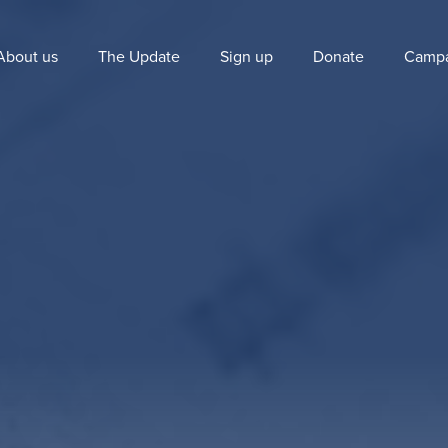
About us
The Update
Sign up
Donate
Campa