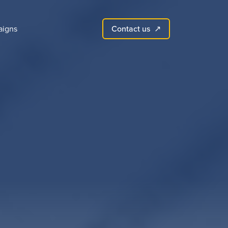
Contact us
igns
↗︎