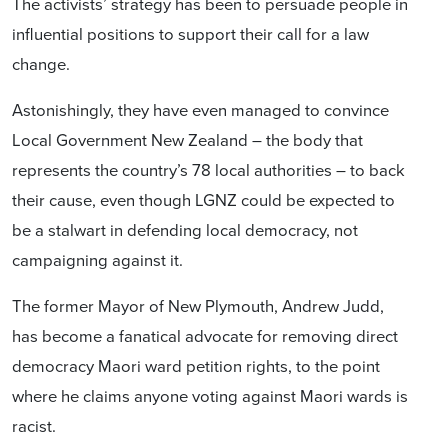
The activists’ strategy has been to persuade people in
influential positions to support their call for a law
change.
Astonishingly, they have even managed to convince
Local Government New Zealand – the body that
represents the country’s 78 local authorities – to back
their cause, even though LGNZ could be expected to
be a stalwart in defending local democracy, not
campaigning against it.
The former Mayor of New Plymouth, Andrew Judd,
has become a fanatical advocate for removing direct
democracy Maori ward petition rights, to the point
where he claims anyone voting against Maori wards is
racist.