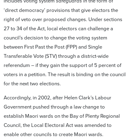
includes voting system
in the form of
safeguards
‘direct democracy’ provisions that give electors the
right of veto over proposed changes. Under sections
27 to 34 of the Act, local electors can challenge a
council’s decision to change the voting system
between First Past the Post (FPP) and Single
Transferable Vote (STV) through a district-wide
referendum – if they gain the support of 5 percent of
voters in a petition. The result is binding on the council
for the next two elections.
Accordingly, in 2002, after Helen Clark’s Labour
Government pushed through a law change to
establish Maori wards on the Bay of Plenty Regional
Council, the Local Electoral Act was amended to
enable other councils to create Maori wards.