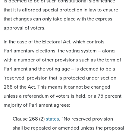
is deemed to be of such constitutional significance
that it is afforded special protection in law to ensure
that changes can only take place with the express
approval of voters.
In the case of the Electoral Act, which controls
Parliamentary elections, the voting system – along
with a number of other provisions such as the term of
Parliament and the voting age – is deemed to be a
‘reserved’ provision that is protected under section
268 of the Act. This means it cannot be changed
unless a referendum of voters is held, or a 75 percent
majority of Parliament agrees:
Clause 268 (2)
states
, “No reserved provision
shall be repealed or amended unless the proposal