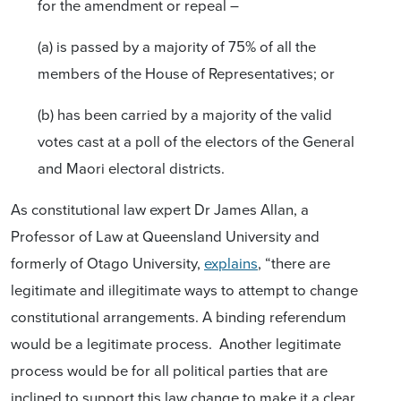
for the amendment or repeal –
(a) is passed by a majority of 75% of all the
members of the House of Representatives; or
(b) has been carried by a majority of the valid
votes cast at a poll of the electors of the General
and Maori electoral districts.
As constitutional law expert Dr James Allan, a
Professor of Law at Queensland University and
formerly of Otago University,
explains
, “there are
legitimate and illegitimate ways to attempt to change
constitutional arrangements. A binding referendum
would be a legitimate process. Another legitimate
process would be for all political parties that are
inclined to support this law change to make it a clear,