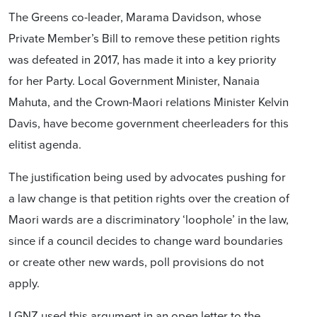
The Greens co-leader, Marama Davidson, whose
Private Member’s Bill to remove these petition rights
was defeated in 2017, has made it into a key priority
for her Party. Local Government Minister, Nanaia
Mahuta, and the Crown-Maori relations Minister Kelvin
Davis, have become government cheerleaders for this
elitist agenda.
The justification being used by advocates pushing for
a law change is that petition rights over the creation of
Maori wards are a discriminatory ‘loophole’ in the law,
since if a council decides to change ward boundaries
or create other new wards, poll provisions do not
apply.
LGNZ used this argument in an open letter to the