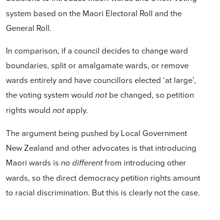
system based on the Maori Electoral Roll and the
General Roll.
In comparison, if a council decides to change ward
boundaries, split or amalgamate wards, or remove
wards entirely and have councillors elected ‘at large’,
the voting system would
be changed, so petition
not
rights would
apply.
not
The argument being pushed by Local Government
New Zealand and other advocates is that introducing
Maori wards is
from introducing other
no different
wards, so the direct democracy petition rights amount
to racial discrimination. But this is clearly not the case.
The fact that LGNZ is promoting false information