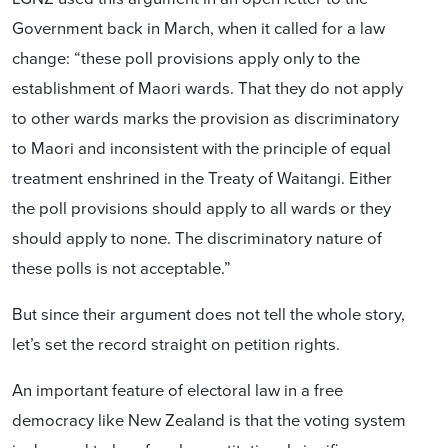
Government back in March, when it called for a law
change: “these poll provisions apply only to the
establishment of Maori wards. That they do not apply
to other wards marks the provision as discriminatory
to Maori and inconsistent with the principle of equal
treatment enshrined in the Treaty of Waitangi. Either
the poll provisions should apply to all wards or they
should apply to none. The discriminatory nature of
these polls is not acceptable.”
But since their argument does not tell the whole story,
let’s set the record straight on petition rights.
An important feature of electoral law in a free
democracy like New Zealand is that the voting system