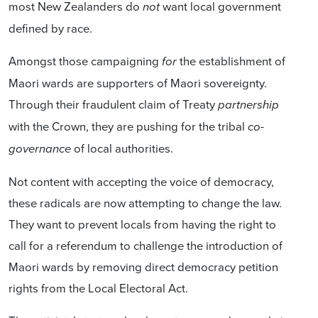
most New Zealanders do
want local government
not
defined by race.
Amongst those campaigning
the establishment of
for
Maori wards are supporters of Maori sovereignty.
Through their fraudulent claim of Treaty
partnership
with the Crown, they are pushing for the tribal
co-
of local authorities.
governance
Not content with accepting the voice of democracy,
these radicals are now attempting to change the law.
They want to prevent locals from having the right to
call for a referendum to challenge the introduction of
Maori wards by removing direct democracy petition
rights from the Local Electoral Act.