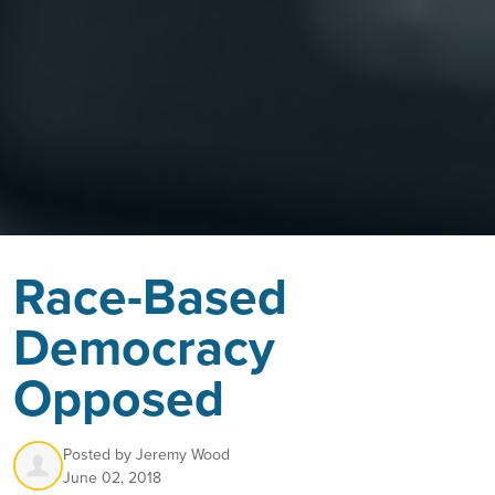
Race-Based
Democracy
Opposed
Posted by
Jeremy Wood
June 02, 2018