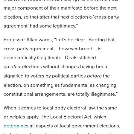
major component of their manifesto before the next
election, so that after that next election a ‘cross-party
agreement’ had some legitimacy.”
Professor Allan warns, “Let’s be clear. Barring that,
cross-party agreement – however broad – is
democratically illegitimate. Deals stitched-
up
elections without changes having been
after
signalled to voters by political parties
the
before
election, on something as fundamental as changing
constitutional arrangements, are totally illegitimate.”
When it comes to local body electoral law, the same
principles apply. The Local Electoral Act, which
determines
all aspects of local government elections,