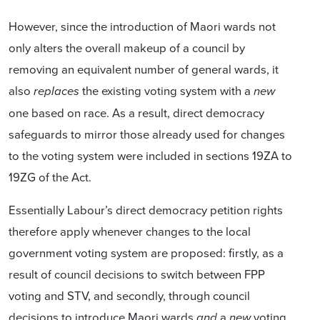
However, since the introduction of Maori wards not
only alters the overall makeup of a council by
removing an equivalent number of general wards, it
also
the existing voting system with a
replaces
new
one based on race. As a result, direct democracy
safeguards to mirror those already used for changes
to the voting system were included in sections 19ZA to
19ZG of the Act.
Essentially Labour’s direct democracy petition rights
therefore apply whenever changes to the local
government voting system are proposed: firstly, as a
result of council decisions to switch between FPP
voting and STV, and secondly, through council
decisions to introduce Maori wards
a
voting
and
new