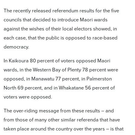
The recently released referendum results for the five
councils that decided to introduce Maori wards
against the wishes of their local electors showed, in
each case, that the public is opposed to race-based
democracy.
In Kaikoura 80 percent of voters opposed Maori
wards, in the Western Bay of Plenty 78 percent were
opposed, in Manawatu 77 percent, in Palmerston
North 69 percent, and in Whakatane 56 percent of
voters were opposed.
The over-riding message from these results – and
from those of many other similar referenda that have
taken place around the country over the years – is that