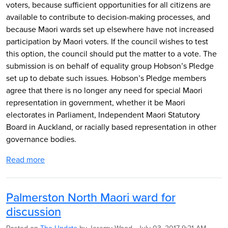
voters, because sufficient opportunities for all citizens are
available to contribute to decision-making processes, and
because Maori wards set up elsewhere have not increased
participation by Maori voters. If the council wishes to test
this option, the council should put the matter to a vote. The
submission is on behalf of equality group Hobson’s Pledge
set up to debate such issues. Hobson’s Pledge members
agree that there is no longer any need for special Maori
representation in government, whether it be Maori
electorates in Parliament, Independent Maori Statutory
Board in Auckland, or racially based representation in other
governance bodies.
Read more
Palmerston North Maori ward for
discussion