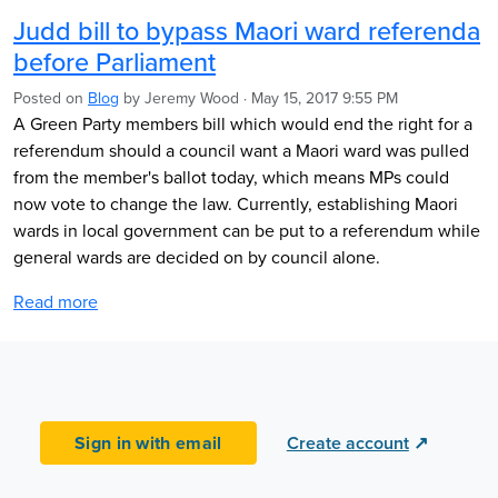
Judd bill to bypass Maori ward referenda
before Parliament
Posted on
Blog
by
Jeremy Wood
· May 15, 2017 9:55 PM
A Green Party members bill which would end the right for a
referendum should a council want a Maori ward was pulled
from the member's ballot today, which means MPs could
now vote to change the law. Currently, establishing Maori
wards in local government can be put to a referendum while
general wards are decided on by council alone.
Read more
Sign in with email
Create account
↗