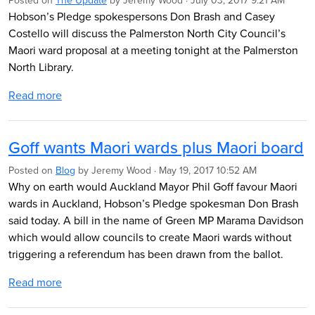
Posted on
The Update
by
Jeremy Wood
· July 03, 2017 9:21 AM
Hobson’s Pledge spokespersons Don Brash and Casey
Costello will discuss the Palmerston North City Council’s
Maori ward proposal at a meeting tonight at the Palmerston
North Library.
Read more
Goff wants Maori wards plus Maori board
Posted on
Blog
by
Jeremy Wood
· May 19, 2017 10:52 AM
Why on earth would Auckland Mayor Phil Goff favour Maori
wards in Auckland, Hobson’s Pledge spokesman Don Brash
said today. A bill in the name of Green MP Marama Davidson
which would allow councils to create Maori wards without
triggering a referendum has been drawn from the ballot.
Read more