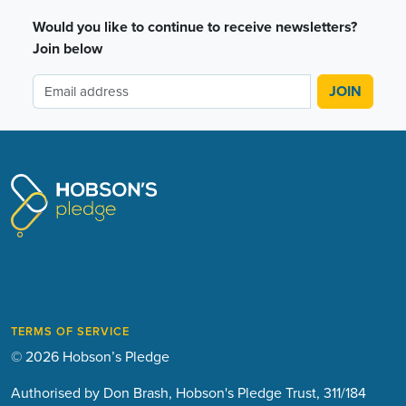
Would you like to continue to receive newsletters?
Join below
TERMS OF SERVICE
© 2026 Hobson’s Pledge
Authorised by Don Brash, Hobson's Pledge Trust, 311/184