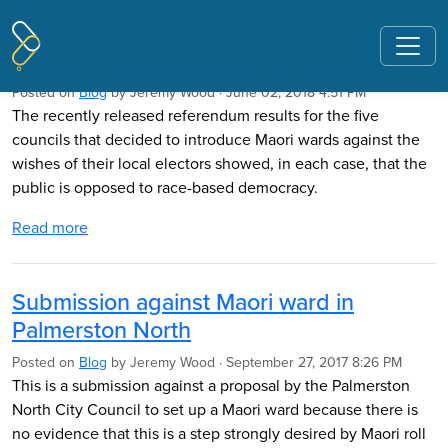
Pages tagged "Andrew Judd"
Race-Based Democracy Opposed
Posted on
Blog
by
Jeremy Wood
· June 02, 2018 4:51 PM
The recently released referendum results for the five
councils that decided to introduce Maori wards against the
wishes of their local electors showed, in each case, that the
public is opposed to race-based democracy.
Read more
Submission against Maori ward in
Palmerston North
Posted on
Blog
by
Jeremy Wood
· September 27, 2017 8:26 PM
This is a submission against a proposal by the Palmerston
North City Council to set up a Maori ward because there is
no evidence that this is a step strongly desired by Maori roll