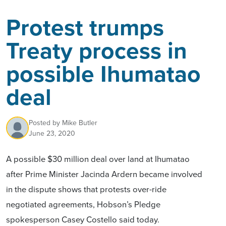
Protest trumps
Treaty process in
possible Ihumatao
deal
Posted by
Mike Butler
June 23, 2020
A possible $30 million deal over land at Ihumatao
after Prime Minister Jacinda Ardern became involved
in the dispute shows that protests over-ride
negotiated agreements, Hobson’s Pledge
spokesperson Casey Costello said today.