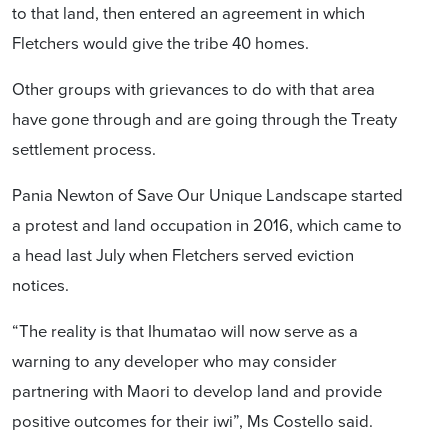
to that land, then entered an agreement in which
Fletchers would give the tribe 40 homes.
Other groups with grievances to do with that area
have gone through and are going through the Treaty
settlement process.
Pania Newton of Save Our Unique Landscape started
a protest and land occupation in 2016, which came to
a head last July when Fletchers served eviction
notices.
“The reality is that Ihumatao will now serve as a
warning to any developer who may consider
partnering with Maori to develop land and provide
positive outcomes for their iwi”, Ms Costello said.