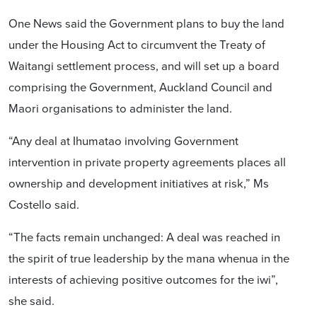
One News said the Government plans to buy the land
under the Housing Act to circumvent the Treaty of
Waitangi settlement process, and will set up a board
comprising the Government, Auckland Council and
Maori organisations to administer the land.
“Any deal at Ihumatao involving Government
intervention in private property agreements places all
ownership and development initiatives at risk,” Ms
Costello said.
“The facts remain unchanged: A deal was reached in
the spirit of true leadership by the mana whenua in the
interests of achieving positive outcomes for the iwi”,
she said.