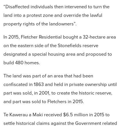
“Disaffected individuals then intervened to turn the
land into a protest zone and override the lawful
property rights of the landowners”.
In 2015, Fletcher Residential bought a 32-hectare area
on the eastern side of the Stonefields reserve
designated a special housing area and proposed to
build 480 homes.
The land was part of an area that had been
confiscated in 1863 and held in private ownership until
part was sold, in 2001, to create the historic reserve,
and part was sold to Fletchers in 2015.
Te Kawerau a Maki received $6.5 million in 2015 to
settle historical claims against the Government related