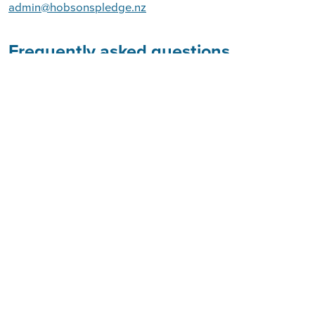
admin@hobsonspledge.nz
Frequently asked questions
What is Hobson's Pledge
W
hat are the issues we're facing today?
Who are the people behind Hobson's Pledge
Trust?
What are our campaigns?
You may visit this page
Join the debate on Facebook.
at
https://www.facebook.com/hobsonspledge/
at
http://www.hobsonspledge.nz/
Visit our website
hobsons_pledge and use
Follow us on Twitter:
@
#HP91