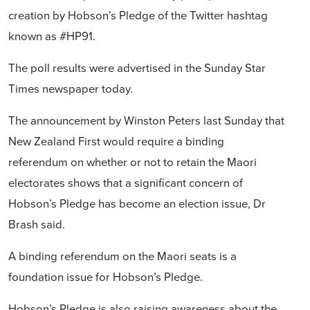
creation by Hobson’s Pledge of the Twitter hashtag
known as #HP91.
The poll results were advertised in the Sunday Star
Times newspaper today.
The announcement by Winston Peters last Sunday that
New Zealand First would require a binding
referendum on whether or not to retain the Maori
electorates shows that a significant concern of
Hobson’s Pledge has become an election issue, Dr
Brash said.
A binding referendum on the Maori seats is a
foundation issue for Hobson’s Pledge.
Hobson’s Pledge is also raising awareness about the