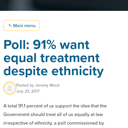
↖
Main menu
Poll: 91% want
equal treatment
despite ethnicity
Posted by
Jeremy Wood
July 23, 2017
A total 91.1 percent of us support the idea that the
Government should treat all of us equally at law
irrespective of ethnicity, a poll commissioned by