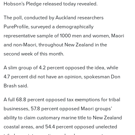
Hobson’s Pledge released today revealed.
The poll, conducted by Auckland researchers
PureProfile, surveyed a demographically
representative sample of 1000 men and women, Maori
and non-Maori, throughout New Zealand in the
second week of this month.
A slim group of 4.2 percent opposed the idea, while
4.7 percent did not have an opinion, spokesman Don
Brash said.
A full 68.8 percent opposed tax exemptions for tribal
businesses, 57.8 percent opposed Maori groups’
ability to claim customary marine title to New Zealand
coastal areas, and 54.4 percent opposed unelected