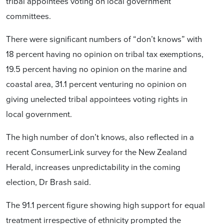
tribal appointees voting on local government
committees.
There were significant numbers of “don’t knows” with
18 percent having no opinion on tribal tax exemptions,
19.5 percent having no opinion on the marine and
coastal area, 31.1 percent venturing no opinion on
giving unelected tribal appointees voting rights in
local government.
The high number of don’t knows, also reflected in a
recent ConsumerLink survey for the New Zealand
Herald, increases unpredictability in the coming
election, Dr Brash said.
The 91.1 percent figure showing high support for equal
treatment irrespective of ethnicity prompted the