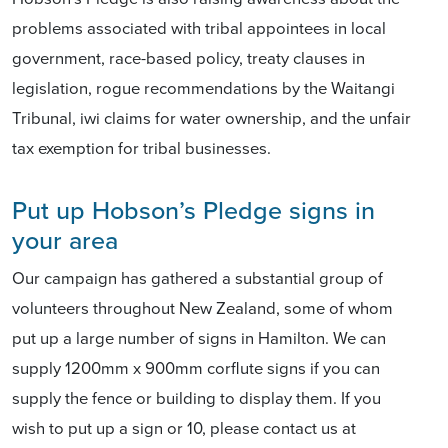
problems associated with tribal appointees in local
government, race-based policy, treaty clauses in
legislation, rogue recommendations by the Waitangi
Tribunal, iwi claims for water ownership, and the unfair
tax exemption for tribal businesses.
Put up Hobson’s Pledge signs in
your area
Our campaign has gathered a substantial group of
volunteers throughout New Zealand, some of whom
put up a large number of signs in Hamilton. We can
supply 1200mm x 900mm corflute signs if you can
supply the fence or building to display them. If you
wish to put up a sign or 10, please contact us at