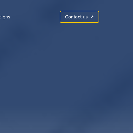
Contact us
igns
↗︎