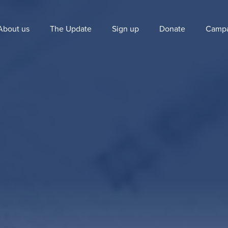
About us
The Update
Sign up
Donate
Campa