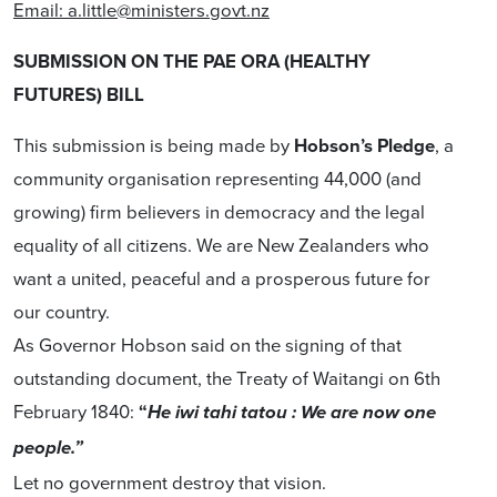
Email:
a.little@ministers.govt.nz
SUBMISSION ON THE PAE ORA (HEALTHY
FUTURES) BILL
This submission is being made by
Hobson’s Pledge
, a
community organisation representing 44,000 (and
growing) firm believers in democracy and the legal
equality of all citizens. We are New Zealanders who
want a united, peaceful and a prosperous future for
our country.
As Governor Hobson said on the signing of that
outstanding document, the Treaty of Waitangi on 6th
February 1840:
“
He iwi tahi tatou : We are now one
people.”
Let no government destroy that vision.