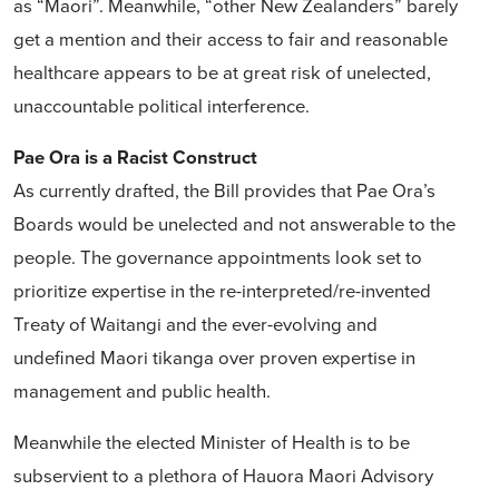
as “Maori”. Meanwhile, “other New Zealanders” barely
get a mention and their access to fair and reasonable
healthcare appears to be at great risk of unelected,
unaccountable political interference.
Pae Ora is a Racist Construct
As currently drafted, the Bill provides that Pae Ora’s
Boards would be unelected and not answerable to the
people. The governance appointments look set to
prioritize expertise in the re-interpreted/re-invented
Treaty of Waitangi and the ever-evolving and
undefined Maori tikanga over proven expertise in
management and public health.
Meanwhile the elected Minister of Health is to be
subservient to a plethora of Hauora Maori Advisory