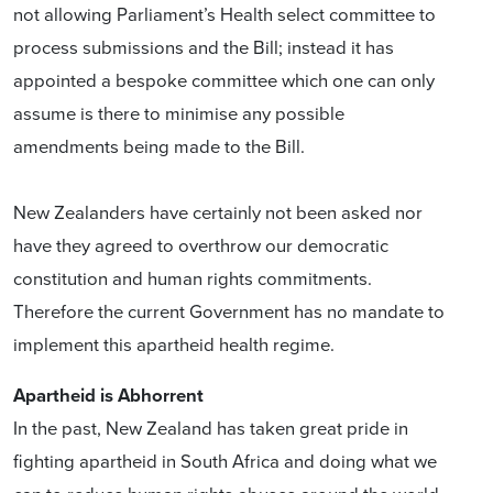
not allowing Parliament’s Health select committee to
process submissions and the Bill; instead it has
appointed a bespoke committee which one can only
assume is there to minimise any possible
amendments being made to the Bill.
New Zealanders have certainly not been asked nor
have they agreed to overthrow our democratic
constitution and human rights commitments.
Therefore the current Government has no mandate to
implement this apartheid health regime.
Apartheid is Abhorrent
In the past, New Zealand has taken great pride in
fighting apartheid in South Africa and doing what we