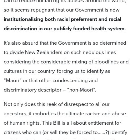
can to reduce human rights abuses around the world,
so it seems repugnant that our Government is now
institutionalising both racial preferment and racial
discrimination in our publicly funded health system.
It’s also absurd that the Government is so determined
to divide New Zealanders on such nebulous lines
considering the considerable mixing of bloodlines and
cultures in our country, forcing us to identify as
“Maori” or that other condescending and
discriminatory descriptor − “non-Maori”.
Not only does this reek of disrespect to all our
ancestors, it embodies the ultimate racism and abuse
of human rights. This Bill is all about entitlement for
citizens who can (or will they be forced to……?) identify