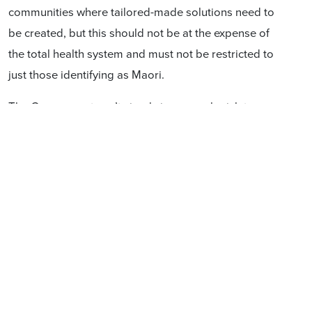
communities where tailored-made solutions need to
be created, but this should not be at the expense of
the total health system and must not be restricted to
just those identifying as Maori.
The Government can’t simply ignore or legislate away
the natural constraints imposed by geographical
locations, demographic spread, concentrations of
expertise in centres with a particular medical focus, the
need for cost-effective delivery of services or the
inequitable input of genes, anti-natal/maternal care,
family, lifestyle, personal effort, choices and
accidents/luck. These factors affect many, and are not
restricted to one ancestral line.
Even the 2019
Health and Disability System Review,