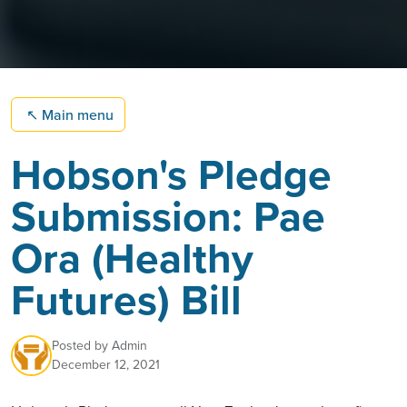
↖
Main menu
Hobson's Pledge
Submission: Pae
Ora (Healthy
Futures) Bill
Posted by
Admin
December 12, 2021