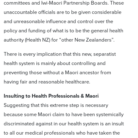
committees and Iwi-Maori Partnership Boards. These
unaccountable officials are to be given considerable
and unreasonable influence and control over the
policy and funding of what is to be the general health
authority (Health NZ) for “other New Zealanders”.
There is every implication that this new, separatist
health system is mainly about controlling and
preventing those without a Maori ancestor from
having fair and reasonable healthcare.
Insulting to Health Professionals & Maori
Suggesting that this extreme step is necessary
because some Maori claim to have been systemically
discriminated against in our health system is an insult
to all our medical professionals who have taken the