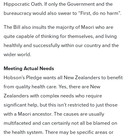
Hippocratic Oath. If only the Government and the
bureaucracy would also swear to “First, do no harm”.
The Bill also insults the majority of Maori who are
quite capable of thinking for themselves, and living
healthily and successfully within our country and the
wider world.
Meeting Actual Needs
Hobson’s Pledge wants all New Zealanders to benefit
from quality health care. Yes, there are New
Zealanders with complex needs who require
significant help, but this isn’t restricted to just those
with a Maori ancestor. The causes are usually
multifaceted and can certainly not all be blamed on
the health system. There may be specific areas or