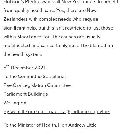
Hobson’s Pledge wants all New Zealanders to benefit
from quality health care. Yes, there are New
Zealanders with complex needs who require
significant help, but this isn’t restricted to just those
with a Maori ancestor. The causes are usually
multifaceted and can certainly not all be blamed on
the health system.
th
8
December 2021
To the Committee Secretariat
Pae Ora Legislation Committee
Parliament Buildings
Wellington
By website or email:
pae.ora@parliament.govt.nz
To the Minister of Health, Hon Andrew Little