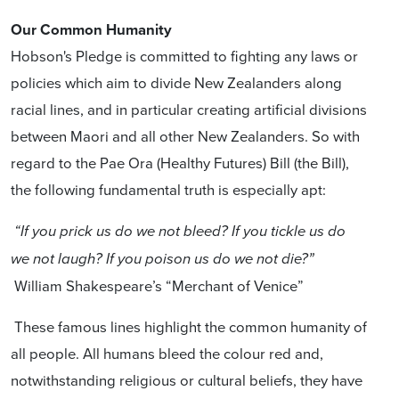
Our Common Humanity
Hobson's Pledge is committed to fighting any laws or
policies which aim to divide New Zealanders along
racial lines, and in particular creating artificial divisions
between Maori and all other New Zealanders. So with
regard to the Pae Ora (Healthy Futures) Bill (the Bill),
the following fundamental truth is especially apt:
“If you prick us do we not bleed? If you tickle us do
we not laugh? If you poison us do we not die?”
William Shakespeare’s “Merchant of Venice”
These famous lines highlight the common humanity of
all people. All humans bleed the colour red and,
notwithstanding religious or cultural beliefs, they have