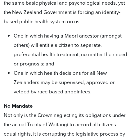
the same basic physical and psychological needs, yet
the New Zealand Government is forcing an identity-
based public health system on us:
One in which having a Maori ancestor (amongst
others) will entitle a citizen to separate,
preferential health treatment, no matter their need
or prognosis; and
One in which health decisions for all New
Zealanders may be supervised, approved or
vetoed by race-based appointees.
No Mandate
Not only is the Crown neglecting its obligations under
the actual Treaty of Waitangi to accord all citizens
equal rights, it is corrupting the legislative process by