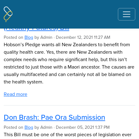
Pages tagged "Pae Ora"
Hobson's Pledge Submission: Pae Ora
(Healthy Futures) Bill
Posted on
Blog
by
Admin
· December 12, 2021 11:27 AM
Hobson’s Pledge wants all New Zealanders to benefit from
quality health care. Yes, there are New Zealanders with
complex needs who require significant help, but this isn’t
restricted to just those with a Maori ancestor. The causes are
usually multifaceted and can certainly not all be blamed on
the health system.
Read more
Don Brash: Pae Ora Submission
Posted on
Blog
by
Admin
· December 05, 2021 1:37 PM
This Bill must be one of the worst pieces of legislation ever