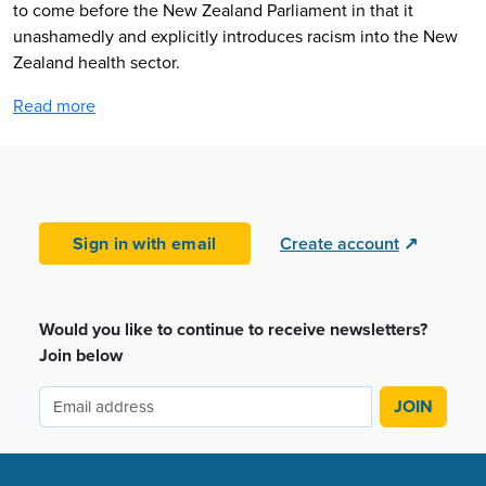
to come before the New Zealand Parliament in that it
unashamedly and explicitly introduces racism into the New
Zealand health sector.
Read more
Sign in with email
Create account
↗
Would you like to continue to receive newsletters?
Join below