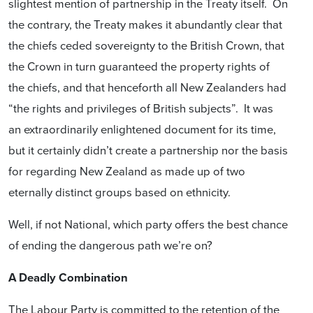
slightest mention of partnership in the Treaty itself. On
the contrary, the Treaty makes it abundantly clear that
the chiefs ceded sovereignty to the British Crown, that
the Crown in turn guaranteed the property rights of
the chiefs, and that henceforth all New Zealanders had
“the rights and privileges of British subjects”. It was
an extraordinarily enlightened document for its time,
but it certainly didn’t create a partnership nor the basis
for regarding New Zealand as made up of two
eternally distinct groups based on ethnicity.
Well, if not National, which party offers the best chance
of ending the dangerous path we’re on?
A Deadly Combination
The Labour Party is committed to the retention of the