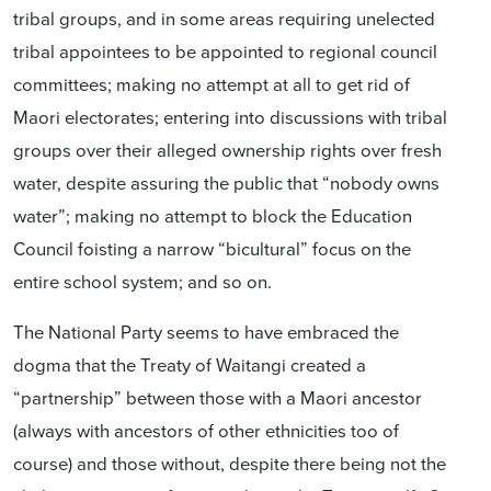
tribal groups, and in some areas requiring unelected
tribal appointees to be appointed to regional council
committees; making no attempt at all to get rid of
Maori electorates; entering into discussions with tribal
groups over their alleged ownership rights over fresh
water, despite assuring the public that “nobody owns
water”; making no attempt to block the Education
Council foisting a narrow “bicultural” focus on the
entire school system; and so on.
The National Party seems to have embraced the
dogma that the Treaty of Waitangi created a
“partnership” between those with a Maori ancestor
(always with ancestors of other ethnicities too of
course) and those without, despite there being not the