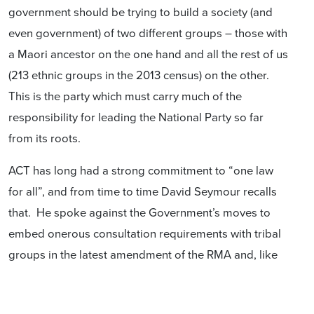
government should be trying to build a society (and
even government) of two different groups – those with
a Maori ancestor on the one hand and all the rest of us
(213 ethnic groups in the 2013 census) on the other.
This is the party which must carry much of the
responsibility for leading the National Party so far
from its roots.
ACT has long had a strong commitment to “one law
for all”, and from time to time David Seymour recalls
that. He spoke against the Government’s moves to
embed onerous consultation requirements with tribal
groups in the latest amendment of the RMA and, like
National, opposed the attempt by the Greens to
abolish the requirement to have a poll of ratepayers if