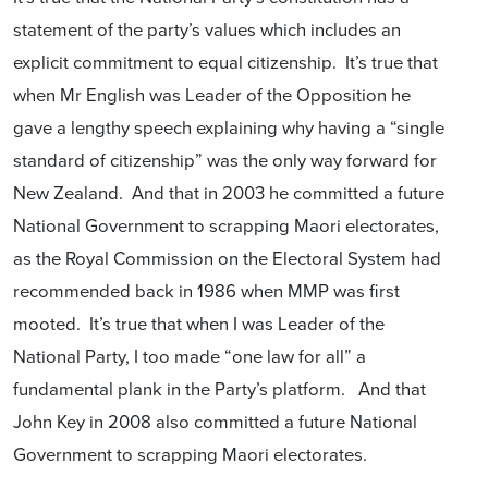
statement of the party’s values which includes an
explicit commitment to equal citizenship. It’s true that
when Mr English was Leader of the Opposition he
gave a lengthy speech explaining why having a “single
standard of citizenship” was the only way forward for
New Zealand. And that in 2003 he committed a future
National Government to scrapping Maori electorates,
as the Royal Commission on the Electoral System had
recommended back in 1986 when MMP was first
mooted. It’s true that when I was Leader of the
National Party, I too made “one law for all” a
fundamental plank in the Party’s platform. And that
John Key in 2008 also committed a future National
Government to scrapping Maori electorates.