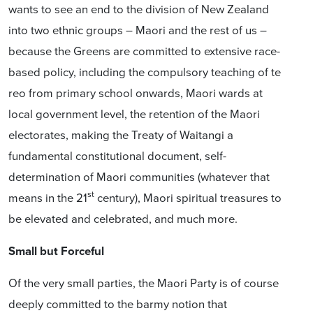
wants to see an end to the division of New Zealand
into two ethnic groups – Maori and the rest of us –
because the Greens are committed to extensive race-
based policy, including the compulsory teaching of te
reo from primary school onwards, Maori wards at
local government level, the retention of the Maori
electorates, making the Treaty of Waitangi a
fundamental constitutional document, self-
determination of Maori communities (whatever that
st
means in the 21
century), Maori spiritual treasures to
be elevated and celebrated, and much more.
Small but Forceful
Of the very small parties, the Maori Party is of course
deeply committed to the barmy notion that