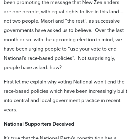
been promoting the message that New Zealanders
are one people, with equal rights to live in this land –
not two people, Maori and “the rest”, as successive
governments have asked us to believe. Over the last
month or so, with the upcoming election in mind, we
have been urging people to “use your vote to end
National’s race-based policies”. Not surprisingly,
people have asked: how?
First let me explain why voting National won’t end the
race-based policies which have been increasingly built
into central and local government practice in recent
years.
National Supporters Deceived
It’s true that the National Party’s constitution has a