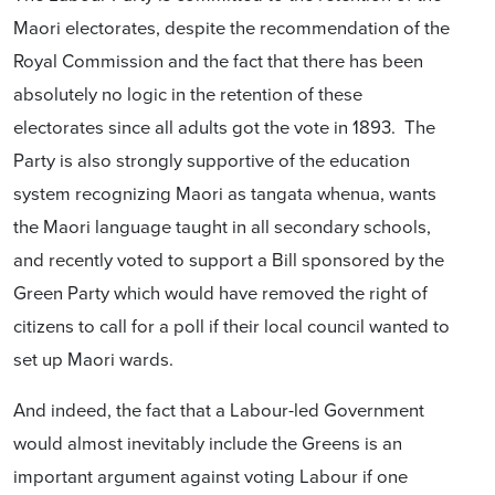
Maori electorates, despite the recommendation of the
Royal Commission and the fact that there has been
absolutely no logic in the retention of these
electorates since all adults got the vote in 1893. The
Party is also strongly supportive of the education
system recognizing Maori as tangata whenua, wants
the Maori language taught in all secondary schools,
and recently voted to support a Bill sponsored by the
Green Party which would have removed the right of
citizens to call for a poll if their local council wanted to
set up Maori wards.
And indeed, the fact that a Labour-led Government
would almost inevitably include the Greens is an
important argument against voting Labour if one