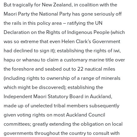
But tragically for New Zealand, in coalition with the
Maori Party the National Party has gone seriously off
the rails in this policy area – ratifying the UN
Declaration on the Rights of Indigenous People (which
was so extreme that even Helen Clark’s Government
had declined to sign it); establishing the rights of iwi,
hapu or whanau to claim a customary marine title over
the foreshore and seabed out to 22 nautical miles
(including rights to ownership of a range of minerals
which might be discovered); establishing the
Independent Maori Statutory Board in Auckland,
made up of unelected tribal members subsequently
given voting rights on most Auckland Council
committees; greatly extending the obligation on local
governments throughout the country to consult with