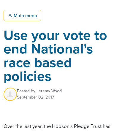
↖
Main menu
Use your vote to
end National's
race based
policies
Posted by
Jeremy Wood
September 02, 2017
Over the last year, the Hobson’s Pledge Trust has