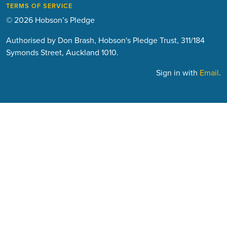
TERMS OF SERVICE
© 2026 Hobson’s Pledge
Authorised by Don Brash, Hobson's Pledge Trust, 311/184
Symonds Street, Auckland 1010.
Sign in with
Email
.