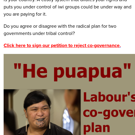
puts you under control of iwi groups could be under way and
you are paying for it.
Do you agree or disagree with the radical plan for two
governments under tribal control?
Click here to sign our petition to reject co-governance
.