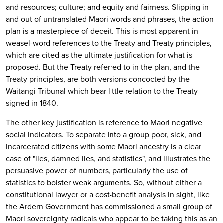
and resources; culture; and equity and fairness. Slipping in
and out of untranslated Maori words and phrases, the action
plan is a masterpiece of deceit. This is most apparent in
weasel-word references to the Treaty and Treaty principles,
which are cited as the ultimate justification for what is
proposed. But the Treaty referred to in the plan, and the
Treaty principles, are both versions concocted by the
Waitangi Tribunal which bear little relation to the Treaty
signed in 1840.
The other key justification is reference to Maori negative
social indicators. To separate into a group poor, sick, and
incarcerated citizens with some Maori ancestry is a clear
case of "lies, damned lies, and statistics", and illustrates the
persuasive power of numbers, particularly the use of
statistics to bolster weak arguments. So, without either a
constitutional lawyer or a cost-benefit analysis in sight, like
the Ardern Government has commissioned a small group of
Maori sovereignty radicals who appear to be taking this as an