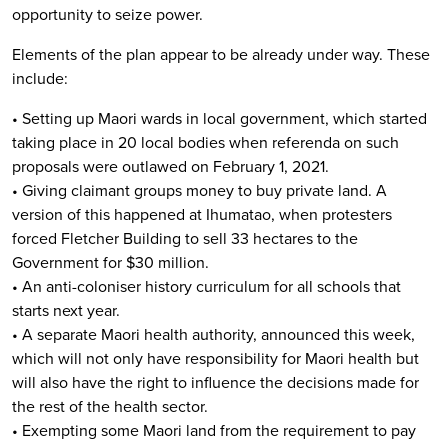
opportunity to seize power.
Elements of the plan appear to be already under way. These
include:
• Setting up Maori wards in local government, which started
taking place in 20 local bodies when referenda on such
proposals were outlawed on February 1, 2021.
• Giving claimant groups money to buy private land. A
version of this happened at Ihumatao, when protesters
forced Fletcher Building to sell 33 hectares to the
Government for $30 million.
• An anti-coloniser history curriculum for all schools that
starts next year.
• A separate Maori health authority, announced this week,
which will not only have responsibility for Maori health but
will also have the right to influence the decisions made for
the rest of the health sector.
• Exempting some Maori land from the requirement to pay