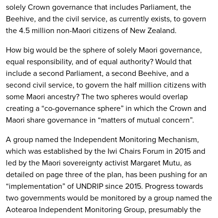
solely Crown governance that includes Parliament, the
Beehive, and the civil service, as currently exists, to govern
the 4.5 million non-Maori citizens of New Zealand.
How big would be the sphere of solely Maori governance,
equal responsibility, and of equal authority? Would that
include a second Parliament, a second Beehive, and a
second civil service, to govern the half million citizens with
some Maori ancestry? The two spheres would overlap
creating a “co-governance sphere” in which the Crown and
Maori share governance in “matters of mutual concern”.
A group named the Independent Monitoring Mechanism,
which was established by the Iwi Chairs Forum in 2015 and
led by the Maori sovereignty activist Margaret Mutu, as
detailed on page three of the plan, has been pushing for an
“implementation” of UNDRIP since 2015. Progress towards
two governments would be monitored by a group named the
Aotearoa Independent Monitoring Group, presumably the