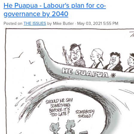
He Puapua - Labour's plan for co-
governance by 2040
Posted on
THE ISSUES
by
Mike Butler
· May 03, 2021 5:55 PM