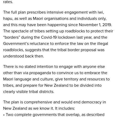
rates.
The full plan prescribes intensive engagement with iwi,
hapu, as well as Maori organisations and individuals only,
and this may have been happening since November 1, 2019.
The spectacle of tribes setting up roadblocks to protect their
“borders” during the Covid-19 lockdown last year, and the
Government’s reluctance to enforce the law on the illegal
roadblocks, suggests that the tribal border proposal was
understood back then.
There is no stated intention to engage with anyone else
other than via propaganda to convince us to embrace the
Maori language and culture, give territory and resources to
tribes, and prepare for New Zealand to be divided into
clearly visible tribal districts.
The plan is comprehensive and would end democracy in
New Zealand as we know it. It includes:
• Two complete governments that overlap, as described