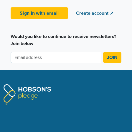
Sign in with email
Create account
↗
Would you like to continue to receive newsletters?
Join below