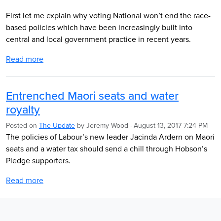
First let me explain why voting National won’t end the race-
based policies which have been increasingly built into
central and local government practice in recent years.
Read more
Entrenched Maori seats and water
royalty
Posted on
The Update
by
Jeremy Wood
· August 13, 2017 7:24 PM
The policies of Labour’s new leader Jacinda Ardern on Maori
seats and a water tax should send a chill through Hobson’s
Pledge supporters.
Read more