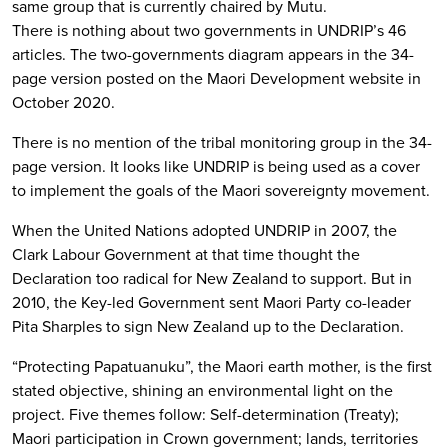
same group that is currently chaired by Mutu.
There is nothing about two governments in UNDRIP’s 46
articles. The two-governments diagram appears in the 34-
page version posted on the Maori Development website in
October 2020.
There is no mention of the tribal monitoring group in the 34-
page version. It looks like UNDRIP is being used as a cover
to implement the goals of the Maori sovereignty movement.
When the United Nations adopted UNDRIP in 2007, the
Clark Labour Government at that time thought the
Declaration too radical for New Zealand to support. But in
2010, the Key-led Government sent Maori Party co-leader
Pita Sharples to sign New Zealand up to the Declaration.
“Protecting Papatuanuku”, the Maori earth mother, is the first
stated objective, shining an environmental light on the
project. Five themes follow: Self-determination (Treaty);
Maori participation in Crown government; lands, territories