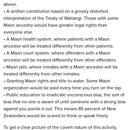
above.
• A written constitution based on a grossly distorted
interpretation of the Treaty of Waitangi. Those with some
Maori ancestry would have greater legal rights than
everyone else.
• A Maori health system, where patients with a Maori
ancestor will be treated differently from other patients.
• A Maori court system, where offenders with a Maori
ancestor will be treated differently from other offenders.
• Maori jails, where inmates with a Maori ancestor will be
treated differently from other inmates.
• Granting Maori rights and title to water. Some Maori
organization would be paid every time you turn on the tap.
• Public education to eradicate unconscious bias, the sort of
bias that no one is aware of until someone with a strong bias
against you points it out. This means 85 percent of New
Zealanders would be scared to think or speak freely.
To get a clear picture of the covert nature of this activity,