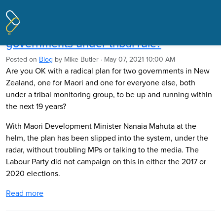
Pages tagged "Labour"
Mike Butler: Are you OK with two
governments under tribal rule?
Posted on
Blog
by
Mike Butler
· May 07, 2021 10:00 AM
Are you OK with a radical plan for two governments in New
Zealand, one for Maori and one for everyone else, both
under a tribal monitoring group, to be up and running within
the next 19 years?
With Maori Development Minister Nanaia Mahuta at the
helm, the plan has been slipped into the system, under the
radar, without troubling MPs or talking to the media. The
Labour Party did not campaign on this in either the 2017 or
2020 elections.
Read more