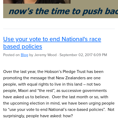
Use your vote to end National's race
based policies
Posted on
Blog
by
Jeremy Wood
· September 02, 2017 6:09 PM
Over the last year, the Hobson’s Pledge Trust has been
promoting the message that New Zealanders are one
people, with equal rights to live in this land – not two
people, Maori and “the rest”, as successive governments
have asked us to believe. Over the last month or so, with
the upcoming election in mind, we have been urging people
to “use your vote to end National’s race-based policies”. Not
surprisingly, people have asked: how?