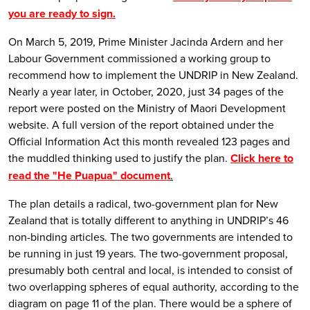
you are ready to sign
.
On March 5, 2019, Prime Minister Jacinda Ardern and her
Labour Government commissioned a working group to
recommend how to implement the UNDRIP in New Zealand.
Nearly a year later, in October, 2020, just 34 pages of the
report were posted on the Ministry of Maori Development
website. A full version of the report obtained under the
Official Information Act this month revealed 123 pages and
the muddled thinking used to justify the plan.
Click here to
read the "He Puapua" document
.
The plan details a radical, two-government plan for New
Zealand that is totally different to anything in UNDRIP’s 46
non-binding articles. The two governments are intended to
be running in just 19 years. The two-government proposal,
presumably both central and local, is intended to consist of
two overlapping spheres of equal authority, according to the
diagram on page 11 of the plan. There would be a sphere of