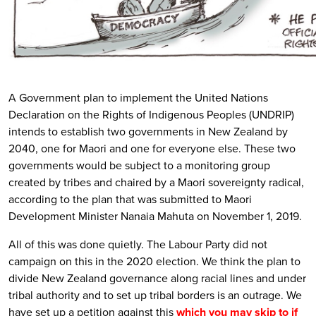
A Government plan to implement the United Nations
Declaration on the Rights of Indigenous Peoples (UNDRIP)
intends to establish two governments in New Zealand by
2040, one for Maori and one for everyone else. These two
governments would be subject to a monitoring group
created by tribes and chaired by a Maori sovereignty radical,
according to the plan that was submitted to Maori
Development Minister Nanaia Mahuta on November 1, 2019.
All of this was done quietly. The Labour Party did not
campaign on this in the 2020 election. We think the plan to
divide New Zealand governance along racial lines and under
tribal authority and to set up tribal borders is an outrage. We
have set up a petition against this
which you may skip to if