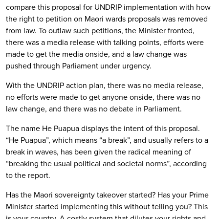
compare this proposal for UNDRIP implementation with how
the right to petition on Maori wards proposals was removed
from law. To outlaw such petitions, the Minister fronted,
there was a media release with talking points, efforts were
made to get the media onside, and a law change was
pushed through Parliament under urgency.
With the UNDRIP action plan, there was no media release,
no efforts were made to get anyone onside, there was no
law change, and there was no debate in Parliament.
The name He Puapua displays the intent of this proposal.
“He Puapua”, which means “a break”, and usually refers to a
break in waves, has been given the radical meaning of
“breaking the usual political and societal norms”, according
to the report.
Has the Maori sovereignty takeover started? Has your Prime
Minister started implementing this without telling you? This
is your country. A costly system that dilutes your rights and