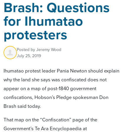
Brash: Questions
for Ihumatao
protesters
Posted by
Jeremy Wood
July 25, 2019
Ihumatao protest leader Pania Newton should explain
why the land she says was confiscated does not
appear on a map of post-1840 government
confiscations, Hobson’s Pledge spokesman Don
Brash said today.
That map on the “Confiscation” page of the
Government’s Te Ara Encyclopaedia at