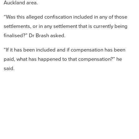
Auckland area.
“Was this alleged confiscation included in any of those
settlements, or in any settlement that is currently being
finalised?” Dr Brash asked.
“If it has been included and if compensation has been
paid, what has happened to that compensation?” he
said.
treaty settlement
don brash
Hobson's Pledge
Pania Newton
Ihumatao
Like and share: