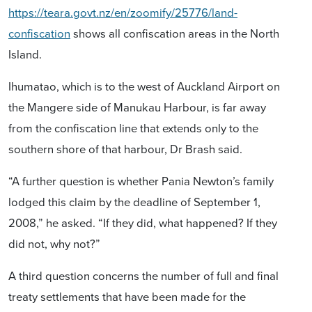
https://teara.govt.nz/en/zoomify/25776/land-
confiscation
shows all confiscation areas in the North
Island.
Ihumatao, which is to the west of Auckland Airport on
the Mangere side of Manukau Harbour, is far away
from the confiscation line that extends only to the
southern shore of that harbour, Dr Brash said.
“A further question is whether Pania Newton’s family
lodged this claim by the deadline of September 1,
2008,” he asked. “If they did, what happened? If they
did not, why not?”
A third question concerns the number of full and final
treaty settlements that have been made for the