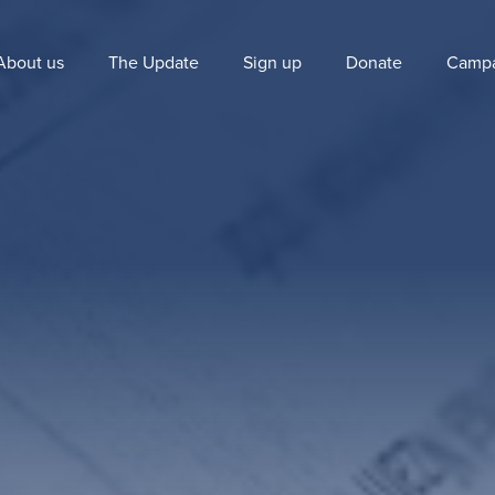
About us
The Update
Sign up
Donate
Campa