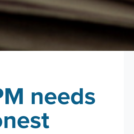
PM needs
onest