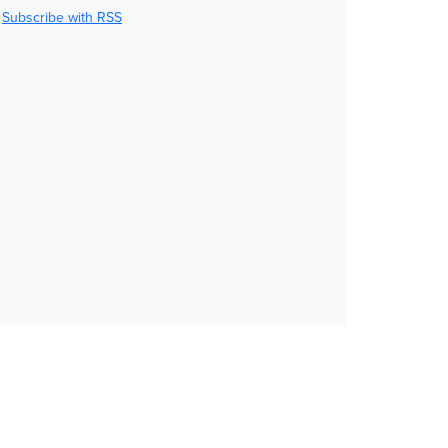
Subscribe with RSS