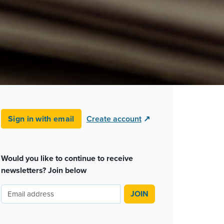
Sign in with email
Create account
↗
Would you like to continue to receive
newsletters? Join below