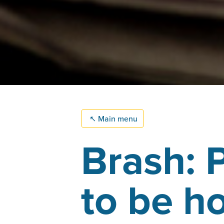
↖
Main menu
Brash: 
to be h