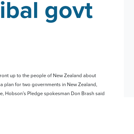
ibal govt
front up to the people of New Zealand about
 a plan for two governments in New Zealand,
lse, Hobson’s Pledge spokesman Don Brash said
led that a Cabinet Paper has been drafted
 Cabinet-commissioned report which aims to give