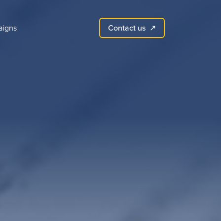
Contact us
igns
↗︎