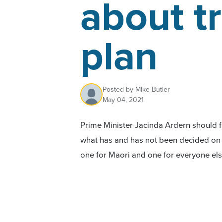
about tr
plan
Posted by
Mike Butler
May 04, 2021
Prime Minister Jacinda Ardern should 
what has and has not been decided on
one for Maori and one for everyone e
today.
Today, ACT leader David Seymour revea
about the next steps on
, a
He Puapua