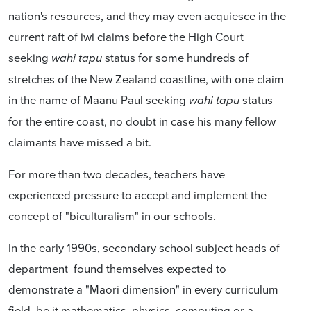
nation's resources, and they may even acquiesce in the
current raft of iwi claims before the High Court
seeking
status for some hundreds of
wahi tapu
stretches of the New Zealand coastline, with one claim
in the name of Maanu Paul seeking
status
wahi tapu
for the entire coast, no doubt in case his many fellow
claimants have missed a bit.
For more than two decades, teachers have
experienced pressure to accept and implement the
concept of "biculturalism" in our schools.
In the early 1990s, secondary school subject heads of
department found themselves expected to
demonstrate a "Maori dimension" in every curriculum
field, be it mathematics, physics, computing or a