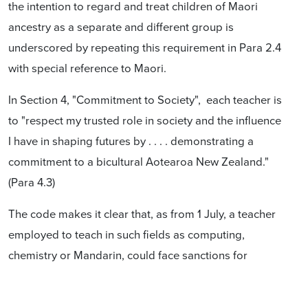
the intention to regard and treat children of Maori
ancestry as a separate and different group is
underscored by repeating this requirement in Para 2.4
with special reference to Maori.
In Section 4, "Commitment to Society", each teacher is
to "respect my trusted role in society and the influence
I have in shaping futures by . . . . demonstrating a
commitment to a bicultural Aotearoa New Zealand."
(Para 4.3)
The code makes it clear that, as from 1 July, a teacher
employed to teach in such fields as computing,
chemistry or Mandarin, could face sanctions for
"refusing . . . to engage in professional development
opportunities to build Maori cultural competency." and