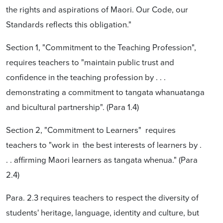
the rights and aspirations of Maori. Our Code, our
Standards reflects this obligation."
Section 1, "Commitment to the Teaching Profession",
requires teachers to "maintain public trust and
confidence in the teaching profession by . . .
demonstrating a commitment to tangata whanuatanga
and bicultural partnership". (Para 1.4)
Section 2, "Commitment to Learners" requires
teachers to "work in the best interests of learners by .
. . affirming Maori learners as tangata whenua." (Para
2.4)
Para. 2.3 requires teachers to respect the diversity of
students' heritage, language, identity and culture, but