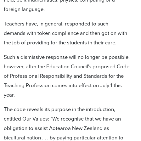
foreign language.
Teachers have, in general, responded to such
demands with token compliance and then got on with
the job of providing for the students in their care.
Such a dismissive response will no longer be possible,
however, after the Education Council's proposed Code
of Professional Responsibility and Standards for the
Teaching Profession comes into effect on July 1 this
year.
The code reveals its purpose in the introduction,
entitled Our Values: "We recognise that we have an
obligation to assist Aotearoa New Zealand as
bicultural nation . . . by paying particular attention to