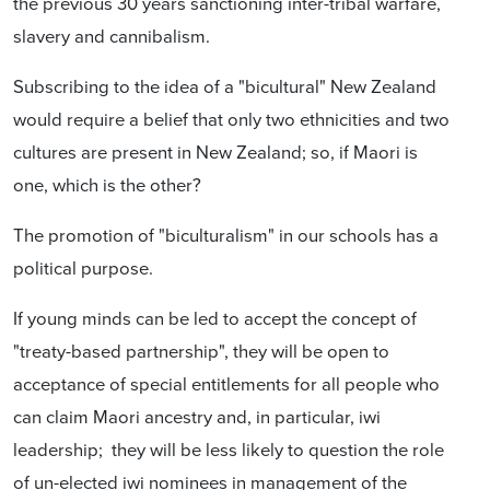
the previous 30 years sanctioning inter-tribal warfare,
slavery and cannibalism.
Subscribing to the idea of a "bicultural" New Zealand
would require a belief that only two ethnicities and two
cultures are present in New Zealand; so, if Maori is
one, which is the other?
The promotion of "biculturalism" in our schools has a
political purpose.
If young minds can be led to accept the concept of
"treaty-based partnership", they will be open to
acceptance of special entitlements for all people who
can claim Maori ancestry and, in particular, iwi
leadership; they will be less likely to question the role
of un-elected iwi nominees in management of the