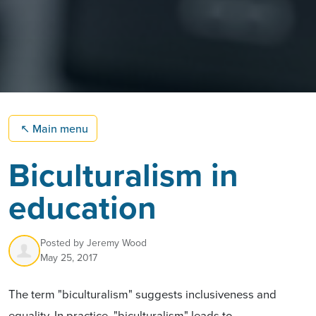
↖
Main menu
Biculturalism in
education
Posted by
Jeremy Wood
May 25, 2017
The term "biculturalism" suggests inclusiveness and
equality. In practice, "biculturalism" leads to