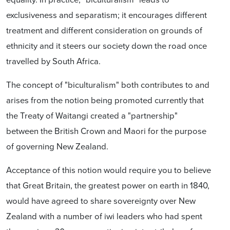
exclusiveness and separatism; it encourages different
treatment and different consideration on grounds of
ethnicity and it steers our society down the road once
travelled by South Africa.
The concept of "biculturalism" both contributes to and
arises from the notion being promoted currently that
the Treaty of Waitangi created a "partnership"
between the British Crown and Maori for the purpose
of governing New Zealand.
Acceptance of this notion would require you to believe
that Great Britain, the greatest power on earth in 1840,
would have agreed to share sovereignty over New
Zealand with a number of iwi leaders who had spent