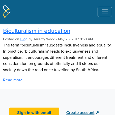
Pages tagged "Code of Professional
Responsibility and Standards for the
Teaching Profession"
Biculturalism in education
Posted on
Blog
by
Jeremy Wood
· May 25, 2017 8:58 AM
The term "biculturalism" suggests inclusiveness and equality.
In practice, "biculturalism" leads to exclusiveness and
separatism; it encourages different treatment and different
consideration on grounds of ethnicity and it steers our
society down the road once travelled by South Africa.
Read more
Sign in with email
Create account
↗