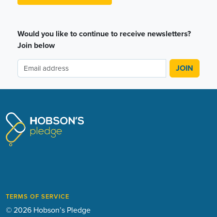
Would you like to continue to receive newsletters?
Join below
TERMS OF SERVICE
© 2026 Hobson’s Pledge