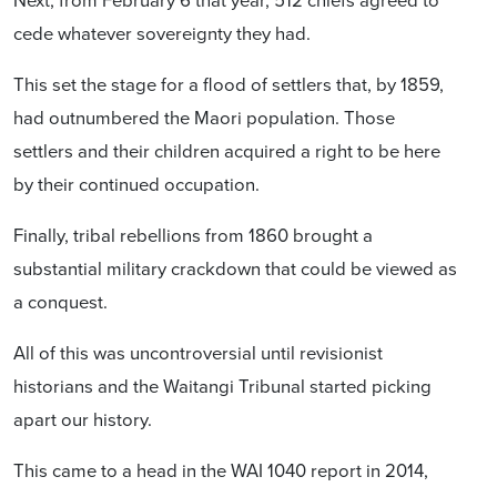
cede whatever sovereignty they had.
This set the stage for a flood of settlers that, by 1859,
had outnumbered the Maori population. Those
settlers and their children acquired a right to be here
by their continued occupation.
Finally, tribal rebellions from 1860 brought a
substantial military crackdown that could be viewed as
a conquest.
All of this was uncontroversial until revisionist
historians and the Waitangi Tribunal started picking
apart our history.
This came to a head in the WAI 1040 report in 2014,