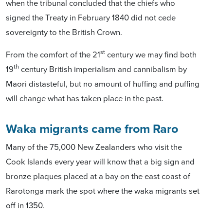
when the tribunal concluded that the chiefs who
signed the Treaty in February 1840 did not cede
sovereignty to the British Crown.
st
From the comfort of the 21
century we may find both
th
19
century British imperialism and cannibalism by
Maori distasteful, but no amount of huffing and puffing
will change what has taken place in the past.
Waka migrants came from Raro
Many of the 75,000 New Zealanders who visit the
Cook Islands every year will know that a big sign and
bronze plaques placed at a bay on the east coast of
Rarotonga mark the spot where the waka migrants set
off in 1350.