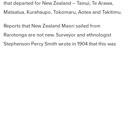
that departed for New Zealand -- Tainui, Te Arawa,
Mataatua, Kurahaupo, Tokomaru, Aotea and Takitimu.
Reports that New Zealand Maori sailed from
Rarotonga are not new. Surveyor and ethnologist
Stephenson Percy Smith wrote in 1904 that this was
well-known to Rarotongans. See
http://nzetc.victoria.ac.nz/tm/scholarly/tei-SmiHawa-t1-
body-d7-d13.html
Our history is important, and should be recorded and
taught accurately.
Frequently asked questions
What is Hobson's Pledge
?
Hobson’s Pledge
supporters think i
t is absurd to argue in the 21st