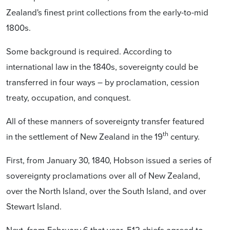
Zealand's finest print collections from the early-to-mid
1800s.
Some background is required. According to
international law in the 1840s, sovereignty could be
transferred in four ways – by proclamation, cession
treaty, occupation, and conquest.
All of these manners of sovereignty transfer featured
th
in the settlement of New Zealand in the 19
century.
First, from January 30, 1840, Hobson issued a series of
sovereignty proclamations over all of New Zealand,
over the North Island, over the South Island, and over
Stewart Island.
Next, from February 6 that year, 512 chiefs agreed to