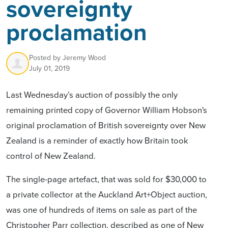
sovereignty
proclamation
Posted by
Jeremy Wood
July 01, 2019
Last Wednesday’s auction of possibly the only
remaining printed copy of Governor William Hobson's
original proclamation of British sovereignty over New
Zealand is a reminder of exactly how Britain took
control of New Zealand.
The single-page artefact, that was sold for $30,000 to
a private collector at the Auckland Art+Object auction,
was one of hundreds of items on sale as part of the
Christopher Parr collection, described as one of New