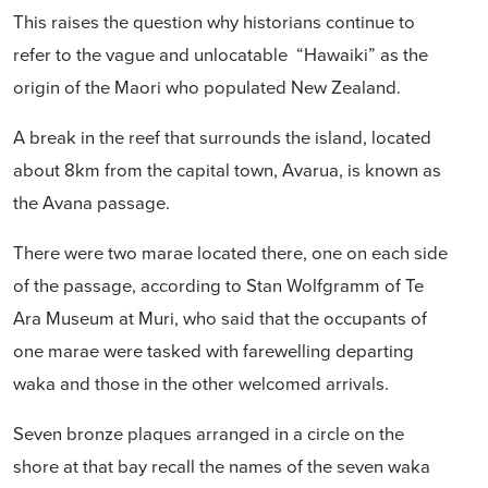
This raises the question why historians continue to
refer to the vague and unlocatable “Hawaiki” as the
origin of the Maori who populated New Zealand.
A break in the reef that surrounds the island, located
about 8km from the capital town, Avarua, is known as
the Avana passage.
There were two marae located there, one on each side
of the passage, according to Stan Wolfgramm of Te
Ara Museum at Muri, who said that the occupants of
one marae were tasked with farewelling departing
waka and those in the other welcomed arrivals.
Seven bronze plaques arranged in a circle on the
shore at that bay recall the names of the
seven waka