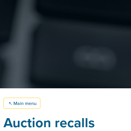
↖
Main menu
Auction recalls