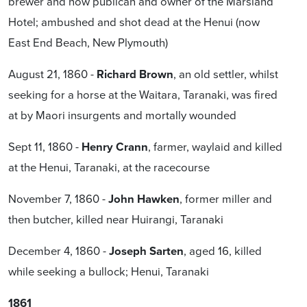
brewer and now publican and owner of the Marsland
Hotel; ambushed and shot dead at the Henui (now
East End Beach, New Plymouth)
August 21, 1860 -
Richard Brown
, an old settler, whilst
seeking for a horse at the Waitara, Taranaki, was fired
at by Maori insurgents and mortally wounded
Sept 11, 1860 -
Henry Crann
, farmer, waylaid and killed
at the Henui, Taranaki, at the racecourse
November 7, 1860 -
John Hawken
, former miller and
then butcher, killed near Huirangi, Taranaki
December 4, 1860 -
Joseph Sarten
, aged 16, killed
while seeking a bullock; Henui, Taranaki
1861