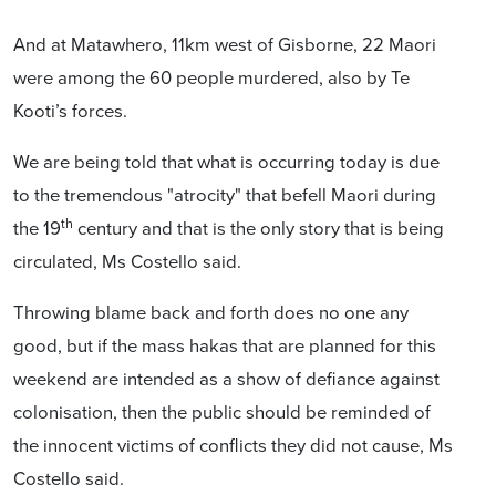
And at Matawhero, 11km west of Gisborne, 22 Maori
were among the 60 people murdered, also by Te
Kooti’s forces.
We are being told that what is occurring today is due
to the tremendous "atrocity" that befell Maori during
th
the 19
century and that is the only story that is being
circulated, Ms Costello said.
Throwing blame back and forth does no one any
good, but if the mass hakas that are planned for this
weekend are intended as a show of defiance against
colonisation, then the public should be reminded of
the innocent victims of conflicts they did not cause, Ms
Costello said.