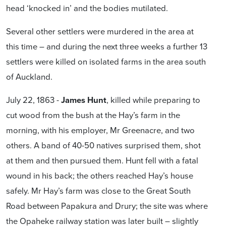
head ‘knocked in’ and the bodies mutilated.
Several other settlers were murdered in the area at
this time – and during the next three weeks a further 13
settlers were killed on isolated farms in the area south
of Auckland.
July 22, 1863 -
James Hunt
, killed while preparing to
cut wood from the bush at the Hay’s farm in the
morning, with his employer, Mr Greenacre, and two
others. A band of 40-50 natives surprised them, shot
at them and then pursued them. Hunt fell with a fatal
wound in his back; the others reached Hay’s house
safely. Mr Hay’s farm was close to the Great South
Road between Papakura and Drury; the site was where
the Opaheke railway station was later built – slightly