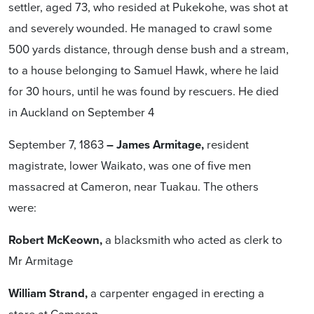
settler, aged 73, who resided at Pukekohe, was shot at
and severely wounded. He managed to crawl some
500 yards distance, through dense bush and a stream,
to a house belonging to Samuel Hawk, where he laid
for 30 hours, until he was found by rescuers. He died
in Auckland on September 4
September 7, 1863
– James Armitage,
resident
magistrate, lower Waikato, was one of five men
massacred at Cameron, near Tuakau. The others
were:
Robert McKeown,
a blacksmith who acted as clerk to
Mr Armitage
William Strand,
a carpenter engaged in erecting a
store at Cameron