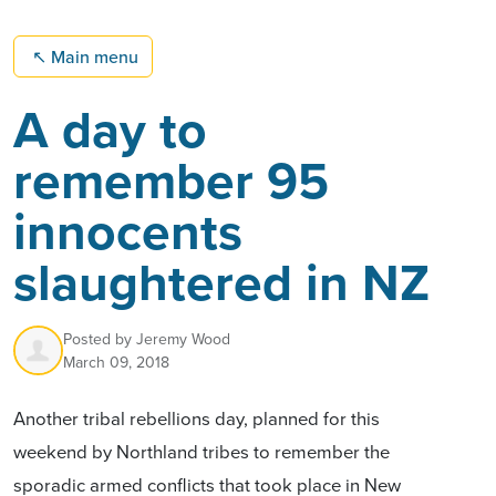
↖
Main menu
A day to
remember 95
innocents
slaughtered in NZ
Posted by
Jeremy Wood
March 09, 2018
Another tribal rebellions day, planned for this
weekend by Northland tribes to remember the
sporadic armed conflicts that took place in New