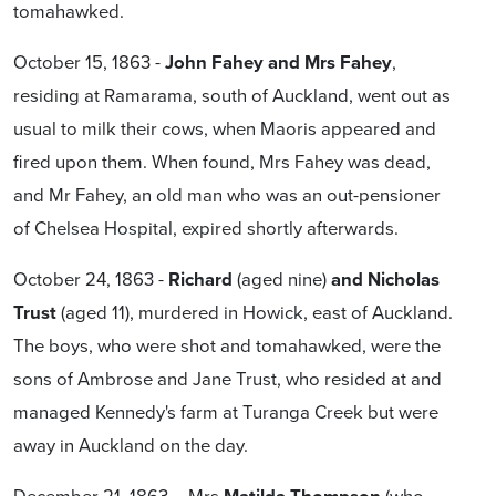
tomahawked.
October 15, 1863 -
John Fahey and Mrs Fahey
,
residing at Ramarama, south of Auckland, went out as
usual to milk their cows, when Maoris appeared and
fired upon them. When found, Mrs Fahey was dead,
and Mr Fahey, an old man who was an out-pensioner
of Chelsea Hospital, expired shortly afterwards.
October 24, 1863 -
Richard
(aged nine)
and Nicholas
Trust
(aged 11), murdered in Howick, east of Auckland.
The boys, who were shot and tomahawked, were the
sons of Ambrose and Jane Trust, who resided at and
managed Kennedy's farm at Turanga Creek but were
away in Auckland on the day.
December 21, 1863 – Mrs
(who