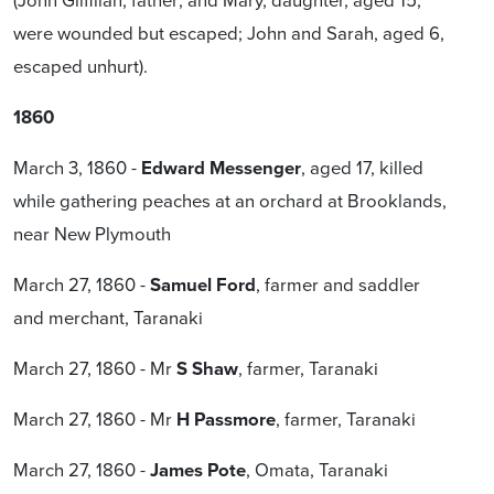
were wounded but escaped; John and Sarah, aged 6,
escaped unhurt).
1860
March 3, 1860 -
Edward Messenger
, aged 17, killed
while gathering peaches at an orchard at Brooklands,
near New Plymouth
March 27, 1860 -
Samuel Ford
, farmer and saddler
and merchant, Taranaki
March 27, 1860 - Mr
S Shaw
, farmer, Taranaki
March 27, 1860 - Mr
H Passmore
, farmer, Taranaki
March 27, 1860 -
James Pote
, Omata, Taranaki