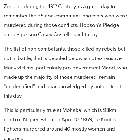
th
Zealand during the 19
Century, is a good day to
remember the 95 non-combatant innocents who were
murdered during those conflicts, Hobson’s Pledge
spokesperson Casey Costello said today.
The list of non-combatants, those killed by rebels but
not in battle, that is detailed below is not exhaustive.
Many victims, particularly pro-government Maori, who
made up the majority of those murdered, remain
“unidentified” and unacknowledged by authorities to
this day.
This is particularly true at Mohaka, which is 93km
north of Napier, when on April 10, 1869, Te Kooti’s
fighters murdered around 40 mostly women and
children.