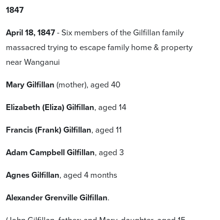
1847
April 18, 1847
- Six members of the Gilfillan family
massacred trying to escape family home & property
near Wanganui
Mary Gilfillan
(mother), aged 40
Elizabeth (Eliza) Gilfillan
, aged 14
Francis (Frank) Gilfillan
, aged 11
Adam Campbell Gilfillan
, aged 3
Agnes Gilfillan
, aged 4 months
Alexander Grenville Gilfillan
.
(John Gilfillan, father; and Mary, daughter, aged 15,