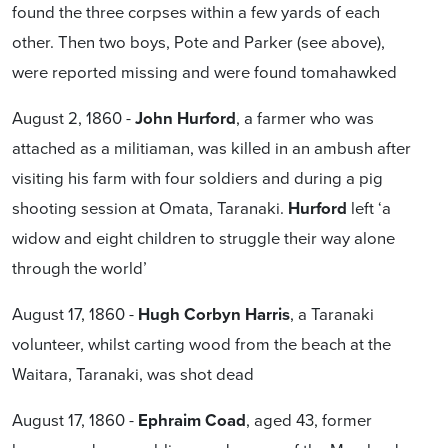
found the three corpses within a few yards of each
other. Then two boys, Pote and Parker (see above),
were reported missing and were found tomahawked
August 2, 1860 -
John Hurford
, a farmer who was
attached as a militiaman, was killed in an ambush after
visiting his farm with four soldiers and during a pig
shooting session at Omata, Taranaki.
Hurford
left ‘a
widow and eight children to struggle their way alone
through the world’
August 17, 1860 -
Hugh Corbyn Harris
, a Taranaki
volunteer, whilst carting wood from the beach at the
Waitara, Taranaki, was shot dead
August 17, 1860 -
Ephraim Coad
, aged 43, former