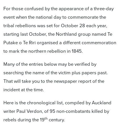
For those confused by the appearance of a three-day
event when the national day to commemorate the
tribal rebellions was set for October 28 each year,
starting last October, the Northland group named Te
Putake o Te Riri organised a different commemoration
to mark the northern rebellion in 1845.
Many of the entries below may be verified by
searching the name of the victim plus papers past.
That will take you to the newspaper report of the
incident at the time.
Here is the chronological list, compiled by Auckland
writer Paul Verdon, of 95 non-combatants killed by
th
rebels during the 19
century.