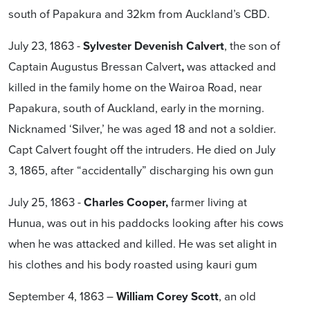
south of Papakura and 32km from Auckland’s CBD.
July 23, 1863 -
Sylvester Devenish Calvert
, the son of
Captain Augustus Bressan Calvert
,
was attacked and
killed in the family home on the Wairoa Road, near
Papakura, south of Auckland, early in the morning.
Nicknamed ‘Silver,’ he was aged 18 and not a soldier.
Capt Calvert fought off the intruders. He died on July
3, 1865, after “accidentally” discharging his own gun
July 25, 1863 -
Charles
Cooper,
farmer living at
Hunua, was out in his paddocks looking after his cows
when he was attacked and killed. He was set alight in
his clothes and his body roasted using kauri gum
September 4, 1863 –
William Corey Scott
, an old