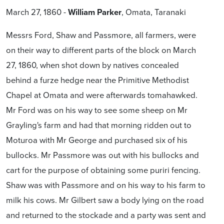
March 27, 1860 -
William Parker
, Omata, Taranaki
Messrs Ford, Shaw and Passmore, all farmers, were
on their way to different parts of the block on March
27, 1860, when shot down by natives concealed
behind a furze hedge near the Primitive Methodist
Chapel at Omata and were afterwards tomahawked.
Mr Ford was on his way to see some sheep on Mr
Grayling's farm and had that morning ridden out to
Moturoa with Mr George and purchased six of his
bullocks. Mr Passmore was out with his bullocks and
cart for the purpose of obtaining some puriri fencing.
Shaw was with Passmore and on his way to his farm to
milk his cows. Mr Gilbert saw a body lying on the road
and returned to the stockade and a party was sent and