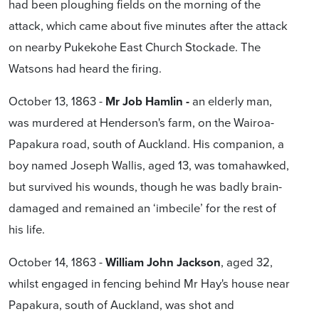
had been ploughing fields on the morning of the
attack, which came about five minutes after the attack
on nearby Pukekohe East Church Stockade. The
Watsons had heard the firing.
October 13, 1863 -
Mr Job Hamlin -
an elderly man,
was murdered at Henderson's farm, on the Wairoa-
Papakura road, south of Auckland. His companion, a
boy named Joseph Wallis, aged 13, was tomahawked,
but survived his wounds, though he was badly brain-
damaged and remained an ‘imbecile’ for the rest of
his life.
October 14, 1863 -
William John
Jackson
, aged 32,
whilst engaged in fencing behind Mr Hay's house near
Papakura, south of Auckland, was shot and