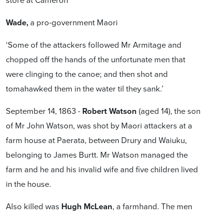
Wade,
a pro-government Maori
‘Some of the attackers followed Mr Armitage and
chopped off the hands of the unfortunate men that
were clinging to the canoe; and then shot and
tomahawked them in the water til they sank.’
September 14, 1863 -
Robert Watson
(aged 14), the son
of Mr John Watson, was shot by Maori attackers at a
farm house at Paerata, between Drury and Waiuku,
belonging to James Burtt. Mr Watson managed the
farm and he and his invalid wife and five children lived
in the house.
Also killed was
Hugh McLean
, a farmhand. The men