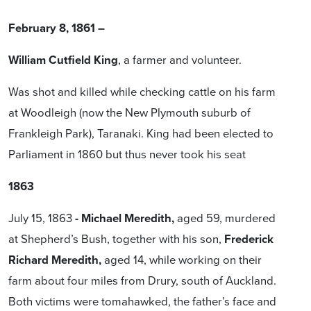
February 8, 1861 –
William Cutfield King
, a farmer and volunteer.
Was shot and killed while checking cattle on his farm
at Woodleigh (now the New Plymouth suburb of
Frankleigh Park), Taranaki. King had been elected to
Parliament in 1860 but thus never took his seat
1863
July 15, 1863
- Michael
Meredith,
aged 59, murdered
at Shepherd’s Bush, together with his son,
Frederick
Richard Meredith,
aged 14, while working on their
farm about four miles from Drury, south of Auckland.
Both victims were tomahawked, the father’s face and