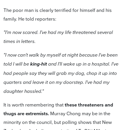
The poor man is clearly terrified for himself and his
family. He told reporters:
"I'm now scared. I've had my life threatened several
times in letters.
"I now can't walk by myself at night because I've been
told I will be
king-hit
and I'll wake up in a hospital. I've
had people say they will grab my dog, chop it up into
quarters and leave it on my doorstep. I've had my
daughter hassled."
It is worth remembering that
these threateners and
thugs are extremists.
Murray Chong may be in the
minority on the council, but polling shows that New