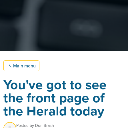
↖
Main menu
You've got to see
the front page of
the Herald today
Posted by
Don Brash