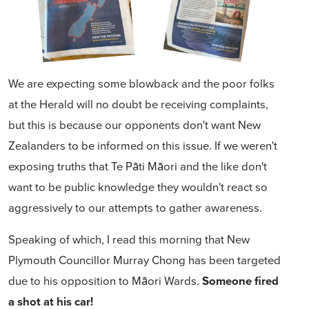
We are expecting some blowback and the poor folks
at the Herald will no doubt be receiving complaints,
but this is because
our opponents don't want New
Zealanders to be informed on this issue
. If we weren't
exposing truths that Te Pāti Māori and the like don't
want to be public knowledge they wouldn't react so
aggressively to our attempts to gather awareness.
Speaking of which, I read this morning that New
Plymouth Councillor Murray Chong has been targeted
due to his opposition to Māori Wards.
Someone fired
a shot at his car!