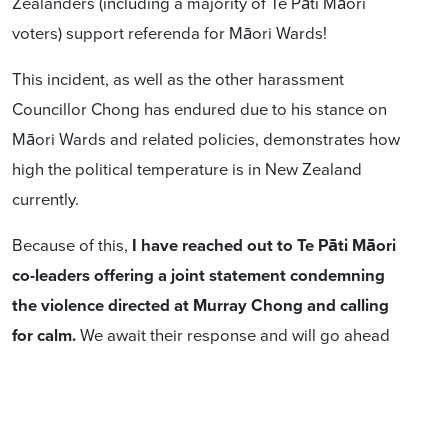
Zealanders (including a majority of Te Pāti Māori
voters) support referenda for Māori Wards!
This incident, as well as the other harassment
Councillor Chong has endured due to his stance on
Māori Wards and related policies, demonstrates how
high the political temperature is in New Zealand
currently.
Because of this,
I have reached out to Te Pāti Māori
co-leaders offering a joint statement condemning
the violence directed at Murray Chong and calling
for calm.
We await their response and will go ahead
with a solo statement this evening if they decline or we
don't hear back.
These are incredible times. I share your intense