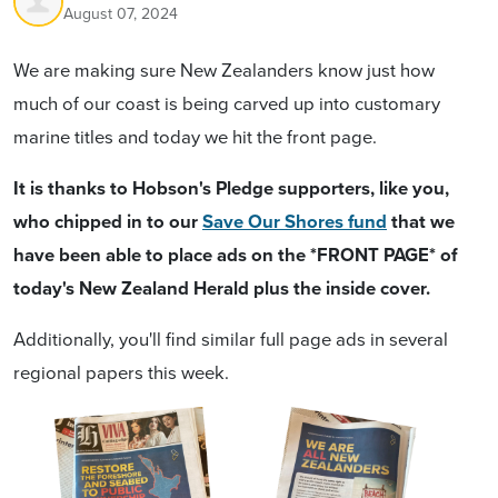
August 07, 2024
We are making sure New Zealanders know just how
much of our coast is being carved up into customary
marine titles and today we hit the front page.
It is thanks to Hobson's Pledge supporters, like you,
who chipped in to our
Save Our Shores fund
that we
have been able to place ads on the *FRONT PAGE* of
today's New Zealand Herald plus the inside cover.
Additionally, you'll find similar full page ads in several
regional papers this week.