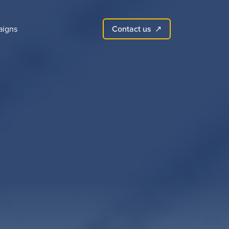
Contact us
igns
↗︎