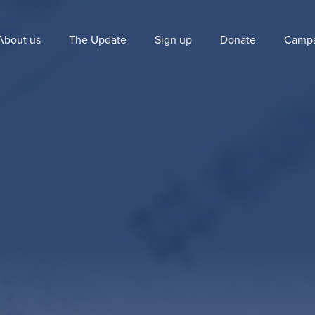
About us
The Update
Sign up
Donate
Campa