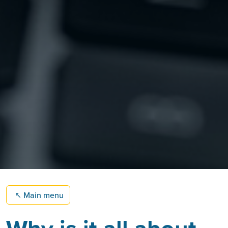
↖
Main menu