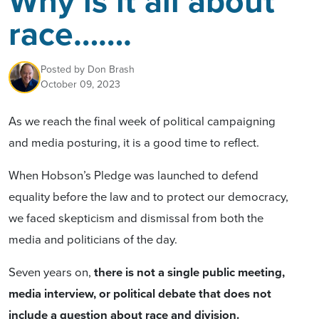
Why is it all about
race…….
Posted by
Don Brash
October 09, 2023
As we reach the final week of political campaigning
and media posturing, it is a good time to reflect.
When Hobson’s Pledge was launched to defend
equality before the law and to protect our democracy,
we faced skepticism and dismissal from both the
media and politicians of the day.
Seven years on,
there is not a single public meeting,
media interview, or political debate that does not
include a question about race and division.