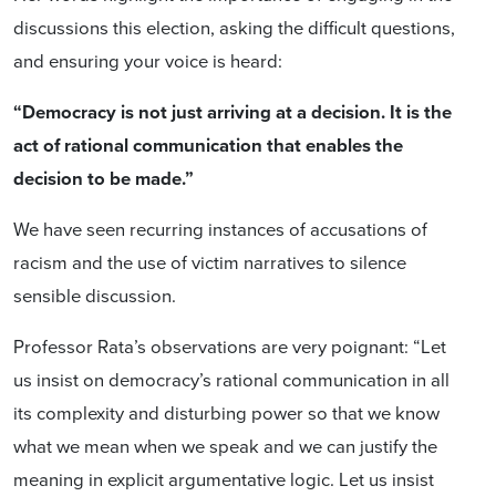
discussions this election, asking the difficult questions,
and ensuring your voice is heard:
“Democracy is not just arriving at a decision. It is the
act of rational communication that enables the
decision to be made.”
We have seen recurring instances of accusations of
racism and the use of victim narratives to silence
sensible discussion.
Professor Rata’s observations are very poignant: “Let
us insist on democracy’s rational communication in all
its complexity and disturbing power so that we know
what we mean when we speak and we can justify the
meaning in explicit argumentative logic. Let us insist