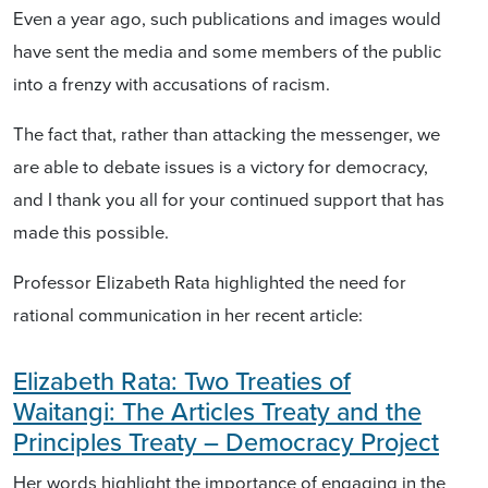
Even a year ago, such publications and images would
have sent the media and some members of the public
into a frenzy with accusations of racism.
The fact that, rather than attacking the messenger, we
are able to debate issues is a victory for democracy,
and I thank you all for your continued support that has
made this possible.
Professor Elizabeth Rata highlighted the need for
rational communication in her recent article:
Elizabeth Rata: Two Treaties of
Waitangi: The Articles Treaty and the
Principles Treaty – Democracy Project
Her words highlight the importance of engaging in the