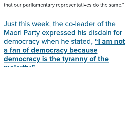
that our parliamentary representatives do the same."
Just this week, the co-leader of the
Maori Party expressed his disdain for
democracy when he stated,
“I am not
a fan of democracy because
democracy is the tyranny of the
majority.”
This election offers us an opportunity to ensure that
our government truly represents ALL New Zealanders
and holds those elected accountable for delivering
outcomes that do not
divide us based on who our
ancestors were.
Co-governance is an attack on our democracy.