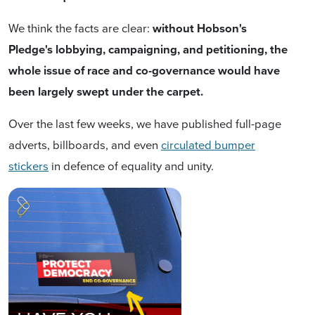
We think t
he facts are clear:
without Hobson's
Pledge's lobbying, campaigning, and petitioning,
the
whole issue of race and co-governance would have
been largely swept under the carpet.
Over the last few weeks, we have published full-page
adverts, billboards, and even
circulated bumper
stickers
in defence of equality and unity.