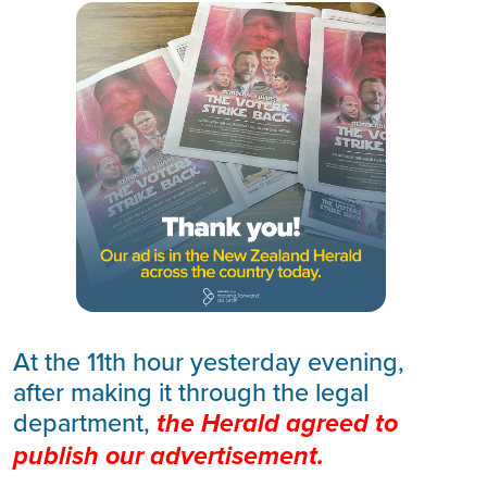
At the 11th hour yesterday evening,
after making it through the legal
department,
the
Herald agreed to
publish our advertisement.