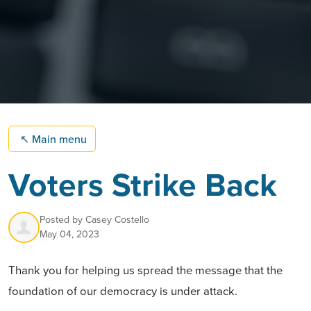
↖
Main menu
Voters Strike Back
Posted by
Casey Costello
May 04, 2023
Thank you for helping us spread the message that the
foundation of our democracy is under attack.