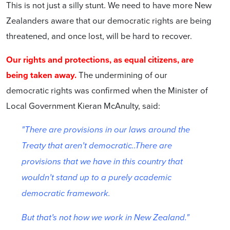
This is not just a silly stunt. We need to have more New
Zealanders aware that our democratic rights are being
threatened, and once lost, will be hard to recover.
Our rights and protections, as equal citizens, are
being taken away.
The undermining of our
democratic rights was confirmed when the Minister of
Local Government Kieran McAnulty, said:
"There are provisions in our laws around the
Treaty that aren’t democratic..There are
provisions that we have in this country that
wouldn’t stand up to a purely academic
democratic framework.
But that’s not how we work in New Zealand."