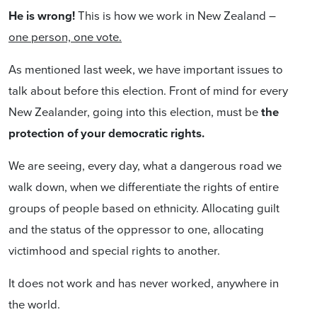
He is wrong!
This is how we work in New Zealand –
one person, one vote.
As mentioned last week, we have important issues to
talk about before this election. Front of mind for every
New Zealander, going into this election, must be
the
protection of your democratic rights.
We are seeing, every day, what a dangerous road we
walk down, when we differentiate the rights of entire
groups of people based on ethnicity. Allocating guilt
and the status of the oppressor to one, allocating
victimhood and special rights to another.
It does not work and has never worked, anywhere in
the world.