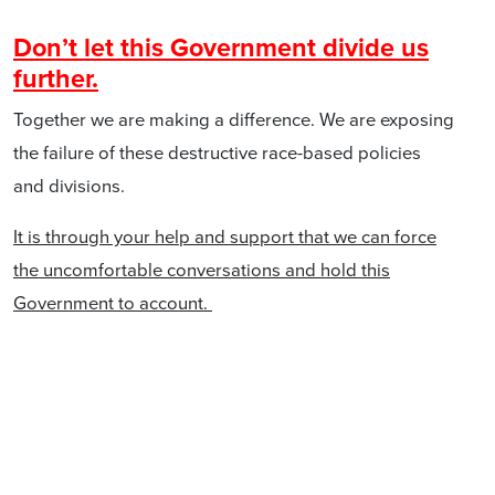
Don’t let this Government divide us
further.
Together we are making a difference. We are exposing
the failure of these destructive race-based policies
and divisions.
It is through your help and support that we can force
the uncomfortable conversations and hold this
Government to account.
We must not allow our democratic rights to be traded
for political capital at this election. Each of us has
issues and concerns that affect our day-to-day lives,
but that does not justify the Government determining
that race is the differentiating factor that elevates