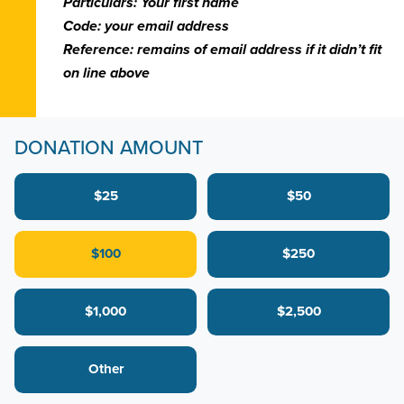
Particulars: Your first name
Code: your email address
Reference: remains of email address if it didn’t fit
on line above
DONATION AMOUNT
$25
$50
$100
$250
$1,000
$2,500
Other