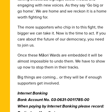
engaging with new voices. As they say ‘Go big or
go home’. We are home and we reckon it is a home
worth fighting for.
The more supporters who
chip in to this fight
, the
bigger we can take it. Now is the time to act. If you
care about the future of our democracy,
you need
to join us.
Once these Māori Wards are embedded it will be
almost impossible to undo them. We have to show
up now to stop them in their tracks.
Big things are coming… or they will be if enough
supporters get involved.
Internet Banking
Bank Account No.
03-0631-0011785-00
When paying by Internet Banking please record: