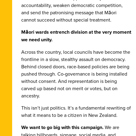
accountability, weaken democratic competition,
and send the patronising message that Māori
cannot succeed without special treatment.
Māori wards entrench division at the very moment
we need unity.
Across the country, local councils have become the
frontline in a slow, stealthy assault on democracy.
Behind closed doors, race-based policies are being
pushed through. Co-governance is being installed
without consent. And representation is being
carved up based not on merit or votes, but on
ancestry.
This isn’t just politics. It’s a fundamental rewriting of
what it means to be a citizen in New Zealand.
We want to go big with this campaign.
We are
talking billboards, signage, social media, and