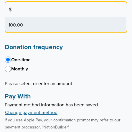
$
Donation frequency
One-time
Monthly
Please select or enter an amount
Pay With
Payment method information has been saved.
Change payment method
If you use Apple Pay, your confirmation prompt may refer to our
payment processor, "NationBuilder"