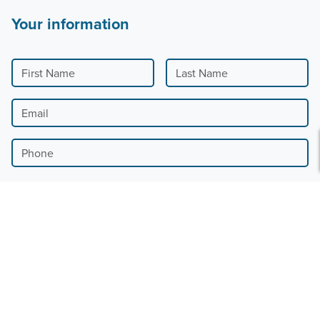
Your information
First Name
Last Name
Email
Phone
Country
Billing Address