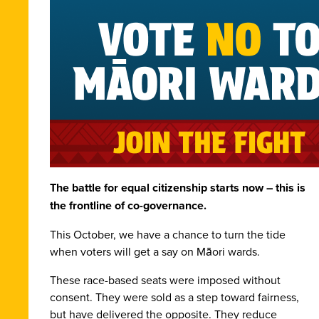
The battle for equal citizenship starts now – this is
the frontline of co-governance.
This October, we have a chance to turn the tide
when voters will get a say on Māori wards.
These race-based seats were imposed without
consent. They were sold as a step toward fairness,
but have delivered the opposite. They reduce