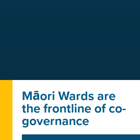
Māori Wards are
the frontline of co-
governance