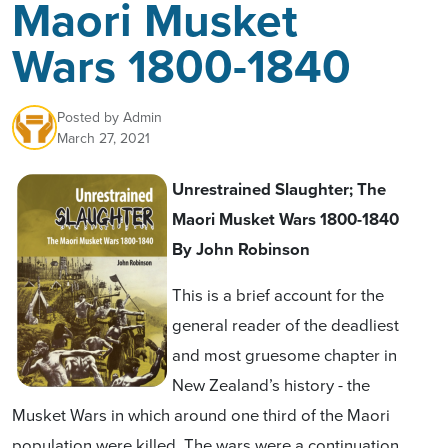
Maori Musket
Wars 1800-1840
Posted by
Admin
March 27, 2021
Unrestrained Slaughter; The
Maori Musket Wars 1800-1840
By
John Robinson
This is a brief account for the
general reader of the deadliest
and most gruesome chapter in
New Zealand’s history - the
Musket Wars in which around one third of the Maori
population were killed. The wars were a continuation