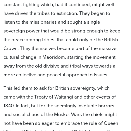
constant fighting which, had it continued, might well
have driven the tribes to extinction. They began to
listen to the missionaries and sought a single
sovereign power that would be strong enough to keep
the peace among tribes; that could only be the British
Crown. They themselves became part of the massive
cultural change in Maoridom, starting the movement
away from the old divisive and tribal ways towards a
more collective and peaceful approach to issues.
This led them to ask for British sovereignty, which
came with the Treaty of Waitangi and other events of
1840. In fact, but for the seemingly insoluble horrors
and social chaos of the Musket Wars the chiefs might
not have been so eager to embrace the rule of Queen