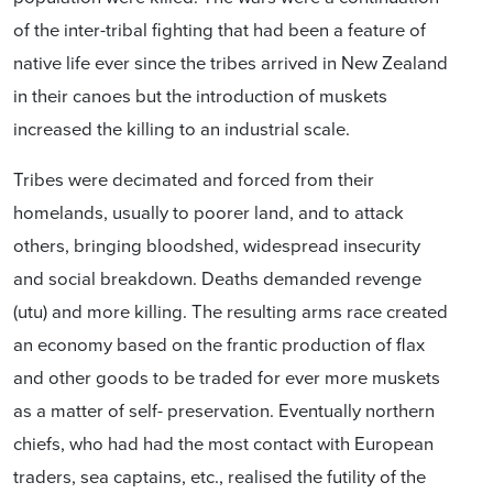
of the inter-tribal fighting that had been a feature of
native life ever since the tribes arrived in New Zealand
in their canoes but the introduction of muskets
increased the killing to an industrial scale.
Tribes were decimated and forced from their
homelands, usually to poorer land, and to attack
others, bringing bloodshed, widespread insecurity
and social breakdown. Deaths demanded revenge
(utu) and more killing. The resulting arms race created
an economy based on the frantic production of flax
and other goods to be traded for ever more muskets
as a matter of self- preservation. Eventually northern
chiefs, who had had the most contact with European
traders, sea captains, etc., realised the futility of the