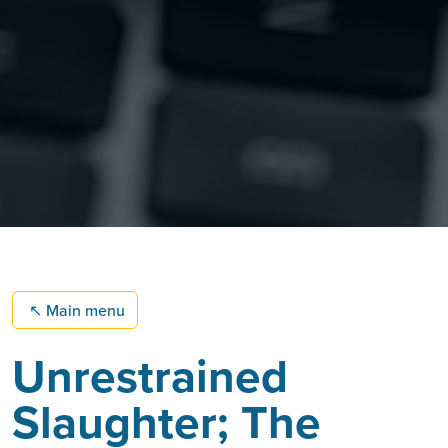
↖
Main menu
Unrestrained
Slaughter; The