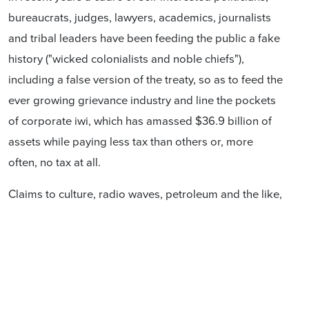
bureaucrats, judges, lawyers, academics, journalists
and tribal leaders have been feeding the public a fake
history ("wicked colonialists and noble chiefs"),
including a false version of the treaty, so as to feed the
ever growing grievance industry and line the pockets
of corporate iwi, which has amassed $36.9 billion of
assets while paying less tax than others or, more
often, no tax at all.
Claims to culture, radio waves, petroleum and the like,
let alone "partnership" with the Crown and even
sovereignty itself, are modern creations not
mentioned in the treaty.
This book, written by six concerned and well-qualified
New Zealanders, exposes the extent of the Treaty