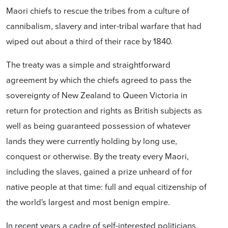
Maori chiefs to rescue the tribes from a culture of
cannibalism, slavery and inter-tribal warfare that had
wiped out about a third of their race by 1840.
The treaty was a simple and straightforward
agreement by which the chiefs agreed to pass the
sovereignty of New Zealand to Queen Victoria in
return for protection and rights as British subjects as
well as being guaranteed possession of whatever
lands they were currently holding by long use,
conquest or otherwise. By the treaty every Maori,
including the slaves, gained a prize unheard of for
native people at that time: full and equal citizenship of
the world's largest and most benign empire.
In recent years a cadre of self-interested politicians,