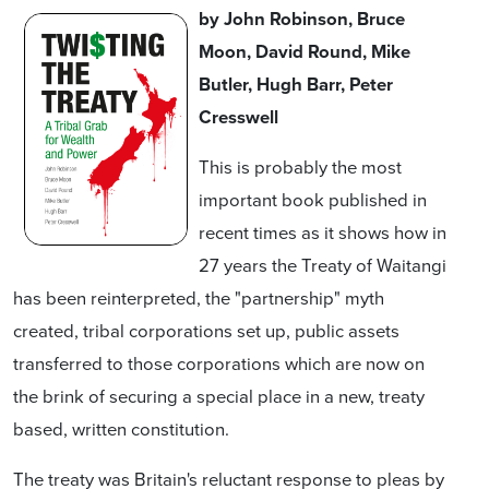
by John Robinson, Bruce
Moon, David Round, Mike
Butler, Hugh Barr, Peter
Cresswell
This is probably the most
important book published in
recent times as it shows how in
27 years the Treaty of Waitangi
has been reinterpreted, the "partnership" myth
created, tribal corporations set up, public assets
transferred to those corporations which are now on
the brink of securing a special place in a new, treaty
based, written constitution.
The treaty was Britain's reluctant response to pleas by