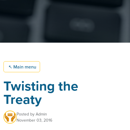
↖
Main menu
Twisting the
Treaty
Posted by
Admin
November 03, 2016