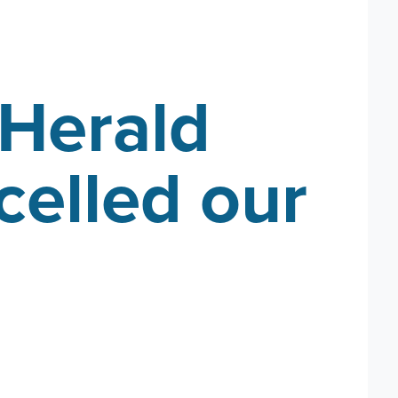
Herald
celled our