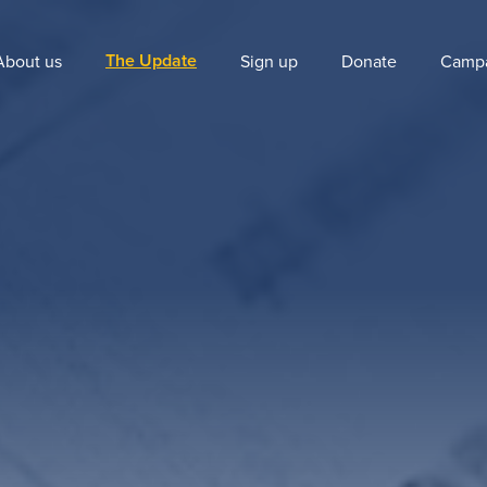
The Update
About us
Sign up
Donate
Camp