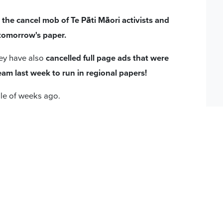
he cancel mob of Te Pāti Māori activists and
 tomorrow's paper.
hey have also
cancelled full page ads that were
am last week to run in regional papers!
le of weeks ago.
you know about a recent development regarding
son’s Pledge.
ht of feedback we've received from our
cided not to proceed with running the