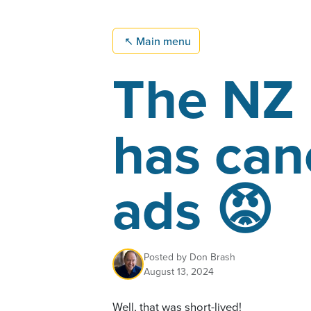
↖
Main menu
The NZ 
has can
ads 😡
Posted by
Don Brash
August 13, 2024
Well, that was short-lived!