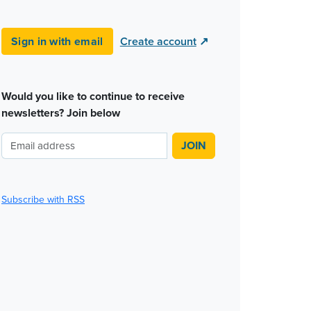
Sign in with email
Create account
↗
Would you like to continue to receive
newsletters? Join below
Subscribe with RSS