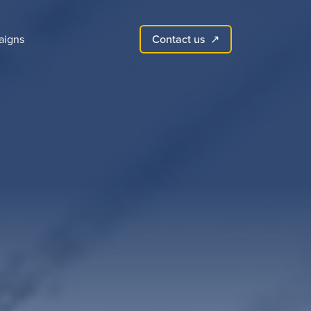
Contact us
aigns
↗︎