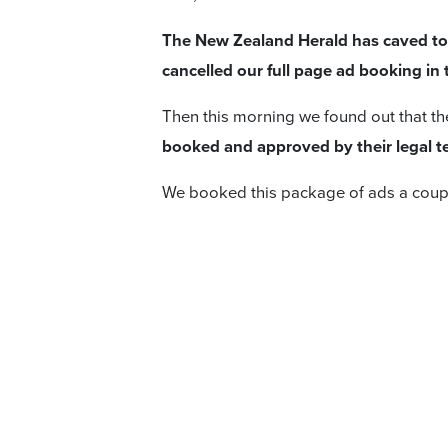
The New Zealand Herald has caved to t
cancelled our full page ad booking in
Then this morning we found out that t
booked and approved by their legal te
We booked this package of ads a coup
The Herald told us:
I’m touching base as I wanted to let 
the upcoming advertisement from Hob
After careful consideration and
in lig
subscribers and our team,
NZME has de
advertisement.