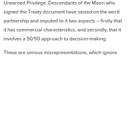
Unearned Privilege. Descendants of the Maori who
signed the Treaty document have seized on the word
partnership and imputed to it two aspects – firstly that
it has commercial characteristics, and secondly, that it
involves a 50/50 approach to decision-making.
These are serious misrepresentations, which ignore
three realities:
(1) A partnership need not have commercial purpose. If
it does, it certainly does not automatically involve a
50/50 sharing in its economic or governance
provisions. It can be 99/1.
(2)The parties to any type of partnership need
definition.