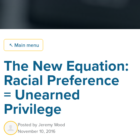
↖
Main menu
The New Equation:
Racial Preference
= Unearned
Privilege
Posted by
Jeremy Wood
November 10, 2016