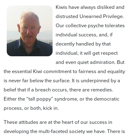
Kiwis have always disliked and
distrusted Unearned Privilege.
Our collective psyche tolerates
individual success, and, if
decently handled by that
individual, it will get respect
and even quiet admiration. But
the essential Kiwi commitment to fairness and equality
is never far below the surface. It is underpinned by a
belief that if a breach occurs, there are remedies.
Either the “tall poppy” syndrome, or the democratic
process, or both, kick in.
These attitudes are at the heart of our success in
developing the multi-faceted society we have. There is