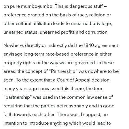
on pure mumbo-jumbo. This is dangerous stuff –
preference granted on the basis of race, religion or
other cultural affiliation leads to unearned privilege,
unearned status, unearned profits and corruption.
Nowhere, directly or indirectly did the 1840 agreement
envisage long-term race-based preference in either
property rights or the way we are governed. In these
areas, the concept of “Partnership” was nowhere to be
seen. To the extent that a Court of Appeal decision
many years ago canvassed this theme, the term
“partnership” was used in the common law sense of
requiring that the parties act reasonably and in good
faith towards each other. There was, I suggest, no
intention to introduce anything which would lead to