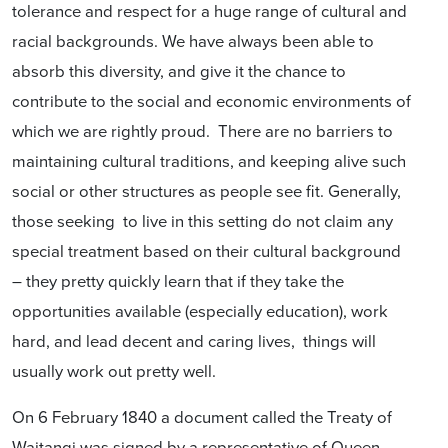
tolerance and respect for a huge range of cultural and
racial backgrounds. We have always been able to
absorb this diversity, and give it the chance to
contribute to the social and economic environments of
which we are rightly proud. There are no barriers to
maintaining cultural traditions, and keeping alive such
social or other structures as people see fit. Generally,
those seeking to live in this setting do not claim any
special treatment based on their cultural background
– they pretty quickly learn that if they take the
opportunities available (especially education), work
hard, and lead decent and caring lives, things will
usually work out pretty well.
On 6 February 1840 a document called the Treaty of
Waitangi was signed by a representative of Queen