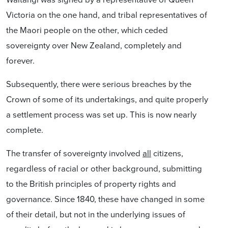
Victoria on the one hand, and tribal representatives of
the Maori people on the other, which ceded
sovereignty over New Zealand, completely and
forever.
Subsequently, there were serious breaches by the
Crown of some of its undertakings, and quite properly
a settlement process was set up. This is now nearly
complete.
The transfer of sovereignty involved
all
citizens,
regardless of racial or other background, submitting
to the British principles of property rights and
governance. Since 1840, these have changed in some
of their detail, but not in the underlying issues of