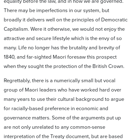
equality before the law, and in how we are governed.
There may be imperfections in our system, but
broadly it delivers well on the principles of Democratic
Capitalism. Were it otherwise, we would not enjoy the
attractive and secure lifestyle which is the envy of so
many. Life no longer has the brutality and brevity of
1840, and far-sighted Maori foresaw this prospect
when they sought the protection of the British Crown.
Regrettably, there is a numerically small but vocal
group of Maori leaders who have worked hard over
many years to use their cultural background to argue
for racially-based preference in economic and
governance matters. Some of the arguments put up
are not only unrelated to any common-sense
interpretation of the Treaty document, but are based