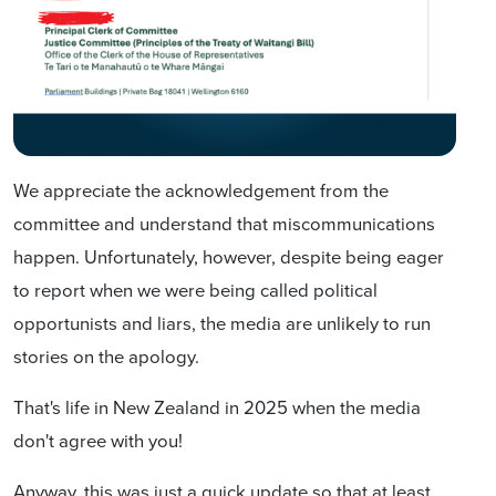
We appreciate the acknowledgement from the
committee and understand that miscommunications
happen. Unfortunately, however, despite being eager
to report when we were being called political
opportunists and liars, the media are unlikely to run
stories on the apology.
That's life in New Zealand in 2025 when the media
don't agree with you!
Anyway, this was just a quick update so that at least