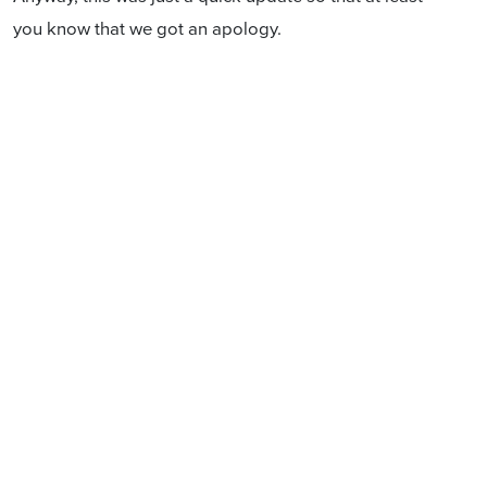
you know that we got an apology.
Like and share:
Sign in with email
Create account
↗