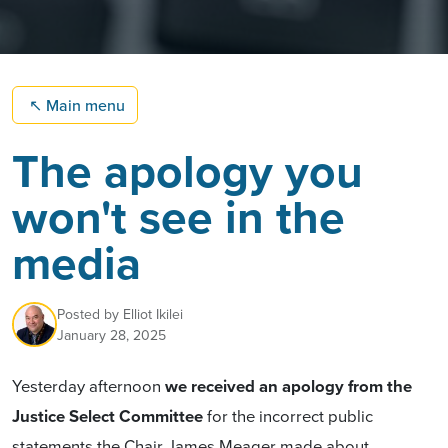
↖
Main menu
The apology you
won't see in the
media
Posted by
Elliot Ikilei
January 28, 2025
Yesterday afternoon
we received an apology from the
Justice Select Committee
for the incorrect public
statements the Chair James Meager made about