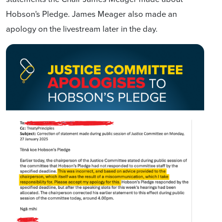
Hobson's Pledge. James Meager also made an
apology on the livestream later in the day.