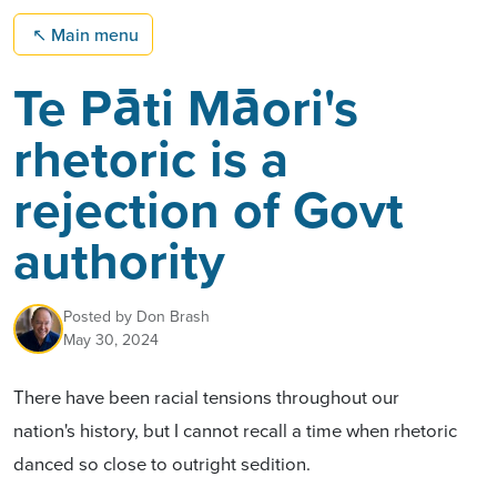
↖
Main menu
Te Pāti Māori's
rhetoric is a
rejection of Govt
authority
Posted by
Don Brash
May 30, 2024
There have been racial tensions throughout our
nation's history, but I cannot recall a time when rhetoric
danced so close to
outright sedition
.