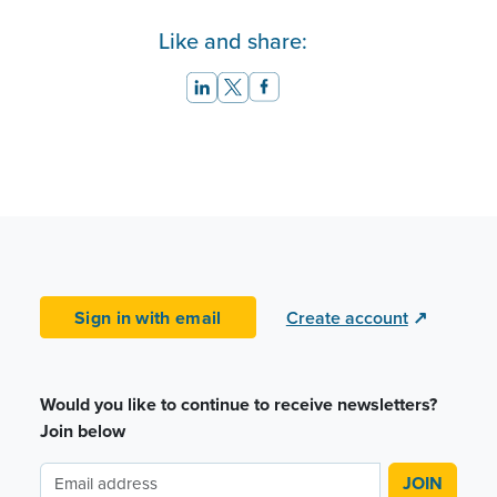
Like and share:
Sign in with email
Create account
↗
Would you like to continue to receive newsletters?
Join below