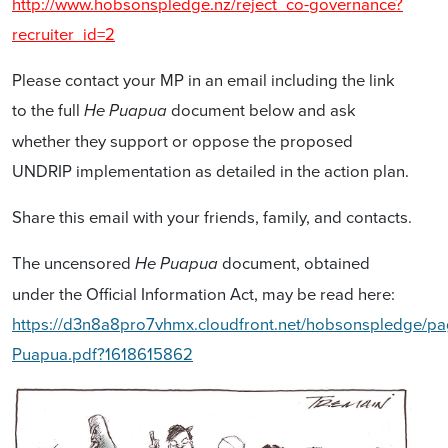
http://www.hobsonspledge.nz/reject_co-governance?
recruiter_id=2
Please contact your MP in an email including the link
to the full
document below and ask
He Puapua
whether they support or oppose the proposed
UNDRIP implementation as detailed in the action plan.
Share this email with your friends, family, and contacts.
The uncensored
document, obtained
He Puapua
under the Official Information Act, may be read here:
https://d3n8a8pro7vhmx.cloudfront.net/hobsonspledge/pa
Puapua.pdf?1618615862