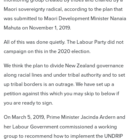
Maori sovereignty radical, according to the plan that
was submitted to Maori Development Minister Nanaia
Mahuta on November 1, 2019.
All of this was done quietly. The Labour Party did not
campaign on this in the 2020 election.
We think the plan to divide New Zealand governance
along racial lines and under tribal authority and to set
up tribal borders is an outrage. We have set up a
petition against this which you may skip to below if
you are ready to sign.
On March 5, 2019
Prime Minister Jacinda Ardern and
,
her Labour Government commissioned a working
group
to recommend how to implement
the UNDRIP