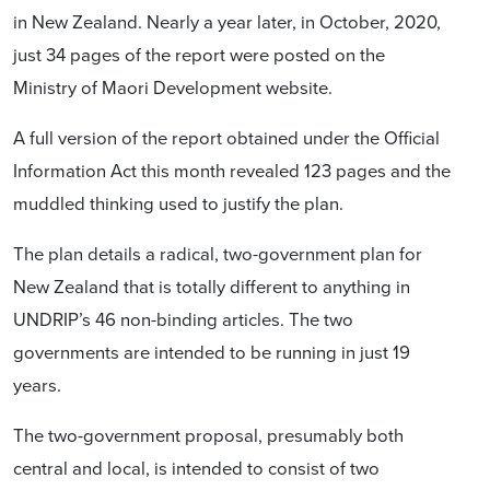
in New Zealand.
Nearly a year later, in October, 2020,
just 34 pages of the report were posted on the
Ministry of Maori Development website.
A full version of the report obtained under the Official
Information Act this month revealed 123 pages and the
muddled thinking used to justify the plan.
The plan details a radical, two-government plan for
New Zealand that is totally different to anything in
UNDRIP’s 46 non-binding articles. The two
governments are intended to be running in just 19
years.
The two-government proposal, presumably both
central and local, is intended to consist of two