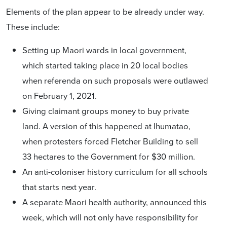
Elements of the plan appear to be already under way.
These include:
Setting up Maori wards in local government,
which started taking place in 20 local bodies
when referenda on such proposals were outlawed
on February 1, 2021.
Giving claimant groups money to buy private
land. A version of this happened at Ihumatao,
when protesters forced Fletcher Building to sell
33 hectares to the Government for $30 million.
An anti-coloniser history curriculum
for all schools
that starts next year.
A separate Maori health authority, announced this
week
, which will not only have responsibility for