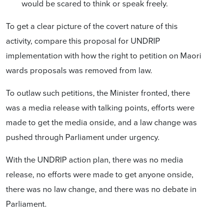
would be scared to think or speak freely.
To get a clear picture of the covert nature of this
activity, compare this
proposal for
UNDRIP
implementation with how the right to petition on Maori
wards proposals was removed from law.
To outlaw such petitions, the Minister fronted, there
was a media release with talking points, efforts were
made to get the media onside, and a law change was
pushed through Parliament under urgency.
With the UNDRIP action plan, there was no media
release, no efforts were made to get anyone onside,
there was no law change, and there was no debate in
Parliament.