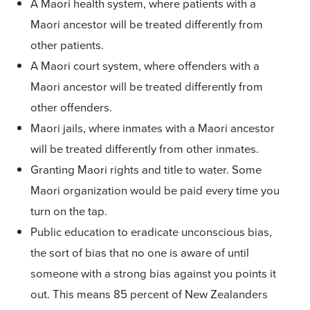
A Maori health system, where patients with a
Maori ancestor will be treated differently from
other patients.
A Maori court system, where offenders with a
Maori ancestor will be treated differently from
other offenders.
Maori jails, where inmates with a Maori ancestor
will be treated differently from other inmates.
Granting Maori rights and title to water. Some
Maori organization would be paid every time you
turn on the tap.
Public education to eradicate unconscious bias,
the sort of bias that no one is aware of until
someone with a strong bias against you points it
out. This means 85 percent of New Zealanders