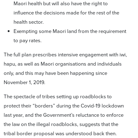
Maori health but will also have the right to
influence the
decisions made for the rest of the
health sector.
Exempting some Maori land from the requirement
to pay rates.
The full plan prescribes intensive engagement with iwi,
hapu, as well as Maori organisations and individuals
only, and this may have been happening since
November 1, 2019.
The spectacle of tribes setting up roadblocks to
protect their “borders” during the Covid-19 lockdown
last year, and the Government’s reluctance to enforce
the law on the illegal roadblocks, suggests that the
tribal border proposal was understood back then.