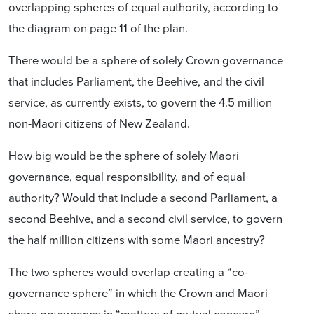
overlapping spheres of equal
authority
, according to
the diagram on page 11 of the plan.
There would be a sphere of solely Crown governance
that includes Parliament, the Beehive, and the civil
service, as currently exists, to govern the 4.5 million
non-Maori citizens of New Zealand.
How big would be the sphere of solely Maori
governance, equal responsibility, and of equal
authority? Would that include a second Parliament, a
second Beehive, and a second civil service, to govern
the half million citizens with some Maori ancestry?
The two spheres would overlap creating a “co-
governance sphere” in which the Crown and Maori
share governance in “matters of mutual concern”.