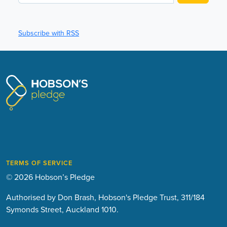
Subscribe with RSS
TERMS OF SERVICE
© 2026 Hobson’s Pledge
Authorised by Don Brash, Hobson's Pledge Trust, 311/184
Symonds Street, Auckland 1010.