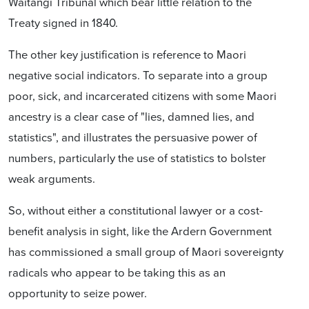
Waitangi Tribunal which bear little relation to the
Treaty signed in 1840.
The other key justification is reference to Maori
negative social indicators. To separate into a group
poor, sick, and incarcerated citizens with some Maori
ancestry is a clear case of
"lies, damned lies, and
statistics", and illustrates the persuasive power of
numbers, particularly the use of statistics to bolster
weak arguments.
So, without either a constitutional lawyer or a cost-
benefit analysis in sight, like the Ardern Government
has commissioned a small group of Maori sovereignty
radicals who
appear to be taking
this as an
opportunity to seize power.