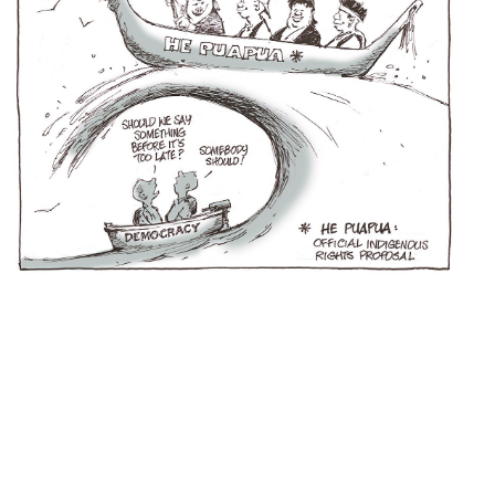
Hobson
s Pledge
United Nations Declaration on the Rights of Indigenous People
Jacinda Ardern
Margaret Mutu
Iwi Chairs Group
NZ Government
Nanaia Mahuta