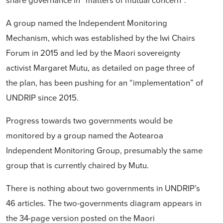
A group named the Independent Monitoring
Mechanism, which was established by the Iwi Chairs
Forum in 2015 and led by the Maori sovereignty
activist Margaret Mutu, as detailed on page three of
the plan, has been pushing for an “implementation” of
UNDRIP since 2015.
Progress towards two governments would be
monitored by a group named the Aotearoa
Independent Monitoring Group, presumably the same
group that is currently chaired by Mutu.
There is nothing about two governments in UNDRIP’s
46 articles. The two-governments diagram appears in
the 34-page version posted on the Maori