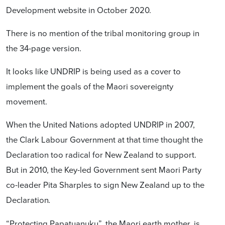
Development website in October 2020.
There is no mention of the tribal monitoring group in
the 34-page version.
It looks like UNDRIP is being used as a cover to
implement the goals of the Maori sovereignty
movement.
When the United Nations adopted UNDRIP in 2007,
the Clark Labour Government at that time thought the
Declaration too radical for New Zealand to support.
But in 2010, the Key-led Government sent Maori Party
co-leader Pita Sharples to sign New Zealand up to the
Declaration
.
“Protecting Papatuanuku”, the Maori earth mother, is