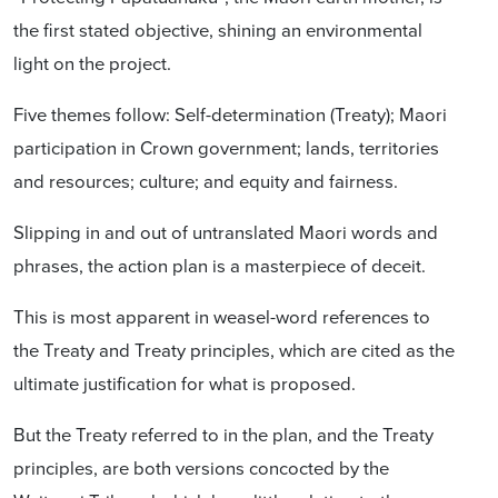
the first stated objective, shining an environmental
light on the project.
Five themes follow: Self-determination (Treaty); Maori
participation in Crown government; lands, territories
and resources; culture; and equity and fairness.
Slipping in and out of untranslated Maori words and
phrases, the action plan is a masterpiece of deceit.
This is most apparent in weasel-word references to
the Treaty and Treaty principles, which are cited as the
ultimate justification for what is proposed.
But the Treaty referred to in the plan, and the Treaty
principles, are both versions concocted by the