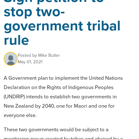
stop two-
government tribal
rule
Posted by
Mike Butler
May 01, 2021
A Government plan to implement the United Nations
Declaration on the Rights of Indigenous Peoples
(UNDRIP) intends to establish two governments in
New Zealand by 2040, one for Maori and one for
everyone else.
These two governments would be subject to a
monitoring group created by tribes and chaired by a