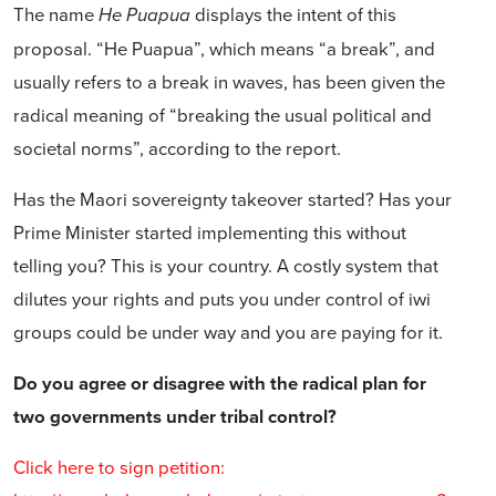
The name
displays the intent of this
He Puapua
proposal. “He Puapua”, which means “a break”, and
usually refers to a break in waves, has been given the
radical meaning of “breaking the usual political and
societal norms”, according to the report.
Has the Maori sovereignty takeover started? Has your
Prime Minister started implementing this without
telling you? This is your country. A costly system that
dilutes your rights and puts you under control of iwi
groups could be under way and you are paying for it.
Do you agree or disagree with the radical plan for
two governments under tribal control?
Click here to sign petition: