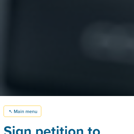
↖
Main menu
Sign petition to