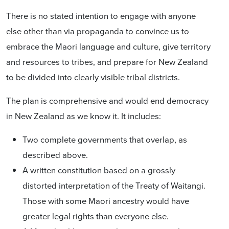
There is no stated intention to engage with anyone
else other than via propaganda to convince us to
embrace the Maori language and culture, give territory
and resources to tribes, and prepare for New Zealand
to be divided into clearly visible tribal districts.
The plan is comprehensive and would end democracy
in New Zealand as we know it. It includes:
Two complete governments that overlap, as
described above
.
A written constitution based on a grossly
distorted interpretation of the Treaty of Waitangi.
Those with some Maori ancestry would have
greater legal rights than everyone else.