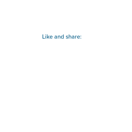
Parihaka
lies
Like and share: