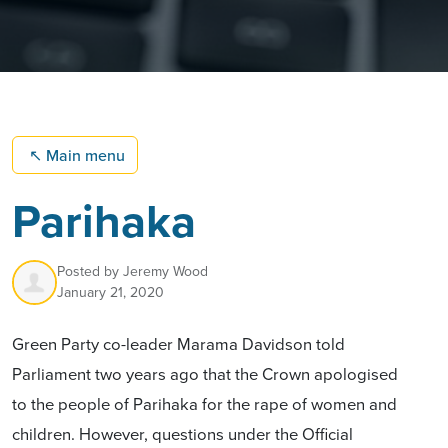
↖
Main menu
Parihaka
Posted by
Jeremy Wood
January 21, 2020
Green Party co-leader Marama Davidson told
Parliament two years ago that the Crown apologised
to the people of Parihaka for the rape of women and
children. However, questions under the Official