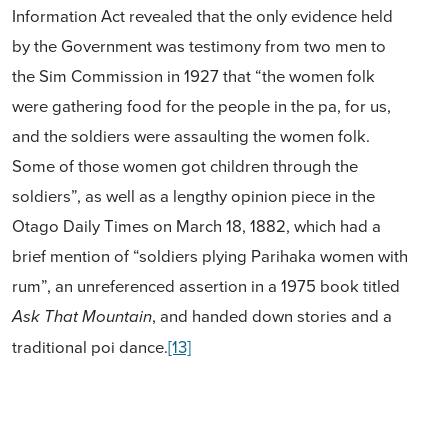
Information Act revealed that the only evidence held
by the Government was testimony from two men to
the Sim Commission in 1927 that “the women folk
were gathering food for the people in the pa, for us,
and the soldiers were assaulting the women folk.
Some of those women got children through the
soldiers”, as well as a lengthy opinion piece in the
Otago Daily Times on March 18, 1882, which had a
brief mention of “soldiers plying Parihaka women with
rum”, an unreferenced assertion in a 1975 book titled
, and handed down stories and a
Ask That Mountain
traditional poi dance.
[13]