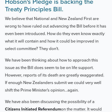
Hobson's Pledge is backing the
Treaty Principles Bill.
We believe that National and New Zealand First are
wrong to have ruled out advancing the Bill before it has
even been introduced. How do they even know exactly
what it will contain and how it could be improved in
select committee? They don't.
We have been thinking about how to approach this
issue as the Bill does seem to be on life support.
However, reports of its death are greatly exaggerated.
If enough New Zealanders submit we could very well
shift the Prime Minister's opinion...again.
We have also been discussing the possibility of a
Citizens Initiated Referendum
on the matter. It would