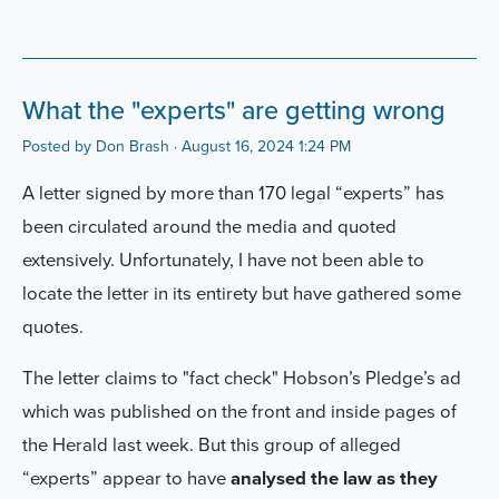
What the "experts" are getting wrong
Posted by
Don Brash
· August 16, 2024 1:24 PM
A letter signed by more than 170 legal “experts” has
been circulated around the media and quoted
extensively. Unfortunately, I have not been able to
locate the letter in its entirety but have gathered some
quotes.
The letter claims to "fact check" Hobson’s Pledge’s ad
which was published on the front and inside pages of
the Herald last week. But this group of alleged
“experts” appear to have
analysed the law as they