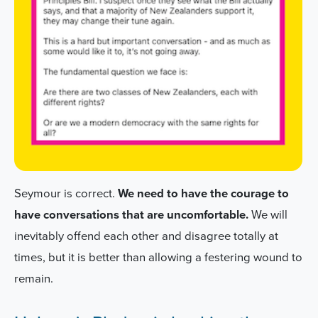
Seymour is correct.
We need to have the courage to
have conversations that are uncomfortable.
We will
inevitably offend each other and disagree totally at
times, but it is better than allowing a festering wound to
remain.