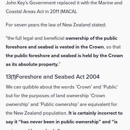
John Key’s Government replaced it with the Marine and
Coastal Areas Act in 2011 (MACA).
For seven years the law of New Zealand stated:
"the full legal and beneficial
ownership of the public
foreshore and seabed is vested in the Crown
, so that
the public foreshore and seabed is held by the Crown
as its absolute property.
”
13(1)Foreshore and Seabed Act 2004
We can quibble about the words ‘Crown’ and ‘Public’
but for the purposes of land ownership ‘Crown
ownership’ and ‘Public ownership’ are equivalent for
the New Zealand population.
It is certainly incorrect to
say it “has
been in public ownership” and “is
never