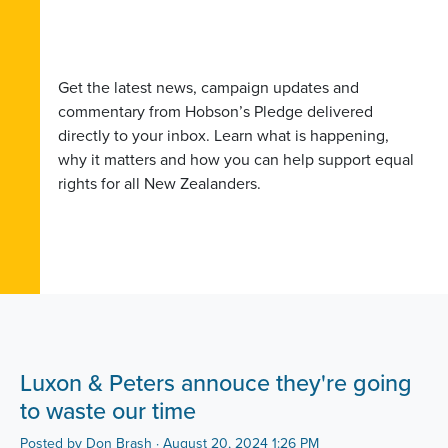
Get the latest news, campaign updates and
commentary from Hobson’s Pledge delivered
directly to your inbox. Learn what is happening,
why it matters and how you can help support equal
rights for all New Zealanders.
Luxon & Peters annouce they're going
to waste our time
Posted by
Don Brash
· August 20, 2024 1:26 PM