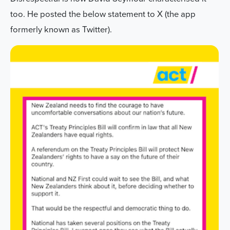
too. He posted the below statement to X (the app
formerly known as Twitter).