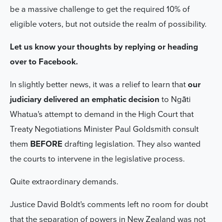
be a massive challenge to get the required 10% of
eligible voters, but not outside the realm of possibility.
Let us know your thoughts by replying or heading
over to Facebook.
In slightly better news, it was a relief to learn that
our
judiciary delivered an emphatic decision
to Ngāti
Whatua's attempt to demand in the High Court that
Treaty Negotiations Minister Paul Goldsmith consult
them
BEFORE
drafting legislation. They also wanted
the courts to intervene in the legislative process.
Quite extraordinary demands.
Justice David Boldt's comments left no room for doubt
that the separation of powers in New Zealand was not