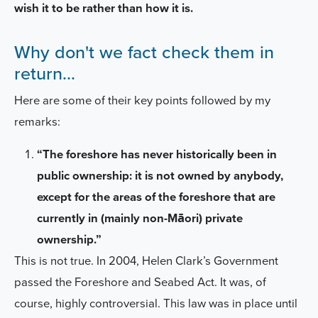
wish it to be rather than how it is.
Why don't we fact check them in
return...
Here are some of their key points followed by my
remarks:
“The foreshore has never historically been in
public ownership: it is not owned by anybody,
except for the areas of the foreshore that are
currently in (mainly non-Māori) private
ownership.”
This is not true.
In 2004, Helen Clark’s Government
passed the Foreshore and Seabed Act. It was, of
course, highly controversial. This law was in place until