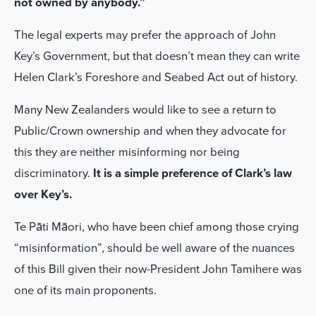
not owned by anybody.”
The legal experts may prefer the approach of John
Key’s Government, but that doesn’t mean they can write
Helen Clark’s Foreshore and Seabed Act out of history.
Many New Zealanders would like to see a return to
Public/Crown ownership and when they advocate for
this they are neither misinforming nor being
discriminatory.
It is a simple preference of Clark’s law
over Key’s.
Te Pāti Māori, who have been chief among those crying
“misinformation”, should be well aware of the nuances
of this Bill given their now-President John Tamihere was
one of its main proponents.