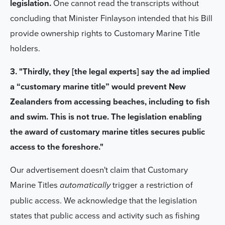
legislation.
One cannot read the transcripts without
concluding that Minister Finlayson intended that his Bill
provide ownership rights to Customary Marine Title
holders.
3. "Thirdly, they [the legal experts] say the ad implied
a “customary marine title” would prevent New
Zealanders from accessing beaches, including to fish
and swim. This is not true. The legislation enabling
the award of customary marine titles secures public
access to the foreshore."
Our advertisement doesn't claim that Customary
Marine Titles
trigger a restriction of
automatically
public access. We acknowledge that the legislation
states that public access and activity such as fishing