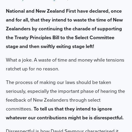
National and New Zealand First have declared, once
and for all, that they intend to waste the time of New
Zealanders by continuing the charade of supporting
the Treaty Principles Bill to the Select Committee
stage and then swiftly exiting stage left!
What a joke. A waste of time and money while tensions
ratchet up for no reason.
The process of making our laws should be taken
seriously, especially the important phase of hearing the
feedback of New Zealanders through select
committees.
To tell us that they intend to ignore
whatever our contributions might be is disrespectful.
Disrespectful is how David Seymour characterised it