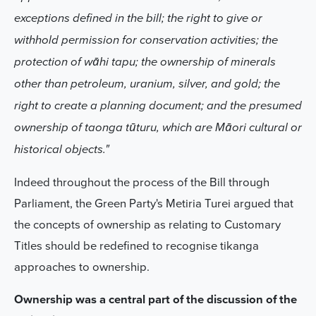
exceptions defined in the bill; the right to give or
withhold permission for conservation activities; the
protection of wāhi tapu; the ownership of minerals
other than petroleum, uranium, silver, and gold; the
right to create a planning document; and the presumed
ownership of taonga tūturu, which are Māori cultural or
historical objects."
Indeed throughout the process of the Bill through
Parliament, the Green Party's Metiria Turei argued that
the concepts of ownership as relating to Customary
Titles should be redefined to recognise tikanga
approaches to ownership.
Ownership was a central part of the discussion of the