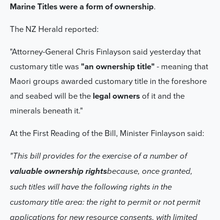
Marine Titles were a form of ownership
.
The NZ Herald reported:
"Attorney-General Chris Finlayson said yesterday that
customary title was
"an ownership title"
- meaning that
Maori groups awarded customary title in the foreshore
and seabed will be the
legal owners
of it and the
minerals beneath it."
At the First Reading of the Bill, Minister Finlayson said:
"This bill provides for the exercise of a number of
valuable ownership rights
because, once granted,
such titles will have the following rights in the
customary title area: the right to permit or not permit
applications for new resource consents, with limited