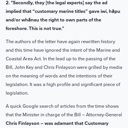
2. "Secondly, they [the legal experts] say the ad
implied that “customary marine titles” gave iwi, hāpu
and/or whānau the right to own parts of the
foreshore. This is not true.”
The authors of the letter have again rewritten history
and this time have ignored the intent of the Marine and
Coastal Area Act. In the lead up to the passing of the
Bill, John Key and Chris Finlayson were grilled by media
on the meaning of words and the intentions of their
legislation. It was a high profile and significant piece of
legislation.
A quick Google search of articles from the time shows
that the Minister in charge of the Bill – Attorney-General
Chris Finlayson – was adamant that Customary