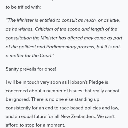
to be trifled with:
“The Minister is entitled to consult as much, or as little,
as he wishes. Criticism of the scope and length of the
consultation the Minister has offered may come as part
of the political and Parliamentary process, but it is not
a matter for the Court."
Sanity prevails for once!
I will be in touch very soon as Hobson's Pledge is
concerned about a number of issues that really cannot
be ignored. There is
no one
else standing up
consistently for an end to race-based policies and law,
and an equal future for all New Zealanders. We can't
afford to stop for a moment.