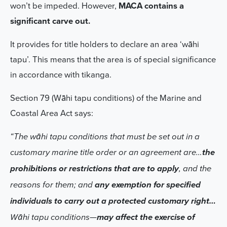
won’t be impeded. However,
MACA contains a
significant carve out.
It provides for title holders to declare an area ‘wāhi
tapu’. This means that the area is of special significance
in accordance with tikanga.
Section 79 (Wāhi tapu conditions) of the Marine and
Coastal Area Act says:
“The wāhi tapu conditions that must be set out in a
customary marine title order or an agreement are…
the
prohibitions or restrictions that are to apply
, and the
reasons for them; and
any exemption for specified
individuals to carry out a protected customary right…
Wāhi tapu conditions—
may affect the exercise of