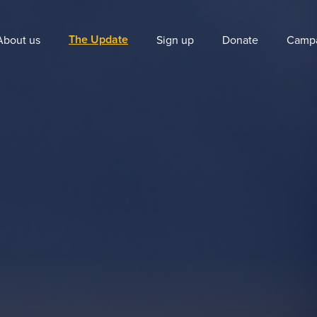
The Update
About us
Sign up
Donate
Camp