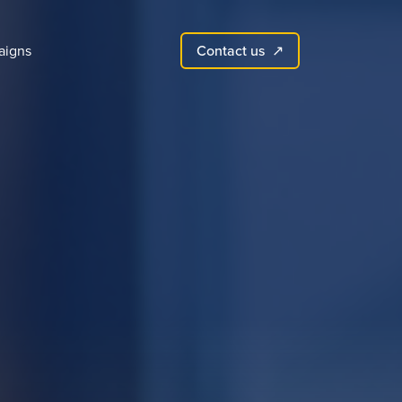
Contact us
aigns
↗︎