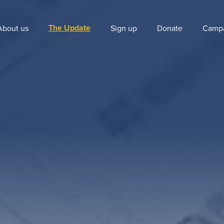
The Update
About us
Sign up
Donate
Camp