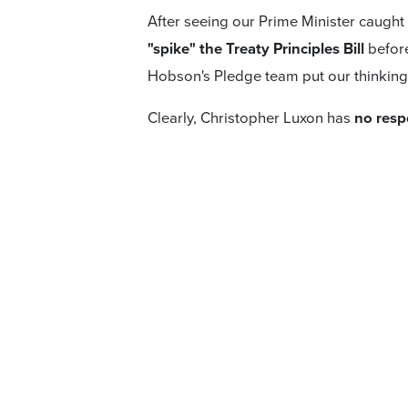
After seeing our Prime Minister caught
"spike" the Treaty Principles Bill
before
Hobson's Pledge team put our thinkin
Clearly, Christopher Luxon has
no resp
on the Bill.
Polling that shows
64% of d
the Bill.
With such a mammoth response to the 
decided coalition party voters (
53% NZ 
pass this Bill and send it to a referend
That is an important thing to remembe
Government passing it. First, it will g
and will only be enacted if that refer
So what can National voters do? Hobson