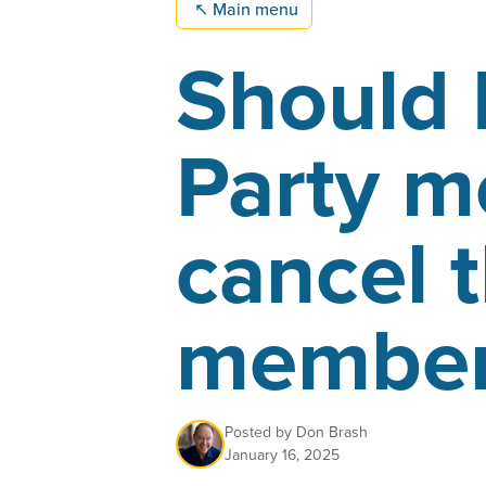
↖
Main menu
Should 
Party 
cancel t
member
Posted by
Don Brash
January 16, 2025