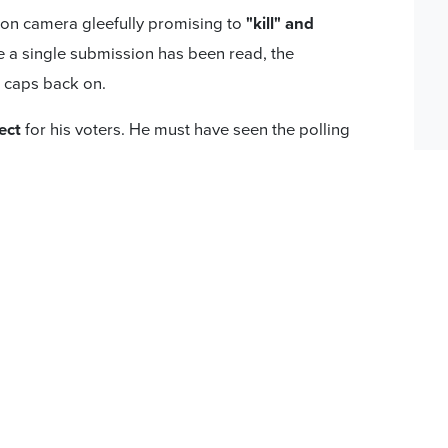
 on camera gleefully promising to
"kill" and
 a single submission has been read, the
g caps back on.
ect
for his voters. He must have seen the polling
ecided National Party voters support passing
public consultation and
support from all
First
and
95% ACT
),
the Government should
um.
r.
The Bill will not become law simply by the
o to a binding referendum at the next election
endum passes.
's Pledge has written letters, sent emails, and