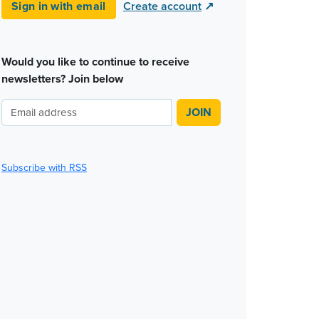
Sign in with email
Create account
↗
Would you like to continue to receive
newsletters? Join below
Subscribe with RSS