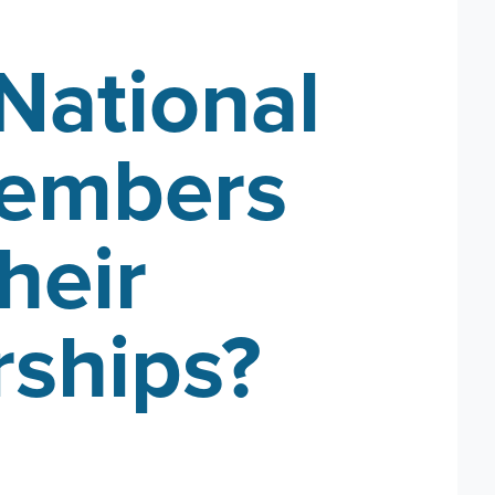
National
members
heir
ships?