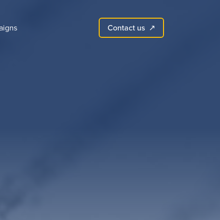
Contact us
aigns
↗︎