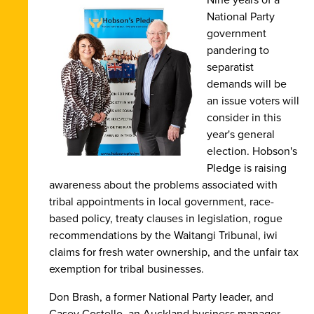
National Party
government
pandering to
separatist
demands will be
an issue voters will
consider in this
year's general
election. Hobson's
Pledge is raising
awareness about the problems associated with
tribal appointments in local government, race-
based policy, treaty clauses in legislation, rogue
recommendations by the Waitangi Tribunal, iwi
claims for fresh water ownership, and the unfair tax
exemption for tribal businesses.
Don Brash, a former National Party leader, and
Casey Costello, an Auckland business manager,