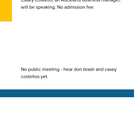
will be speaking. No admission fee.
No public meeting - hear don brash and casey
costellos yet.