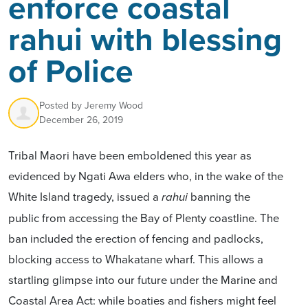
enforce coastal
rahui with blessing
of Police
Posted by
Jeremy Wood
December 26, 2019
Tribal Maori have been emboldened this year as
evidenced by Ngati Awa elders who, in the wake of the
White Island tragedy, issued a
banning the
rahui
public from accessing the Bay of Plenty coastline. The
ban included the erection of fencing and padlocks,
blocking access to Whakatane wharf. This allows a
startling glimpse into our future under the Marine and
Coastal Area Act: while boaties and fishers might feel