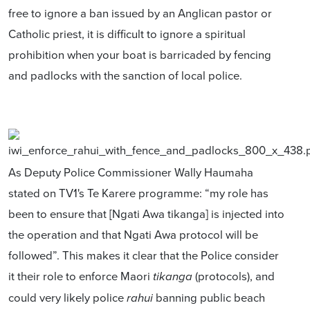
free to ignore a ban issued by an Anglican pastor or
Catholic priest, it is difficult to ignore a spiritual
prohibition when your boat is barricaded by fencing
and padlocks with the sanction of local police.
As Deputy Police Commissioner Wally Haumaha
stated on TV1's Te Karere programme: “my role has
been to ensure that [Ngati Awa tikanga] is injected into
the operation and that Ngati Awa protocol will be
followed”. This makes it clear that the Police consider
it their role to enforce Maori
(protocols), and
tikanga
could very likely police
banning public beach
rahui