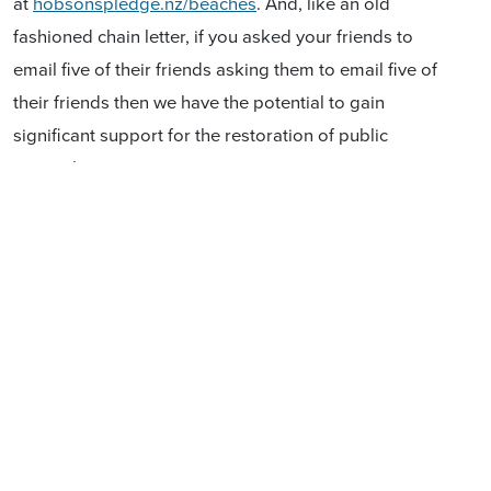
at
hobsonspledge.nz/beaches
. And, like an old
fashioned chain letter, if you asked your friends to
email five of their friends asking them to email five of
their friends then we have the potential to gain
significant support for the restoration of public
ownership.
Many thanks for your support - it is much appreciated
Wishing you a very happy Christmas and New Year
Don Brash and Casey Costello
Hobson’s Pledge
22 December 2019