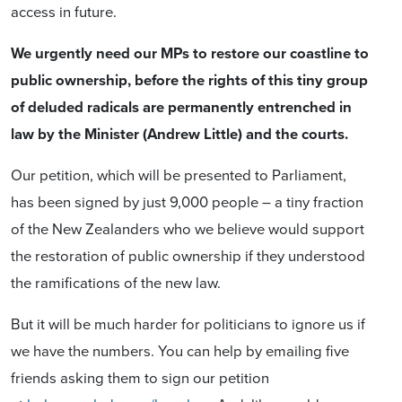
access in future.
We urgently need our MPs to restore our coastline to
public ownership, before the rights of this tiny group
of deluded radicals are permanently entrenched in
law by the Minister (Andrew Little) and the courts.
Our petition, which will be presented to Parliament,
has been signed by just 9,000 people – a tiny fraction
of the New Zealanders who we believe would support
the restoration of public ownership if they understood
the ramifications of the new law.
But it will be much harder for politicians to ignore us if
we have the numbers. You can help by emailing five
friends asking them to sign our petition