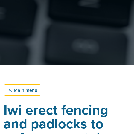
↖
Main menu
Iwi erect fencing
and padlocks to