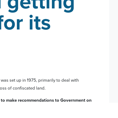
 getting
for its
as set up in 1975, primarily to deal with
oss of confiscated land.
 to make recommendations to Government on