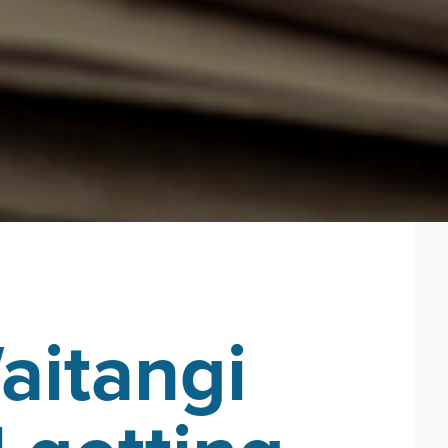
aitangi