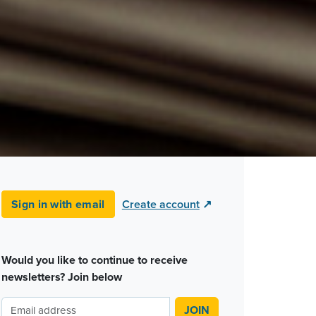
Sign in with email
Create account
↗
Would you like to continue to receive
newsletters? Join below