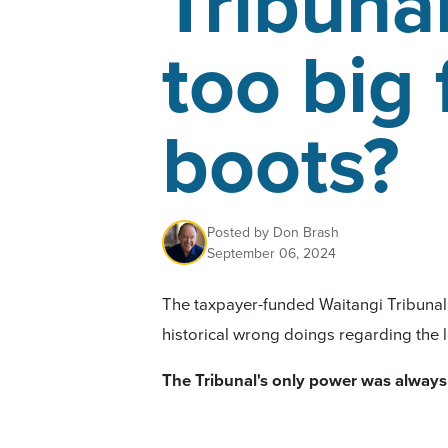
Tribunal
too big 
boots?
Posted by
Don Brash
September 06, 2024
The taxpayer-funded Waitangi Tribunal w
historical wrong doings regarding the l
The Tribunal's
only power
was always
such issues.