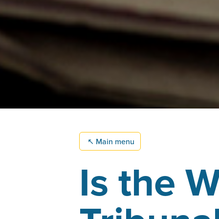
↖
Main menu
Is the W