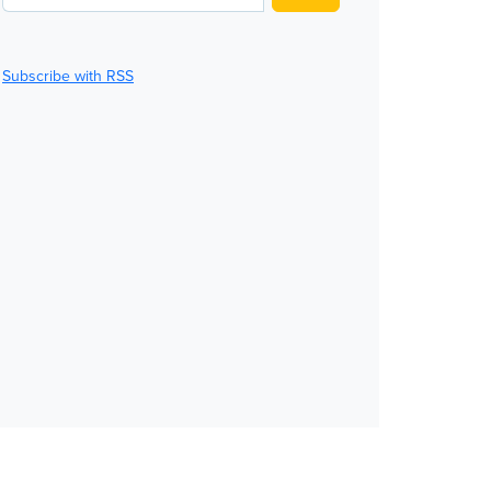
Subscribe with RSS