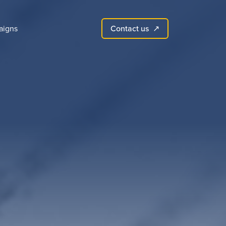
Contact us
aigns
↗︎