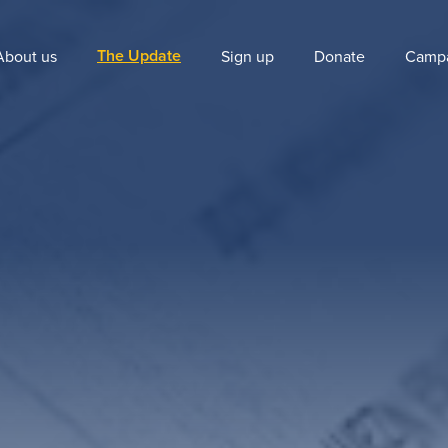
The Update
About us
Sign up
Donate
Camp