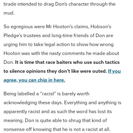
tirade intended to drag Don's character through the
mud.
So egregious were Mr Hooton’s claims, Hobson’s
Pledge’s trustees and long-time friends of Don are
urging him to take legal action
to show how wrong
Hooton was with the nasty comments he made about
Don.
It
is time that race baiters who use such tactics
to silence opinions they don’t like were outed.
If you
agree, you can chip in here.
Being labelled a “racist” is barely worth
acknowledging these days. Everything and anything is
apparently racist and as such the word has lost its
meaning. Don is quite able to shrug that kind of
nonsense off knowing that he is not a racist at all.