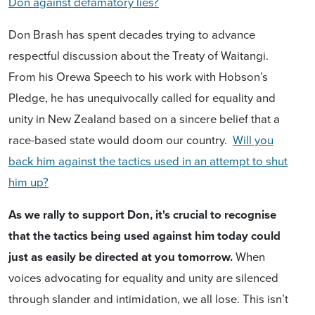
Don against defamatory lies?
Don Brash has spent decades trying to advance
respectful discussion about the Treaty of Waitangi.
From his Orewa Speech to his work with Hobson’s
Pledge, he has unequivocally called for equality and
unity in New Zealand based on a sincere belief that a
race-based state would doom our country.
Will you
back him against the tactics used in an attempt to shut
him up?
As we rally to support Don, it's crucial to recognise
that the tactics being used against him today could
just as easily be directed at you tomorrow.
When
voices advocating for equality and unity are silenced
through slander and intimidation, we all lose. This isn’t