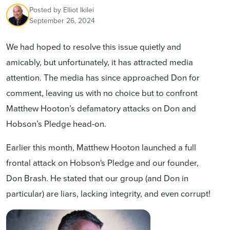
Posted by
Elliot Ikilei
September 26, 2024
We had hoped to resolve this issue quietly and
amicably, but unfortunately, it has attracted media
attention.
The media has since approached Don for
comment, leaving us with no choice but to confront
Matthew Hooton’s defamatory attacks on Don and
Hobson’s Pledge head-on.
Earlier this month, Matthew Hooton launched a full
frontal attack on Hobson's Pledge and our founder,
Don Brash. He stated that our group (and Don in
particular) are liars, lacking integrity, and even corrupt!