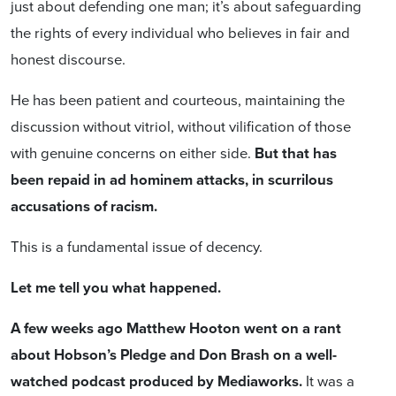
just about defending one man; it’s about safeguarding
the rights of every individual who believes in fair and
honest discourse.
He has been patient and courteous, maintaining the
discussion without vitriol, without vilification of those
with genuine concerns on either side.
But that has
been repaid in ad hominem attacks, in scurrilous
accusations of racism.
This is a fundamental issue of decency.
Let me tell you what happened.
A few weeks ago Matthew Hooton went on a rant
about Hobson’s Pledge and Don Brash on a well-
watched podcast produced by Mediaworks.
It was a