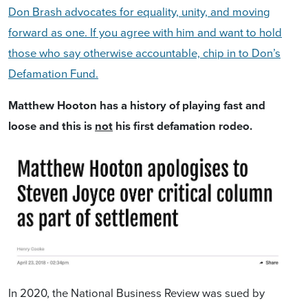
Don Brash advocates for equality, unity, and moving
forward as one. If you agree with him and want to hold
those who say otherwise accountable, chip in to Don’s
Defamation Fund.
Matthew Hooton has a history of playing fast and
loose and this is
not
his first defamation rodeo.
In 2020, the National Business Review was sued by