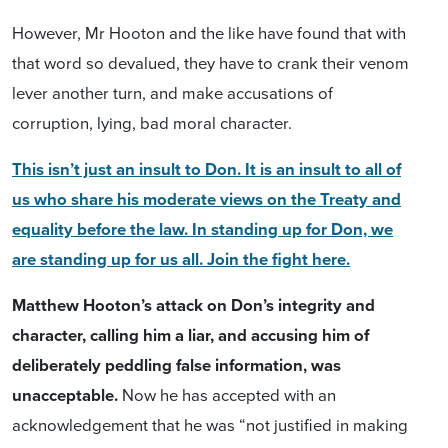
However, Mr Hooton and the like have found that with
that word so devalued, they have to crank their venom
lever another turn, and
make accusations of
corruption, lying, bad moral character.
This isn’t just an insult to Don. It is an insult to all of
us who share his moderate views on the Treaty and
equality before the law. In standing up for Don, we
are standing up for us all. Join the fight here.
Matthew Hooton’s attack on Don’s integrity and
character, calling him a liar, and accusing him of
deliberately peddling false information, was
unacceptable.
Now he has accepted with an
acknowledgement that he was
“
not justified in making