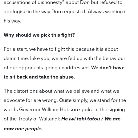
accusations of dishonesty” about Don but refused to
apologise in the way Don requested. Always wanting it
his way.
Why should we pick this fight?
For a start, we have to fight this because it is about
damn time. Like you, we are fed up with the behaviour
of our opponents going unaddressed.
We don’t have
to sit back and take the abuse.
The distortions about what we believe and what we
advocate for are wrong. Quite simply, we stand for the
words Governor William Hobson spoke at the signing
of the Treaty of Waitangi:
He iwi tahi tatou / We are
now one people.