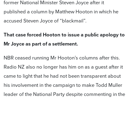
former National Minister Steven Joyce after it
published a column by Matthew Hooton in which he
accused Steven Joyce of “blackmail”.
That case forced Hooton to issue a public apology to
Mr Joyce as part of a settlement.
NBR ceased running Mr Hooton’s columns after this.
Radio NZ also no longer has him on as a guest after it
came to light that he had not been transparent about
his involvement in the campaign to make Todd Muller
leader of the National Party despite commenting in the
media about the party leadership.