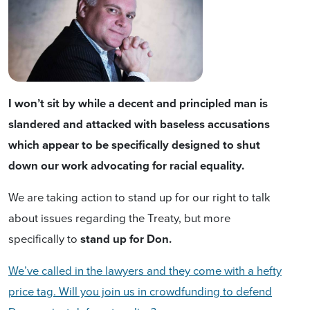
I won’t sit by while a decent and principled man is
slandered and attacked with baseless accusations
which appear to be specifically designed to shut
down our work advocating for racial equality.
We are taking action to stand up for our right to talk
about issues regarding the Treaty, but more
specifically to
stand up for Don.
We’ve called in the lawyers and they come with a hefty
price tag. Will you join us in crowdfunding to defend