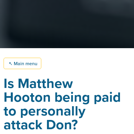
↖
Main menu
Is Matthew
Hooton being paid
to personally
attack Don?