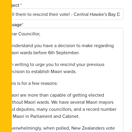
Subject
*
Message
*
Dear Councillor,
I understand you have a decision to make regarding
Maori wards before 6th September.
I’m writing to urge you to rescind your previous
decision to establish Maori wards.
This is for a few reasons:
Maori are more than capable of getting elected
without Maori wards. We have several Maori mayors
and deputies, many councillors, and a record number
of Maori in Parliament and Cabinet.
Overwhelmingly, when polled, New Zealanders vote