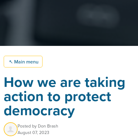
↖
Main menu
How we are taking
action to protect
democracy
Posted by
Don Brash
August 07, 2023