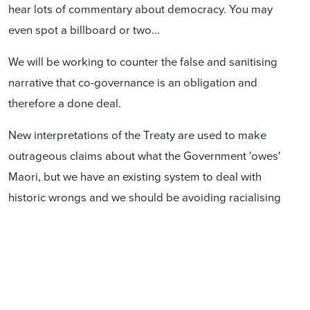
hear lots of commentary about democracy. You may
even spot a billboard or two...
We will be working to counter the false and sanitising
narrative that co-governance is an obligation and
therefore a done deal.
New interpretations of the Treaty are used to make
outrageous claims about what the Government 'owes'
Maori, but we have an existing system to deal with
historic wrongs and we should be avoiding racialising
the future of our country at all costs.
Co-governance isn't a power tussle between Maori
and white New Zealanders. It isn't just those with
European ancestry who are on the other side of this