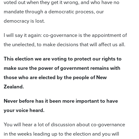
voted out when they get it wrong, and who have no
mandate through a democratic process, our
democracy is lost.
I will say it again: co-governance is the appointment of
the unelected, to make decisions that will affect us all.
This election we are voting to protect our rights to
make sure the power of government remains with
those who are elected by the people of New
Zealand.
Never before has it been more important to have
your voice heard.
You will hear a lot of discussion about co-governance
in the weeks leading up to the election and you will