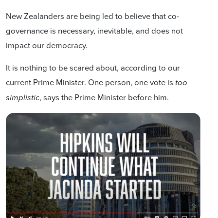
New Zealanders are being led to believe that co-
governance is necessary, inevitable, and does not
impact our democracy.
It is nothing to be scared about, according to our
current Prime Minister. One person, one vote is
too
, says the Prime Minister before him.
simplistic