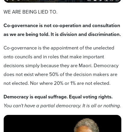
WE ARE BEING LIED TO.
Co-governance is not co-operation and consultation
as we are being told. It is division and discrimination.
Co-governance is the appointment of the unelected
onto councils and in roles that make important
decisions simply because they are Maori. Democracy
does not exist where 50% of the decision makers are
not elected. Nor where 20% or 1% are not elected.
Democracy is equal suffrage. Equal voting rights.
You can't have a partial democracy. It is all or nothing.