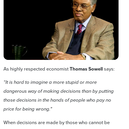
As highly respected economist
Thomas Sowell
says:
“It is hard to imagine a more stupid or more
dangerous way of making decisions than by putting
those decisions in the hands of people who pay no
price for being wrong.”
When decisions are made by those who cannot be